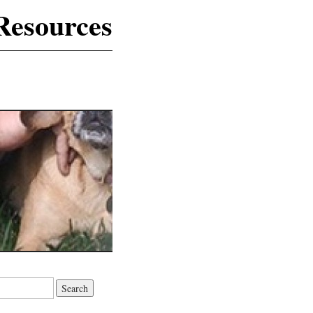
Resources