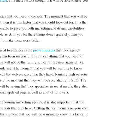
, SEM
. It is these factors though that will be able to give you
ilities that you need to consedr. The moment that you will be
then it is this factor that you should look out for. It is the
e able to give you both marketing and design capabilities
ble asset. If you let these things done separately, then you
m to make them work better.
need to consider is the
proven success
that they agency
has been successful or not is anything that you need to
u will not be the testing subject of the new agencies is a
nsidering. The moment that you will be wanting to know
check the web presence that they have. Ranking high on your
have the moment that they will be specializing in SEO. The
ill be saying that they specialize in social media, they also
ve an updated page as well as a lot of followers.
 choosing marketing agency, it is also important that you
imonials that they have. Getting the testimonials on your own
the moment that you will be wanting to know this factor. It