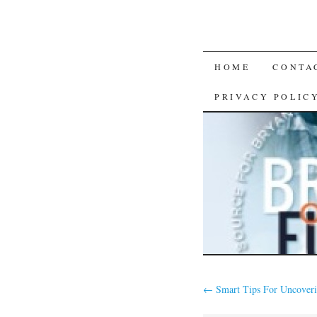
SKIP
HOME
CONTA
TO
PRIVACY POLIC
CONTENT
←
Smart Tips For Uncoveri