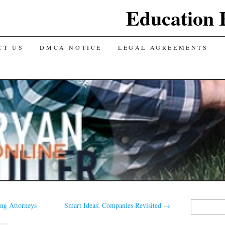
Education 
CT US
DMCA NOTICE
LEGAL AGREEMENTS
Y
Search
ng Attorneys
Smart Ideas: Companies Revisited
→
for: