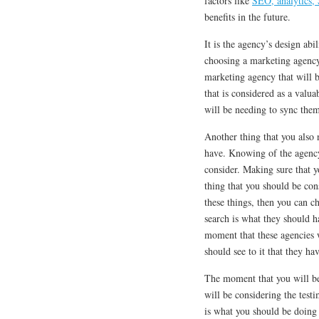
factors like
SEO, analytics
benefits in the future.
It is the agency’s design ab
choosing a marketing agency, 
marketing agency that will b
that is considered as a valua
will be needing to sync the
Another thing that you also 
have. Knowing of the agency 
consider. Making sure that yo
thing that you should be co
these things, then you can 
search is what they should 
moment that these agencies w
should see to it that they ha
The moment that you will be
will be considering the test
is what you should be doing 