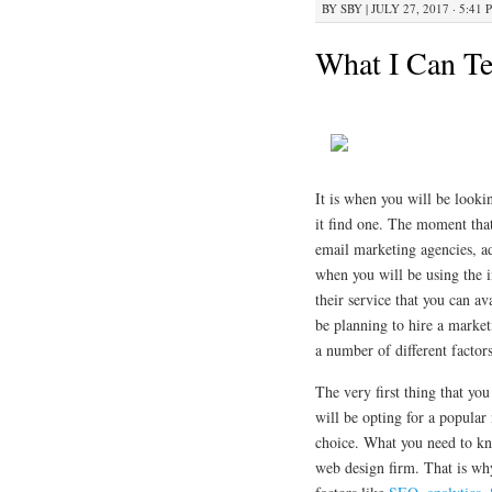
BY
SBY
|
JULY 27, 2017 · 5:41 
What I Can Te
It is when you will be looki
it find one. The moment that
email marketing agencies, ad
when you will be using the in
their service that you can a
be planning to hire a market
a number of different factors
The very first thing that you
will be opting for a popular
choice. What you need to know
web design firm. That is why