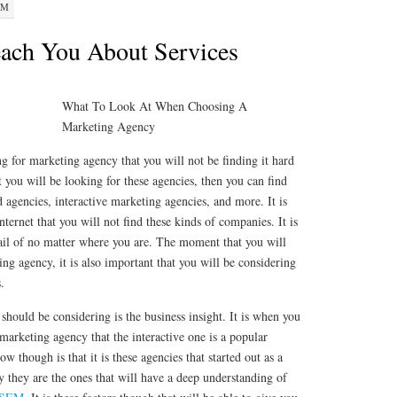
PM
ach You About Services
What To Look At When Choosing A
Marketing Agency
ng for marketing agency that you will not be finding it hard
 you will be looking for these agencies, then you can find
 agencies, interactive marketing agencies, and more. It is
ternet that you will not find these kinds of companies. It is
vail of no matter where you are. The moment that you will
ing agency, it is also important that you will be considering
.
 should be considering is the business insight. It is when you
 marketing agency that the interactive one is a popular
 though is that it is these agencies that started out as a
 they are the ones that will have a deep understanding of