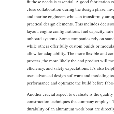
fit those needs is essential. A good fabrication
close collaboration during the design phase, inv
and marine engineers who can transform your op
practical design elements. This includes decisio
layout, engine configurations, fuel capacity, safe
onboard systems. Some companies rely on stand
while others offer fully custom builds or modula
allow for adaptability. The more flexible and co
process, the more likely the end product will m
efficiency, and safety expectations. It’s also hel
uses advanced design software and modeling too
performance and optimize the build before fabri
Another crucial aspect to evaluate is the quality
construction techniques the company employs. 
durability of an aluminum work boat are directl