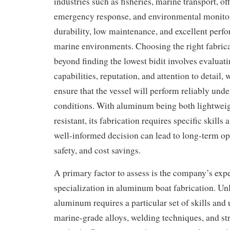
industries such as fisheries, marine transport, of
emergency response, and environmental monitor
durability, low maintenance, and excellent perf
marine environments. Choosing the right fabri
beyond finding the lowest bidit involves evalua
capabilities, reputation, and attention to detail,
ensure that the vessel will perform reliably un
conditions. With aluminum being both lightweig
resistant, its fabrication requires specific skills
well-informed decision can lead to long-term ope
safety, and cost savings.
A primary factor to assess is the company’s exp
specialization in aluminum boat fabrication. Unli
aluminum requires a particular set of skills and
marine-grade alloys, welding techniques, and st