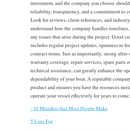
investment, and the company you choose should
reliability, transparency, and a commitment to c
Look for reviews, client references, and industry
understand how the company handles timelines
any issues that arise during the project. Good c
includes regular project updates, openness to fe
contract terms. Just as importantly, strong after-
warranty coverage, repair services, spare parts av
technical assistance, can greatly enhance the op
dependability of your boat. A reputable company
product and ensures you have the resources nee
operate your vessel effectively for years to come
: 10 Mistakes that Most People Make
5 Uses For