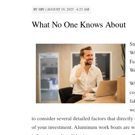
BY
SBY
|
AUGUST 19, 2025 · 6:23 AM
What No One Knows About
St
Wh
Fa
Wo
Wh
co
fa
wo
to consider several detailed factors that directly
of your investment. Aluminum work boats are w