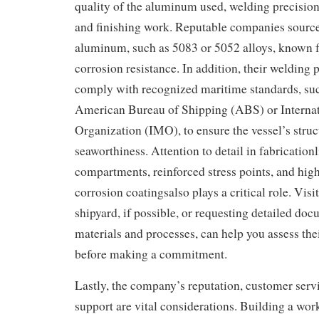
quality of the aluminum used, welding precision, 
and finishing work. Reputable companies sourc
aluminum, such as 5083 or 5052 alloys, known fo
corrosion resistance. In addition, their welding 
comply with recognized maritime standards, such
American Bureau of Shipping (ABS) or Interna
Organization (IMO), to ensure the vessel’s struc
seaworthiness. Attention to detail in fabrication
compartments, reinforced stress points, and high-
corrosion coatingsalso plays a critical role. Vis
shipyard, if possible, or requesting detailed doc
materials and processes, can help you assess the
before making a commitment.
Lastly, the company’s reputation, customer servi
support are vital considerations. Building a work