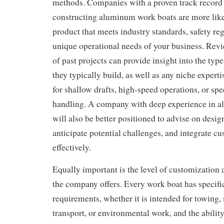
methods. Companies with a proven track record 
constructing aluminum work boats are more likel
product that meets industry standards, safety reg
unique operational needs of your business. Revi
of past projects can provide insight into the type
they typically build, as well as any niche expert
for shallow drafts, high-speed operations, or spe
handling. A company with deep experience in 
will also be better positioned to advise on desi
anticipate potential challenges, and integrate cu
effectively.
Equally important is the level of customization a
the company offers. Every work boat has specifi
requirements, whether it is intended for towing,
transport, or environmental work, and the ability 