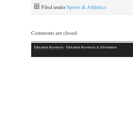
Filed under
Sports & Athletics
Comments are closed.
Education Resources
· Education Resources & Information