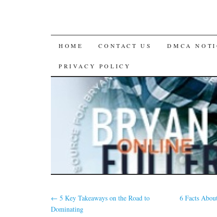
SKIP
HOME
CONTACT US
DMCA NOTI
TO
PRIVACY POLICY
CONTENT
←
5 Key Takeaways on the Road to
6 Facts Abou
Dominating