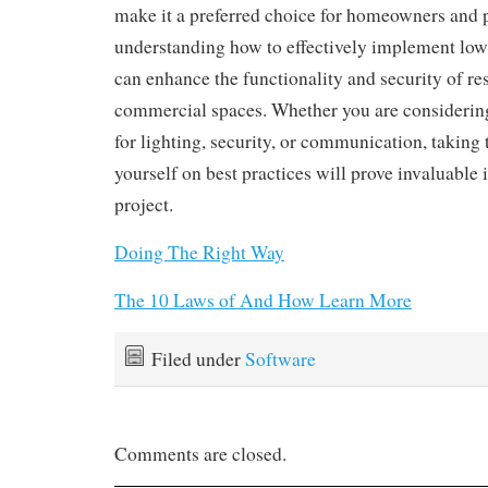
make it a preferred choice for homeowners and p
understanding how to effectively implement low
can enhance the functionality and security of re
commercial spaces. Whether you are considering
for lighting, security, or communication, taking 
yourself on best practices will prove invaluable i
project.
Doing The Right Way
The 10 Laws of And How Learn More
Filed under
Software
Comments are closed.