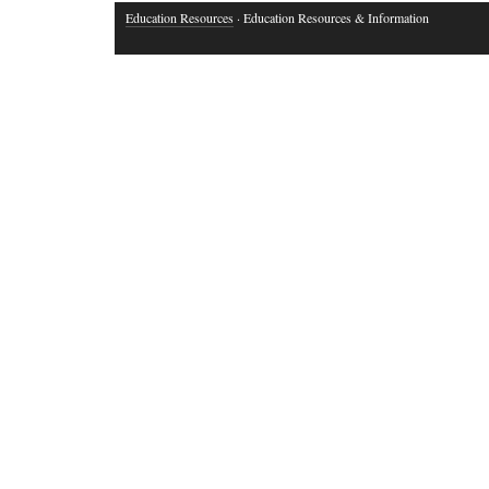
Education Resources
· Education Resources & Information