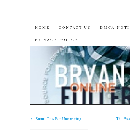
SKIP
HOME
CONTACT US
DMCA NOTI
TO
PRIVACY POLICY
CONTENT
←
Smart Tips For Uncovering
The Ess