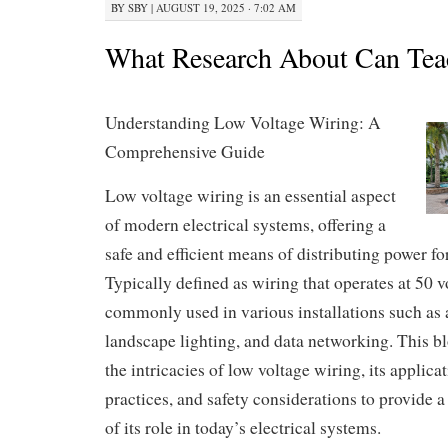
BY
SBY
|
AUGUST 19, 2025 · 7:02 AM
What Research About Can Tea
Understanding Low Voltage Wiring: A
Comprehensive Guide
Low voltage wiring is an essential aspect
of modern electrical systems, offering a
safe and efficient means of distributing power fo
Typically defined as wiring that operates at 50 vol
commonly used in various installations such as
landscape lighting, and data networking. This bl
the intricacies of low voltage wiring, its applicat
practices, and safety considerations to provide 
of its role in today’s electrical systems.