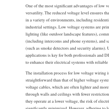
One of the most significant advantages of low vo
versatility. The reduced voltage level ensures tha
in a variety of environments, including resident
industrial settings. Low voltage systems are pri
lighting (like outdoor landscape features), co
(including intercoms and phone systems), and sa
(such as smoke detectors and security alarms). 
applications is key for both professionals and D
to enhance their electrical systems with reliable
The installation process for low voltage wiring i
straightforward than that of higher voltage syst
voltage cables, which are often lighter and more 
through walls and ceilings with fewer restriction
they operate at a lower voltage, the risk of electr
significantly minimized. However, adhering to l