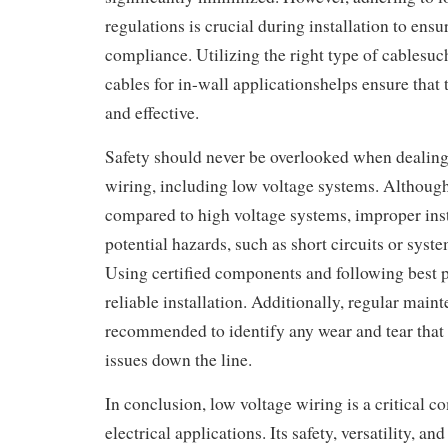
regulations is crucial during installation to ensu
compliance. Utilizing the right type of cablesu
cables for in-wall applicationshelps ensure that t
and effective.
Safety should never be overlooked when dealing 
wiring, including low voltage systems. Although 
compared to high voltage systems, improper inst
potential hazards, such as short circuits or syst
Using certified components and following best p
reliable installation. Additionally, regular mai
recommended to identify any wear and tear that 
issues down the line.
In conclusion, low voltage wiring is a critical 
electrical applications. Its safety, versatility, and