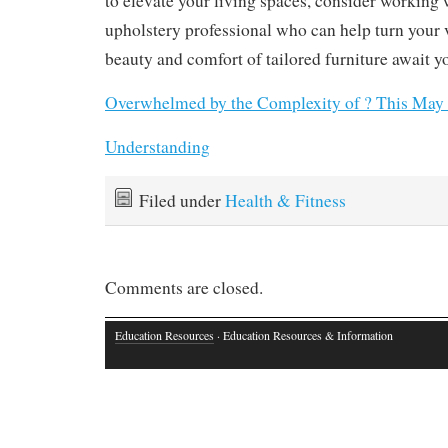
to elevate your living spaces, consider working
upholstery professional who can help turn your v
beauty and comfort of tailored furniture await y
Overwhelmed by the Complexity of ? This May
Understanding
Filed under
Health & Fitness
Comments are closed.
Education Resources
· Education Resources & Information