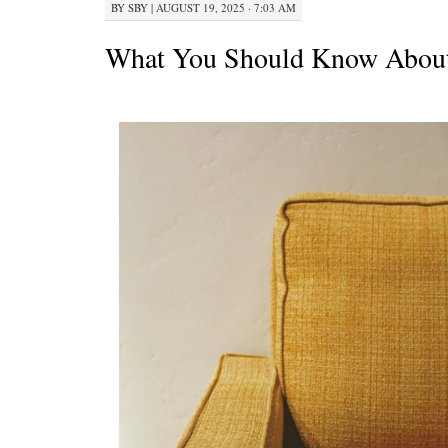
BY
SBY
|
AUGUST 19, 2025 · 7:03 AM
What You Should Know About