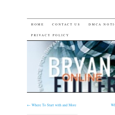
SKIP
HOME
CONTACT US
DMCA NOTI
TO
PRIVACY POLICY
CONTENT
←
Where To Start with and More
Wh