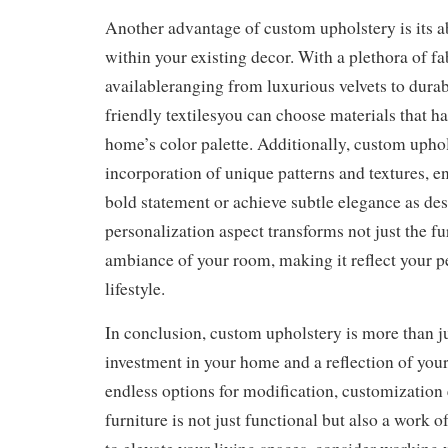
Another advantage of custom upholstery is its abi
within your existing decor. With a plethora of fa
availableranging from luxurious velvets to durab
friendly textilesyou can choose materials that 
home’s color palette. Additionally, custom uphol
incorporation of unique patterns and textures, e
bold statement or achieve subtle elegance as des
personalization aspect transforms not just the fur
ambiance of your room, making it reflect your p
lifestyle.
In conclusion, custom upholstery is more than jus
investment in your home and a reflection of your
endless options for modification, customization 
furniture is not just functional but also a work of