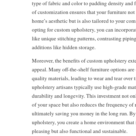
type of fabric and color to padding density and f
of customization ensures that your furniture not 
home’s aesthetic but is also tailored to your com
opting for custom upholstery, you can incorporat
like unique stitching patterns, contrasting pipin
additions like hidden storage.
Moreover, the benefits of custom upholstery ext
appeal. Many off-the-shelf furniture options ar
quality materials, leading to wear and tear over
upholstery artisans typically use high-grade mat
durability and longevity. This investment not o
of your space but also reduces the frequency of
ultimately saving you money in the long run. B
upholstery, you create a home environment that i
pleasing but also functional and sustainable.