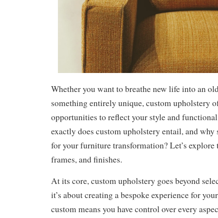
Whether you want to breathe new life into an old
something entirely unique, custom upholstery of
opportunities to reflect your style and functiona
exactly does custom upholstery entail, and why 
for your furniture transformation? Let’s explore 
frames, and finishes.
At its core, custom upholstery goes beyond sele
it’s about creating a bespoke experience for you
custom means you have control over every aspec