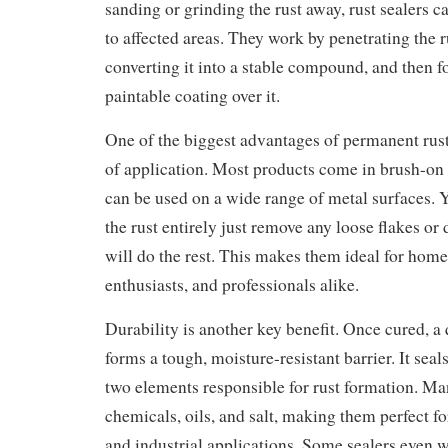
sanding or grinding the rust away, rust sealers c
to affected areas. They work by penetrating the 
converting it into a stable compound, and then f
paintable coating over it.
One of the biggest advantages of permanent rust 
of application. Most products come in brush-on 
can be used on a wide range of metal surfaces. Y
the rust entirely just remove any loose flakes or d
will do the rest. This makes them ideal for hom
enthusiasts, and professionals alike.
Durability is another key benefit. Once cured, a 
forms a tough, moisture-resistant barrier. It seal
two elements responsible for rust formation. Man
chemicals, oils, and salt, making them perfect f
and industrial applications. Some sealers even 