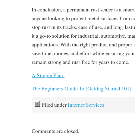
In conclusion, a permanent rust sealer is a smart
anyone looking to protect metal surfaces from cor
stop rust in its tracks, ease of use, and long-la
it a go-to solution for industrial, automotive, m
applications. With the right product and proper 
save time, money, and effort while ensuring your
remain strong and rust-free for years to come.
A Simple Plan:
The Beginners Guide To (Getting Started 101)
Filed under
Internet Services
Comments are closed.