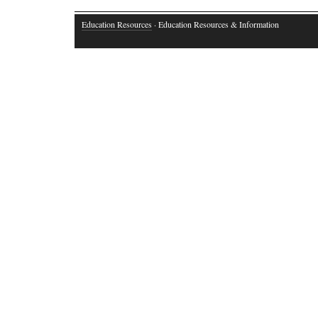
Education Resources
· Education Resources & Information