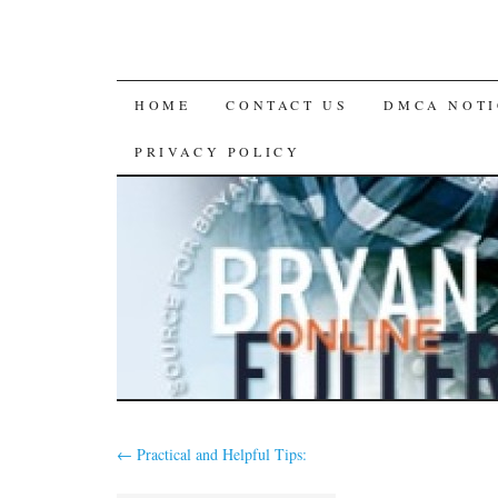
SKIP
HOME
CONTACT US
DMCA NOTI
TO
PRIVACY POLICY
CONTENT
←
Practical and Helpful Tips: