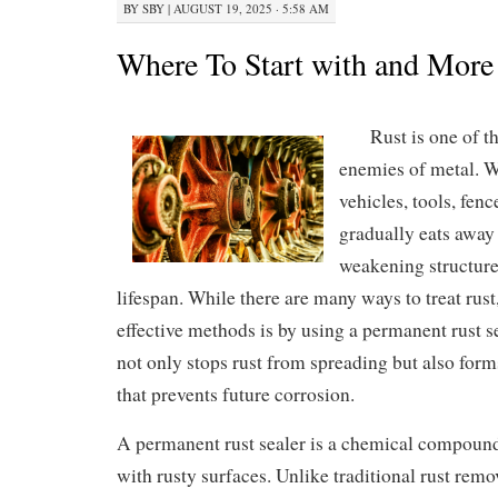
BY
SBY
|
AUGUST 19, 2025 · 5:58 AM
Where To Start with and More
Rust is one of t
enemies of metal. W
vehicles, tools, fenc
gradually eats away 
weakening structure
lifespan. While there are many ways to treat rust
effective methods is by using a permanent rust se
not only stops rust from spreading but also form
that prevents future corrosion.
A permanent rust sealer is a chemical compoun
with rusty surfaces. Unlike traditional rust remo