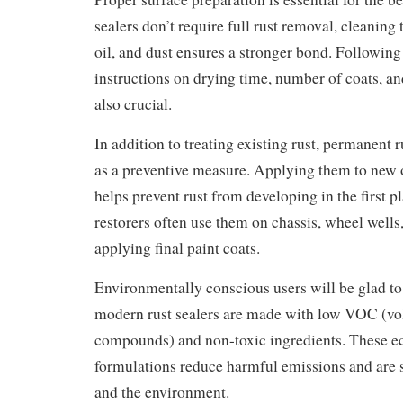
sealers don’t require full rust removal, cleaning 
oil, and dust ensures a stronger bond. Followin
instructions on drying time, number of coats, an
also crucial.
In addition to treating existing rust, permanent r
as a preventive measure. Applying them to new 
helps prevent rust from developing in the first p
restorers often use them on chassis, wheel wells
applying final paint coats.
Environmentally conscious users will be glad t
modern rust sealers are made with low VOC (vol
compounds) and non-toxic ingredients. These e
formulations reduce harmful emissions and are sa
and the environment.