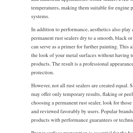
temperatures, making them suitable for engine p
systems.
In addition to performance, aesthetics also play 
permanent rust sealers dry to a smooth, black or
can serve as a primer for further painting. This a
the look of your metal surfaces without having t
products. The result is a professional appearanc
protection.
However, not all rust sealers are created equal.
may offer only temporary results, flaking or pe
choosing a permanent rust sealer, look for those t
and reviewed favorably by users. Popular brands
products with performance guarantees or technic
Proper surface preparation is essential for the be