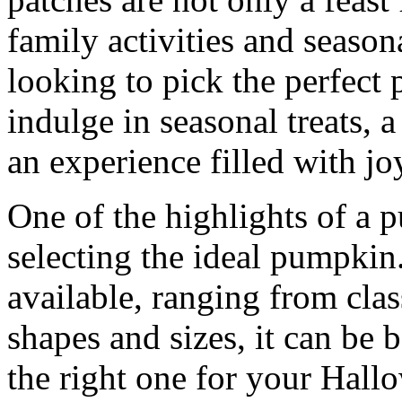
family activities and season
looking to pick the perfect
indulge in seasonal treats, 
an experience filled with jo
One of the highlights of a p
selecting the ideal pumpkin.
available, ranging from cla
shapes and sizes, it can be 
the right one for your Hall