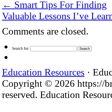
←
Smart Tips For Finding
Valuable Lessons I’ve Lea
Comments are closed.
Search for:
Education Resources
· Educ
Copyright © 2026 https://br
reserved. Education Resou