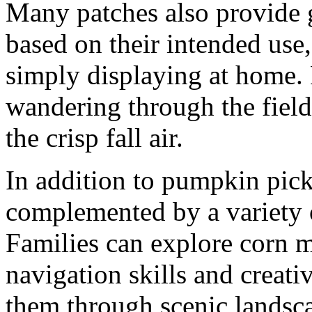
Many patches also provide
based on their intended use
simply displaying at home.
wandering through the fiel
the crisp fall air.
In addition to pumpkin pic
complemented by a variety of 
Families can explore corn m
navigation skills and creativ
them through scenic landsca