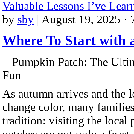
Valuable Lessons I’ve Lea
by
sby
|
August 19, 2025 · 
Where To Start with
Pumpkin Patch: The Ultim
Fun
As autumn arrives and the l
change color, many families
tradition: visiting the loca
patches are not only a feast 