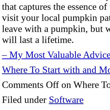
that captures the essence of
visit your local pumpkin pa
leave with a pumpkin, but w
will last a lifetime.
– My Most Valuable Advic
Where To Start with and M
Comments Off
on Where To
Filed under
Software