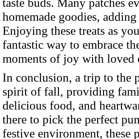
taste buds. Many patches ev
homemade goodies, adding to
Enjoying these treats as you
fantastic way to embrace the
moments of joy with loved 
In conclusion, a trip to th
spirit of fall, providing fami
delicious food, and heartw
there to pick the perfect p
festive environment, these p