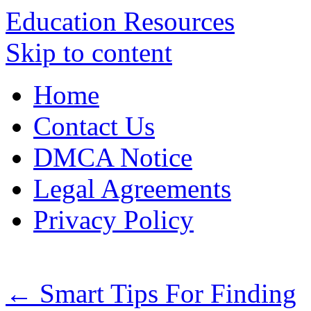
Education Resources
Skip to content
Home
Contact Us
DMCA Notice
Legal Agreements
Privacy Policy
←
Smart Tips For Finding