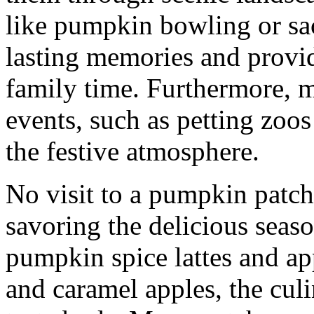
like pumpkin bowling or sack
lasting memories and provid
family time. Furthermore, m
events, such as petting zo
the festive atmosphere.
No visit to a pumpkin patc
savoring the delicious seaso
pumpkin spice lattes and app
and caramel apples, the culi