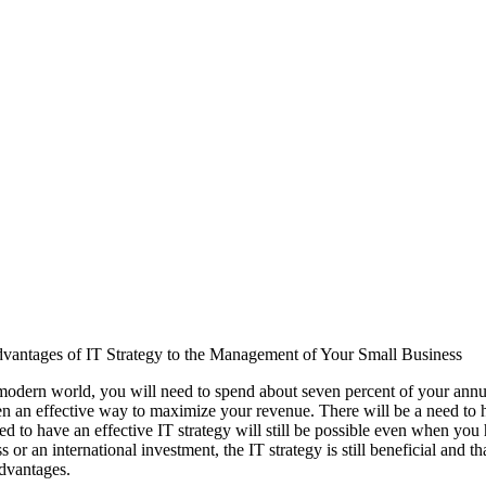
vantages of IT Strategy to the Management of Your Small Business
modern world, you will need to spend about seven percent of your annua
n an effective way to maximize your revenue. There will be a need to ha
d to have an effective IT strategy will still be possible even when you ha
s or an international investment, the IT strategy is still beneficial and 
advantages.