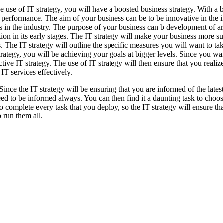
e use of IT strategy, you will have a boosted business strategy. With a bu
 performance. The aim of your business can be to be innovative in the i
s in the industry. The purpose of your business can b development of art
ion in its early stages. The IT strategy will make your business more s
. The IT strategy will outline the specific measures you will want to t
trategy, you will be achieving your goals at bigger levels. Since you wa
ctive IT strategy. The use of IT strategy will then ensure that you realiz
 IT services effectively.
 Since the IT strategy will be ensuring that you are informed of the lates
eed to be informed always. You can then find it a daunting task to choos
 to complete every task that you deploy, so the IT strategy will ensure t
o run them all.