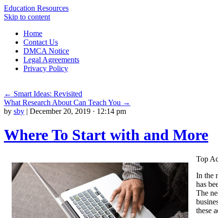
Education Resources
Skip to content
Home
Contact Us
DMCA Notice
Legal Agreements
Privacy Policy
←
Smart Ideas: Revisited
What Research About Can Teach You
→
by
sby
|
December 20, 2019 · 12:14 pm
Where To Start with and More
Top Ad
In the 
has bee
The nee
busines
these 