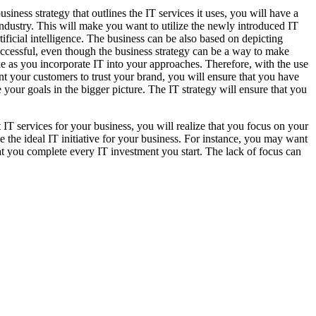
siness strategy that outlines the IT services it uses, you will have a
ndustry. This will make you want to utilize the newly introduced IT
ificial intelligence. The business can be also based on depicting
uccessful, even though the business strategy can be a way to make
ake as you incorporate IT into your approaches. Therefore, with the use
nt your customers to trust your brand, you will ensure that you have
e your goals in the bigger picture. The IT strategy will ensure that you
t IT services for your business, you will realize that you focus on your
e the ideal IT initiative for your business. For instance, you may want
hat you complete every IT investment you start. The lack of focus can