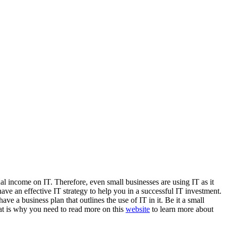
l income on IT. Therefore, even small businesses are using IT as it
ve an effective IT strategy to help you in a successful IT investment.
ve a business plan that outlines the use of IT in it. Be it a small
that is why you need to read more on this
website
to learn more about