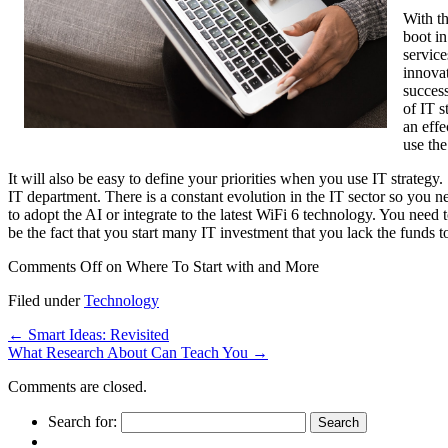
With th
boot in
service
innovat
success
of IT s
an effe
use the
It will also be easy to define your priorities when you use IT strategy.
IT department. There is a constant evolution in the IT sector so you n
to adopt the AI or integrate to the latest WiFi 6 technology. You need
be the fact that you start many IT investment that you lack the funds t
Comments Off
on Where To Start with and More
Filed under
Technology
←
Smart Ideas: Revisited
What Research About Can Teach You
→
Comments are closed.
Search for: