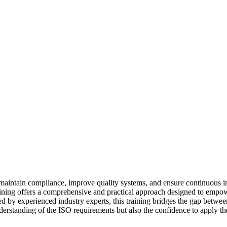
 to maintain compliance, improve quality systems, and ensure continuous
raining offers a comprehensive and practical approach designed to empow
ed by experienced industry experts, this training bridges the gap between
derstanding of the ISO requirements but also the confidence to apply th