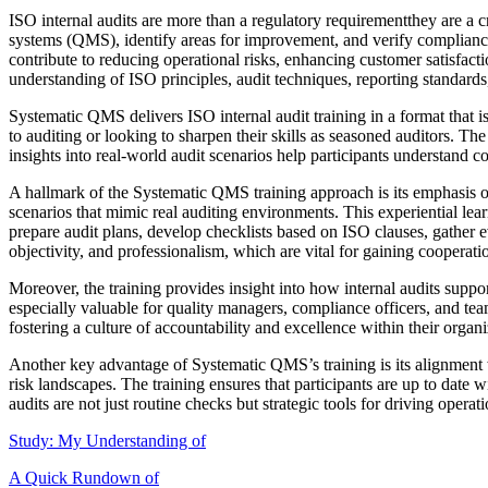
ISO internal audits are more than a regulatory requirementthey are a c
systems (QMS), identify areas for improvement, and verify complianc
contribute to reducing operational risks, enhancing customer satisfac
understanding of ISO principles, audit techniques, reporting standard
Systematic QMS delivers ISO internal audit training in a format that i
to auditing or looking to sharpen their skills as seasoned auditors. T
insights into real-world audit scenarios help participants understand c
A hallmark of the Systematic QMS training approach is its emphasis on 
scenarios that mimic real auditing environments. This experiential le
prepare audit plans, develop checklists based on ISO clauses, gather ev
objectivity, and professionalism, which are vital for gaining cooperat
Moreover, the training provides insight into how internal audits supp
especially valuable for quality managers, compliance officers, and team 
fostering a culture of accountability and excellence within their organi
Another key advantage of Systematic QMS’s training is its alignment wi
risk landscapes. The training ensures that participants are up to date
audits are not just routine checks but strategic tools for driving operat
Study: My Understanding of
A Quick Rundown of