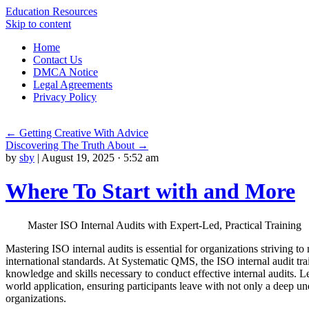
Education Resources
Skip to content
Home
Contact Us
DMCA Notice
Legal Agreements
Privacy Policy
←
Getting Creative With Advice
Discovering The Truth About
→
by
sby
|
August 19, 2025 · 5:52 am
Where To Start with and More
Master ISO Internal Audits with Expert-Led, Practical Training
Mastering ISO internal audits is essential for organizations striving
international standards. At Systematic QMS, the ISO internal audit t
knowledge and skills necessary to conduct effective internal audits. L
world application, ensuring participants leave with not only a deep un
organizations.