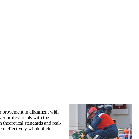
 improvement in alignment with
er professionals with the
 theoretical standards and real-
em effectively within their