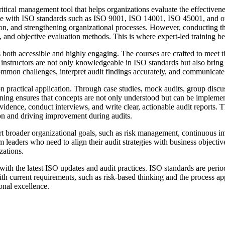
ritical management tool that helps organizations evaluate the effectiven
e with ISO standards such as ISO 9001, ISO 14001, ISO 45001, and othe
tion, and strengthening organizational processes. However, conducting t
s, and objective evaluation methods. This is where expert-led training 
s both accessible and highly engaging. The courses are crafted to meet th
he instructors are not only knowledgeable in ISO standards but also bring
ommon challenges, interpret audit findings accurately, and communicate r
practical application. Through case studies, mock audits, group discuss
arning ensures that concepts are not only understood but can be implemen
idence, conduct interviews, and write clear, actionable audit reports. Th
ion and driving improvement during audits.
ort broader organizational goals, such as risk management, continuous i
leaders who need to align their audit strategies with business objectives
zations.
th the latest ISO updates and audit practices. ISO standards are periodi
 with current requirements, such as risk-based thinking and the process
ional excellence.