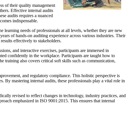
ess of their quality management
rs. Effective internal audits
hese audits requires a nuanced
becomes indispensable.
e learning needs of professionals at all levels, whether they are new
 years of hands-on auditing experience across various industries. Their
esults effectively to stakeholders.
ions, and interactive exercises, participants are immersed in
ted confidently in the workplace. Participants are taught how to
e training also covers critical soft skills such as communication,
mprovement, and regulatory compliance. This holistic perspective is
. By mastering internal audits, these professionals play a vital role in
cally revised to reflect changes in technology, industry practices, and
 approach emphasized in ISO 9001:2015. This ensures that internal