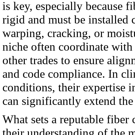
is key, especially because f
rigid and must be installed c
warping, cracking, or moistu
niche often coordinate with 
other trades to ensure align
and code compliance. In cli
conditions, their expertise 
can significantly extend the
What sets a reputable fiber 
their understanding of the m