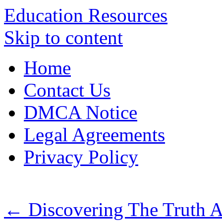
Education Resources
Skip to content
Home
Contact Us
DMCA Notice
Legal Agreements
Privacy Policy
←
Discovering The Truth 