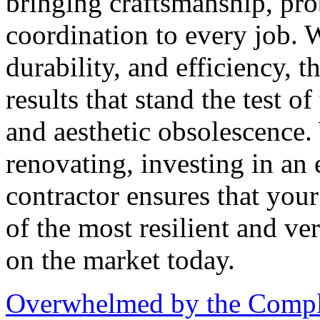
bringing craftsmanship, pro
coordination to every job. W
durability, and efficiency, t
results that stand the test o
and aesthetic obsolescence.
renovating, investing in an
contractor ensures that your
of the most resilient and ve
on the market today.
Overwhelmed by the Comple