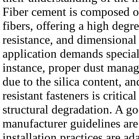
Fiber cement is composed of
fibers, offering a high degre
resistance, and dimensional 
application demands special
instance, proper dust manag
due to the silica content, an
resistant fasteners is critica
structural degradation. A go
manufacturer guidelines are
installation practices are a