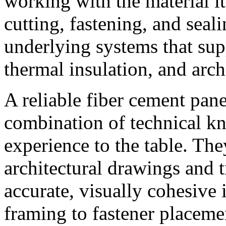
working with the material it
cutting, fastening, and seal
underlying systems that su
thermal insulation, and archi
A reliable fiber cement pane
combination of technical 
experience to the table. The
architectural drawings and t
accurate, visually cohesive 
framing to fastener placemen