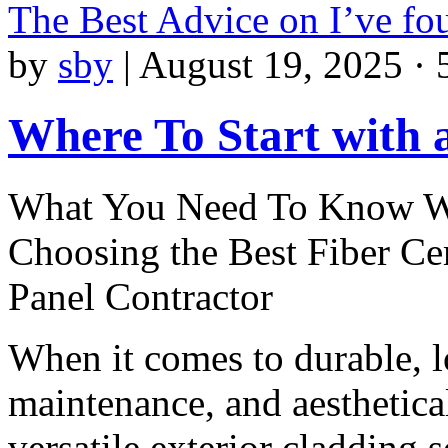
The Best Advice on I’ve f
by
sby
|
August 19, 2025 · 
Where To Start with
What You Need To Know 
Choosing the Best Fiber C
Panel Contractor
When it comes to durable, 
maintenance, and aesthetica
versatile exterior cladding s