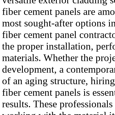
fiber cement panels are am
most sought-after options i
fiber cement panel contracto
the proper installation, per
materials. Whether the proje
development, a contemporary 
of an aging structure, hirin
fiber cement panels is essen
results. These professionals