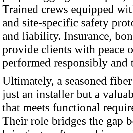
Trained crews equipped wit
and site-specific safety prot
and liability. Insurance, bo
provide clients with peace 
performed responsibly and t
Ultimately, a seasoned fiber
just an installer but a valua
that meets functional requir
Their role bridges the gap 