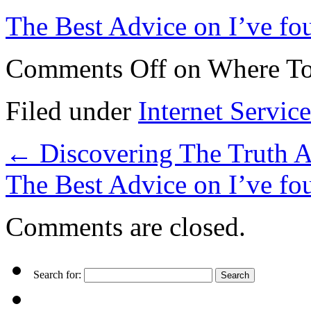
The Best Advice on I’ve fo
Comments Off
on Where To
Filed under
Internet Service
←
Discovering The Truth 
The Best Advice on I’ve f
Comments are closed.
Search for: