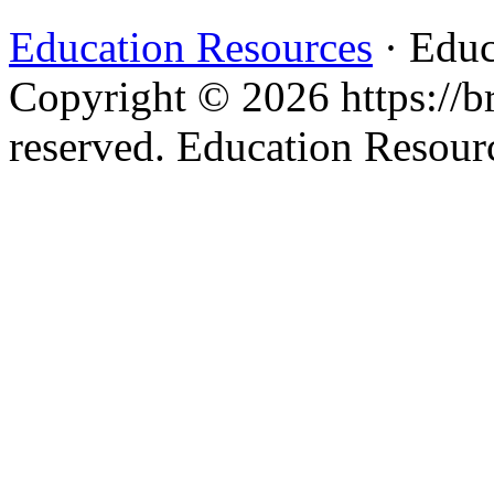
Education Resources
· Educ
Copyright © 2026 https://br
reserved. Education Resou