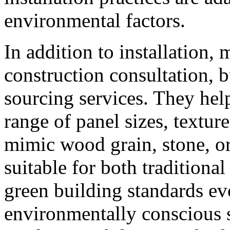
environmental factors.
In addition to installation,
construction consultation, 
sourcing services. They hel
range of panel sizes, textur
mimic wood grain, stone, o
suitable for both traditiona
green building standards ev
environmentally conscious s