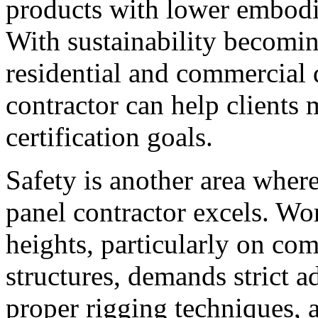
products with lower embodi
With sustainability becomin
residential and commercial 
contractor can help clients
certification goals.
Safety is another area where
panel contractor excels. Wo
heights, particularly on co
structures, demands strict 
proper rigging techniques, a