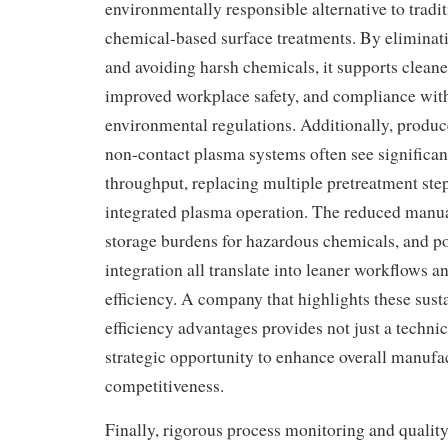
environmentally responsible alternative to tradit
chemical-based surface treatments. By elimina
and avoiding harsh chemicals, it supports cleane
improved workplace safety, and compliance with
environmental regulations. Additionally, produc
non-contact plasma systems often see significa
throughput, replacing multiple pretreatment step
integrated plasma operation. The reduced manua
storage burdens for hazardous chemicals, and pot
integration all translate into leaner workflows a
efficiency. A company that highlights these sust
efficiency advantages provides not just a technic
strategic opportunity to enhance overall manufa
competitiveness.
Finally, rigorous process monitoring and quality