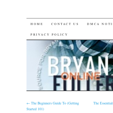
SKIP
HOME
CONTACT US
DMCA NOTI
TO
PRIVACY POLICY
CONTENT
←
The Beginners Guide To (Getting
The Essential
Started 101)