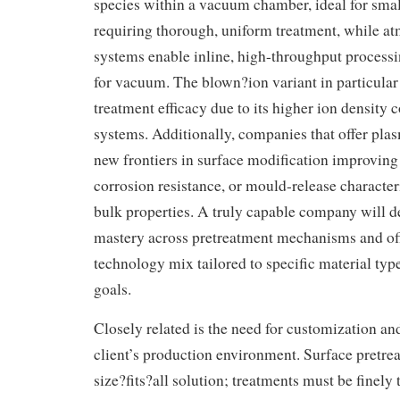
species within a vacuum chamber, ideal for small
requiring thorough, uniform treatment, while a
systems enable inline, high-throughput process
for vacuum. The blown?ion variant in particular
treatment efficacy due to its higher ion density
systems. Additionally, companies that offer pl
new frontiers in surface modification improving 
corrosion resistance, or mould-release characteri
bulk properties. A truly capable company will 
mastery across pretreatment mechanisms and off
technology mix tailored to specific material typ
goals.
Closely related is the need for customization an
client’s production environment. Surface pretrea
size?fits?all solution; treatments must be finely 