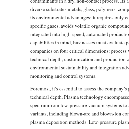
contaminants in a dry, non-contact process. Its a
diverse substrates metals, glass, polymers, com
its environmental advantages: it requires only c
specific gases, avoids volatile organic compoun
integrated into high-speed, automated productio
capabilities in mind, businesses must evaluate p
companies on four critical dimensions: process v
technical depth; customization and production c
environmental sustainability and integration ad
monitoring and control systems.
Foremost, it’s essential to assess the company’s 
technical depth. Plasma technology encompasse
spectrumfrom low-pressure vacuum systems to 
variants, including blown-arc and blown-ion con
plasma deposition methods. Low-pressure plasm