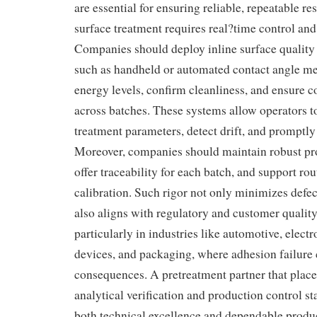
are essential for ensuring reliable, repeatable re
surface treatment requires real?time control and
Companies should deploy inline surface qualit
such as handheld or automated contact angle met
energy levels, confirm cleanliness, and ensure c
across batches. These systems allow operators 
treatment parameters, detect drift, and promptly
Moreover, companies should maintain robust pr
offer traceability for each batch, and support r
calibration. Such rigor not only minimizes defect
also aligns with regulatory and customer qualit
particularly in industries like automotive, elect
devices, and packaging, where adhesion failure 
consequences. A pretreatment partner that plac
analytical verification and production control st
both technical excellence and dependable produ