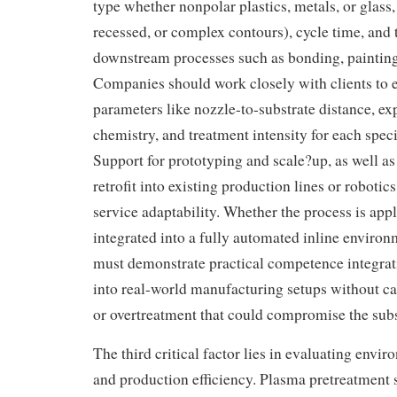
type whether nonpolar plastics, metals, or glass,
recessed, or complex contours), cycle time, and 
downstream processes such as bonding, painting,
Companies should work closely with clients to e
parameters like nozzle-to-substrate distance, ex
chemistry, and treatment intensity for each speci
Support for prototyping and scale?up, as well as t
retrofit into existing production lines or robotics
service adaptability. Whether the process is appl
integrated into a fully automated inline enviro
must demonstrate practical competence integra
into real-world manufacturing setups without ca
or overtreatment that could compromise the subs
The third critical factor lies in evaluating envir
and production efficiency. Plasma pretreatment 