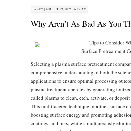
BY
SBY
|
AUGUST 19, 2025 · 6:07 AM
Why Aren’t As Bad As You T
Tips to Consider W
Surface Pretreatment 
Selecting a plasma surface pretreatment compa
comprehensive understanding of both the scienc
applications to ensure optimal processing outcom
plasma treatment operates by generating ioniz
called plasma to clean, etch, activate, or deposit
This multifaceted technique modifies surface che
boosting surface energy and promoting adhesion 
coatings, and inks, while simultaneously elimin