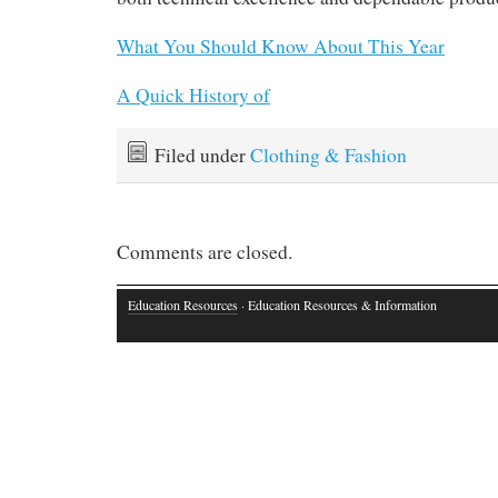
What You Should Know About This Year
A Quick History of
Filed under
Clothing & Fashion
Comments are closed.
Education Resources
· Education Resources & Information