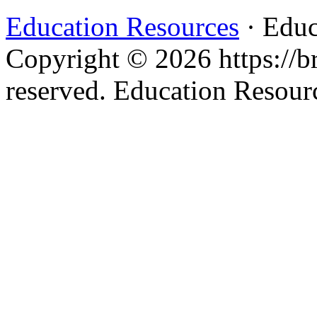
Education Resources
· Educ
Copyright © 2026 https://br
reserved. Education Resou