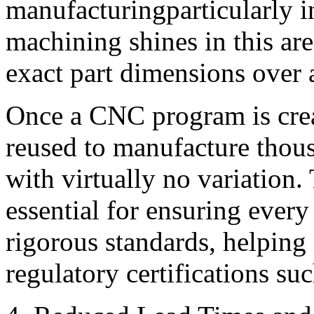
manufacturingparticularly 
machining shines in this area
exact part dimensions over 
Once a CNC program is crea
reused to manufacture thou
with virtually no variation. 
essential for ensuring every
rigorous standards, helping
regulatory certifications s