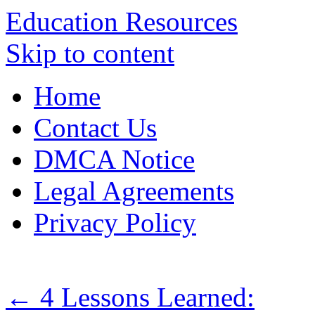
Education Resources
Skip to content
Home
Contact Us
DMCA Notice
Legal Agreements
Privacy Policy
←
4 Lessons Learned: