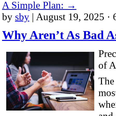
A Simple Plan:
→
by
sby
|
August 19, 2025 · 
Why Aren’t As Bad A
Prec
of 
The 
most
when
and