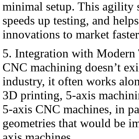
minimal setup. This agility
speeds up testing, and help
innovations to market faster
5. Integration with Modern
CNC machining doesn’t exist
industry, it often works alo
3D printing, 5-axis machini
5-axis CNC machines, in par
geometries that would be i
axis machines.