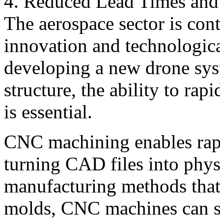
4. Reduced Lead Times and 
The aerospace sector is con
innovation and technologic
developing a new drone syst
structure, the ability to rap
is essential.
CNC machining enables rap
turning CAD files into physi
manufacturing methods that 
molds, CNC machines can s