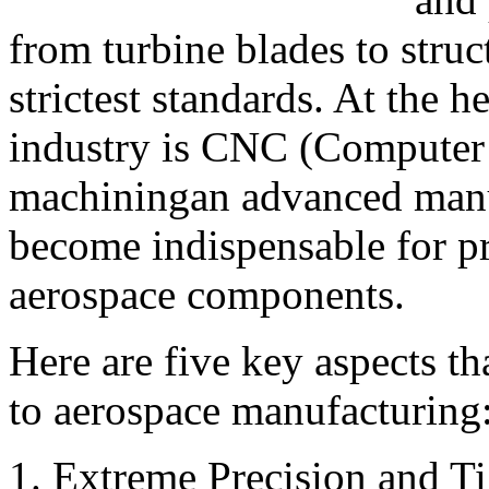
from turbine blades to struc
strictest standards. At the h
industry is CNC (Computer
machiningan advanced manuf
become indispensable for p
aerospace components.
Here are five key aspects t
to aerospace manufacturing
1. Extreme Precision and Ti