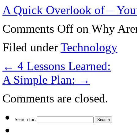
A Quick Overlook of – You
Comments Off
on Why Aren
Filed under
Technology
←
4 Lessons Learned:
A Simple Plan:
→
Comments are closed.
Search for: