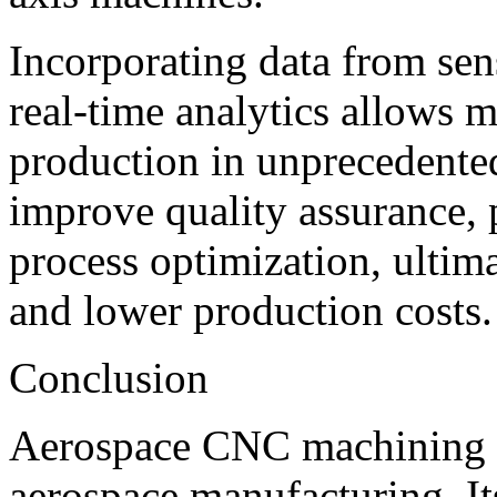
Incorporating data from sen
real-time analytics allows 
production in unprecedented
improve quality assurance, 
process optimization, ultima
and lower production costs.
Conclusion
Aerospace CNC machining i
aerospace manufacturing. Its