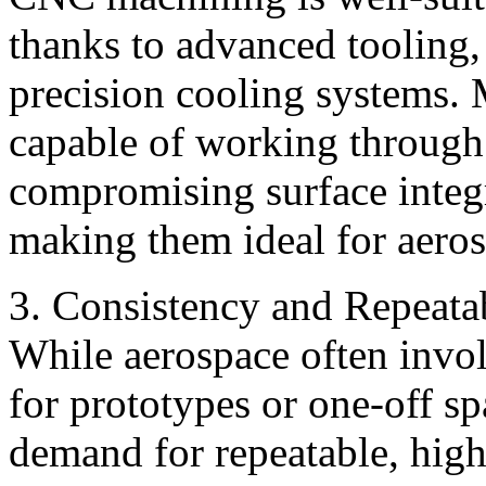
thanks to advanced tooling,
precision cooling systems
capable of working through
compromising surface integr
making them ideal for aero
3. Consistency and Repeata
While aerospace often invo
for prototypes or one-off spa
demand for repeatable, hig