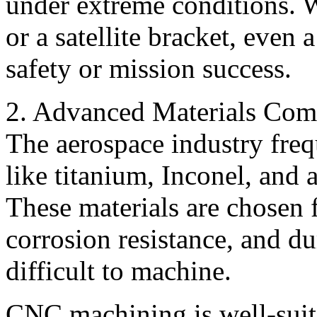
under extreme conditions. Wh
or a satellite bracket, even
safety or mission success.
2. Advanced Materials Comp
The aerospace industry frequ
like titanium, Inconel, and
These materials are chosen f
corrosion resistance, and du
difficult to machine.
CNC machining is well-suite