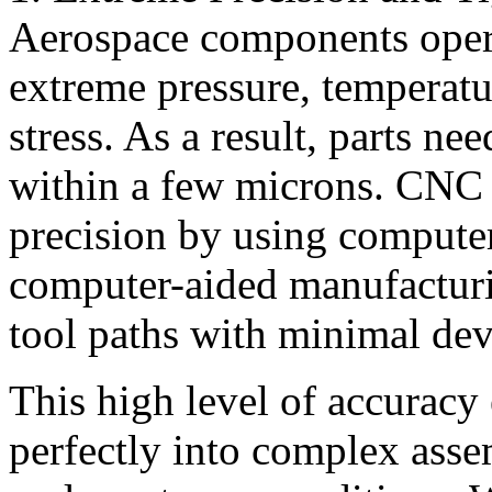
Aerospace components oper
extreme pressure, temperatu
stress. As a result, parts ne
within a few microns. CNC 
precision by using compute
computer-aided manufactur
tool paths with minimal dev
This high level of accuracy
perfectly into complex asse