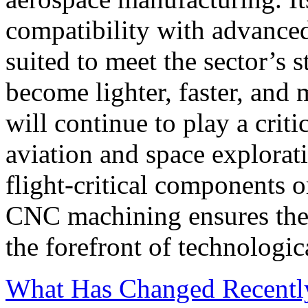
compatibility with advanced
suited to meet the sector’s 
become lighter, faster, and
will continue to play a criti
aviation and space explorat
flight-critical components o
CNC machining ensures the 
the forefront of technologic
What Has Changed Recentl