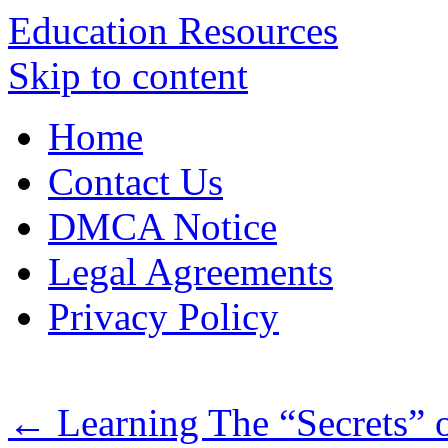
Education Resources
Skip to content
Home
Contact Us
DMCA Notice
Legal Agreements
Privacy Policy
←
Learning The “Secrets” 