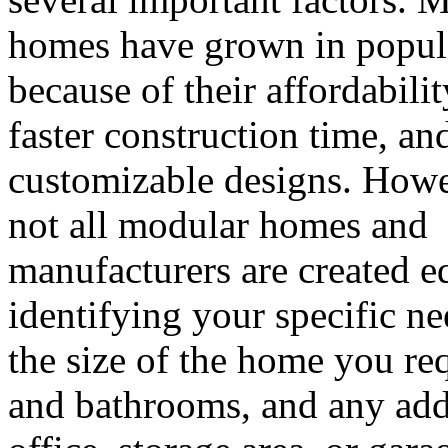
homes have grown in popul
because of their affordabilit
faster construction time, an
customizable designs. Howe
not all modular homes and
manufacturers are created equ
identifying your specific n
the size of the home you r
and bathrooms, and any add