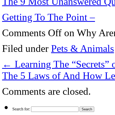
The 9 Most Unanswered Qu
Getting To The Point –
Comments Off
on Why Aren
Filed under
Pets & Animals
←
Learning The “Secrets” 
The 5 Laws of And How L
Comments are closed.
Search for: