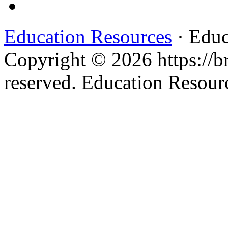
Education Resources
· Educ
Copyright © 2026 https://br
reserved. Education Resou