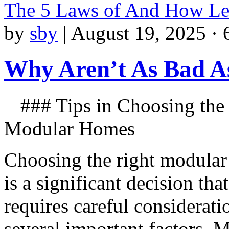
The 5 Laws of And How L
by
sby
|
August 19, 2025 · 
Why Aren’t As Bad A
### Tips in Choosing the
Modular Homes
Choosing the right modula
is a significant decision that
requires careful considerati
several important factors. 