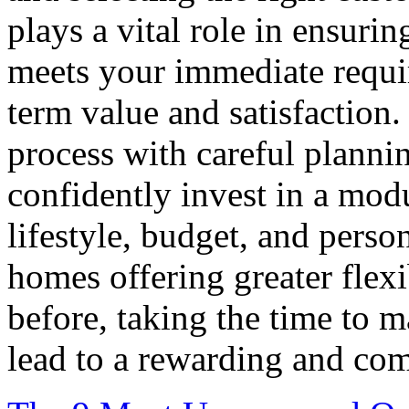
plays a vital role in ensur
meets your immediate requi
term value and satisfaction
process with careful plannin
confidently invest in a mod
lifestyle, budget, and pers
homes offering greater flexi
before, taking the time to 
lead to a rewarding and com