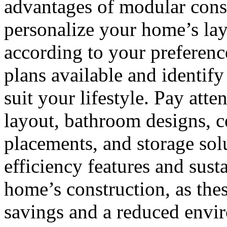
advantages of modular constr
personalize your home’s layo
according to your preference
plans available and identif
suit your lifestyle. Pay atte
layout, bathroom designs, c
placements, and storage sol
efficiency features and sust
home’s construction, as thes
savings and a reduced envir