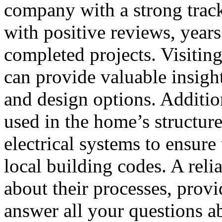
company with a strong trac
with positive reviews, years
completed projects. Visitin
can provide valuable insight
and design options. Addition
used in the home’s structur
electrical systems to ensur
local building codes. A reli
about their processes, provi
answer all your questions a