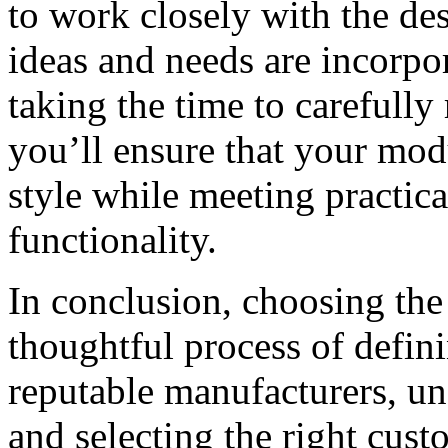
to work closely with the de
ideas and needs are incorpor
taking the time to carefully
you’ll ensure that your mod
style while meeting practic
functionality.
In conclusion, choosing th
thoughtful process of defin
reputable manufacturers, und
and selecting the right cust