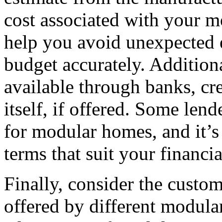
cost associated with your m
help you avoid unexpected 
budget accurately. Addition
available through banks, cr
itself, if offered. Some len
for modular homes, and it’s
terms that suit your financia
Finally, consider the custo
offered by different modul