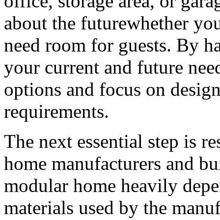
office, storage area, or gara
about the futurewhether you
need room for guests. By ha
your current and future ne
options and focus on design
requirements.
The next essential step is r
home manufacturers and buil
modular home heavily depen
materials used by the manufac