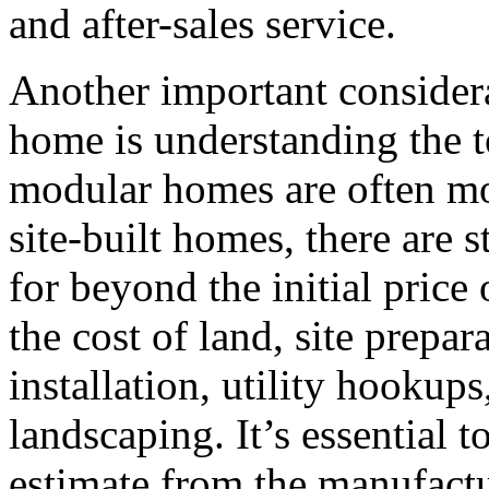
and after-sales service.
Another important consider
home is understanding the t
modular homes are often mor
site-built homes, there are s
for beyond the initial price
the cost of land, site prepar
installation, utility hookups
landscaping. It’s essential t
estimate from the manufactur