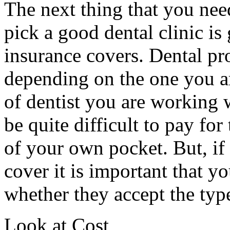
The next thing that you nee
pick a good dental clinic is
insurance covers. Dental pr
depending on the one you ar
of dentist you are working 
be quite difficult to pay for
of your own pocket. But, if
cover it is important that yo
whether they accept the typ
Look at Cost