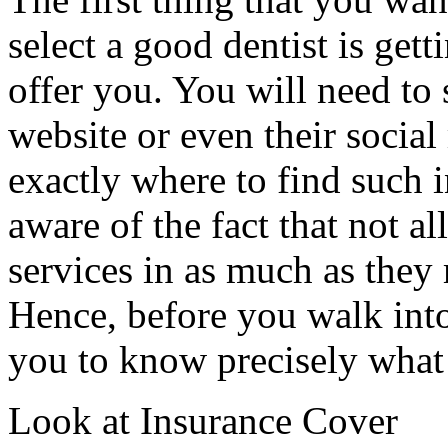
select a good dentist is get
offer you. You will need to
website or even their social
exactly where to find such 
aware of the fact that not al
services in as much as they
Hence, before you walk into 
you to know precisely what 
Look at Insurance Cover