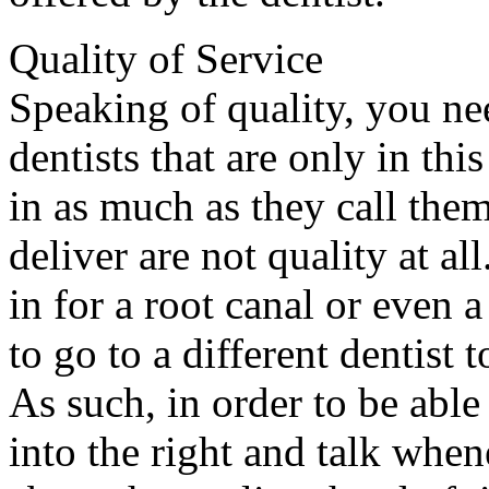
Quality of Service
Speaking of quality, you nee
dentists that are only in th
in as much as they call them
deliver are not quality at al
in for a root canal or even
to go to a different dentist 
As such, in order to be able
into the right and talk whene