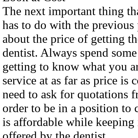
The next important thing th
has to do with the previous 
about the price of getting t
dentist. Always spend some
getting to know what you are
service at as far as price i
need to ask for quotations f
order to be in a position to
is affordable while keeping 
offered by the dentist.