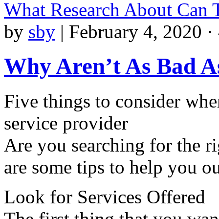
What Research About Can 
by
sby
|
February 4, 2020 ·
Why Aren’t As Bad A
Five things to consider whe
service provider
Are you searching for the ri
are some tips to help you ou
Look for Services Offered
The first thing that you wa