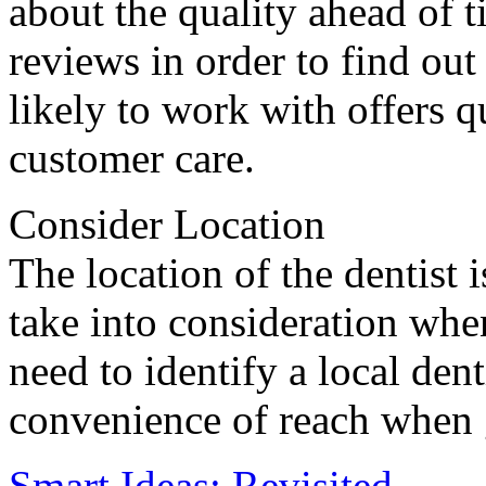
about the quality ahead of 
reviews in order to find out
likely to work with offers q
customer care.
Consider Location
The location of the dentist 
take into consideration whe
need to identify a local dent
convenience of reach when 
Smart Ideas: Revisited