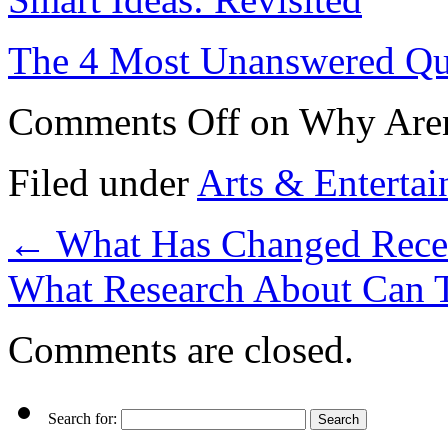
The 4 Most Unanswered Qu
Comments Off
on Why Aren
Filed under
Arts & Enterta
←
What Has Changed Recen
What Research About Can 
Comments are closed.
Search for: