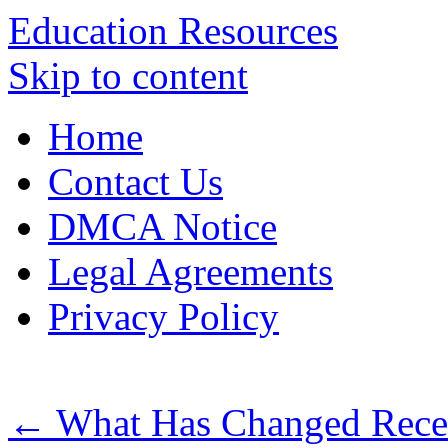
Education Resources
Skip to content
Home
Contact Us
DMCA Notice
Legal Agreements
Privacy Policy
←
What Has Changed Recen