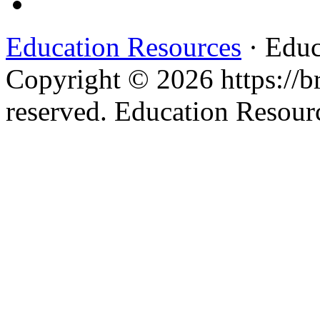
Education Resources
· Educ
Copyright © 2026 https://br
reserved. Education Resou