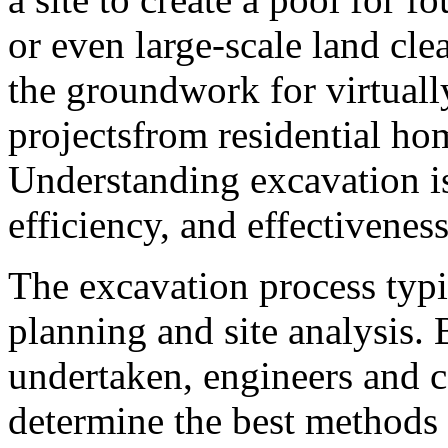
or even large-scale land cle
the groundwork for virtually
projectsfrom residential ho
Understanding excavation is 
efficiency, and effectiveness
The excavation process typi
planning and site analysis.
undertaken, engineers and co
determine the best methods 