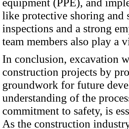
equipment (PPE), and imple
like protective shoring and 
inspections and a strong 
team members also play a vit
In conclusion, excavation w
construction projects by pr
groundwork for future dev
understanding of the proces
commitment to safety, is ess
As the construction industr