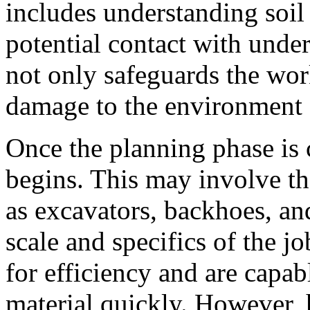
includes understanding soil
potential contact with under
not only safeguards the wor
damage to the environment a
Once the planning phase is 
begins. This may involve t
as excavators, backhoes, an
scale and specifics of the 
for efficiency and are capa
material quickly. However, 