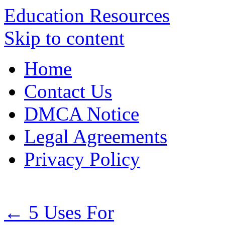
Education Resources
Skip to content
Home
Contact Us
DMCA Notice
Legal Agreements
Privacy Policy
←
5 Uses For