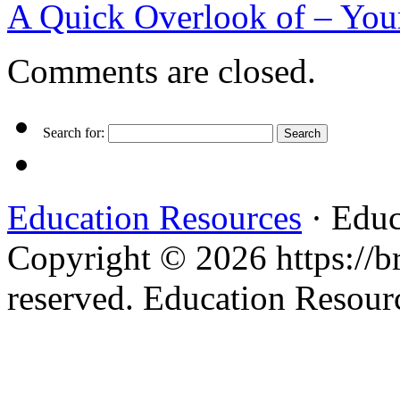
A Quick Overlook of – You
Comments are closed.
Search for:
Education Resources
· Educ
Copyright © 2026 https://br
reserved. Education Resou