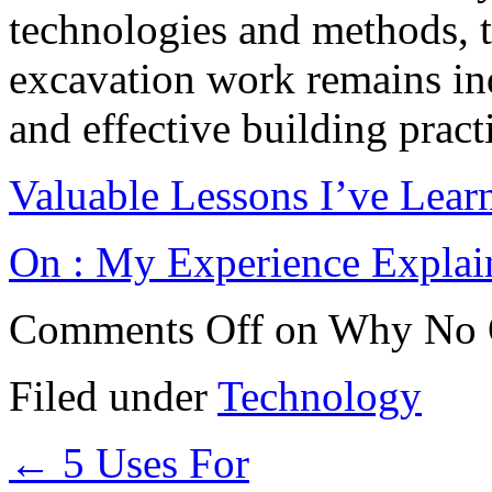
technologies and methods, t
excavation work remains indi
and effective building pract
Valuable Lessons I’ve Lear
On : My Experience Explai
Comments Off
on Why No 
Filed under
Technology
←
5 Uses For