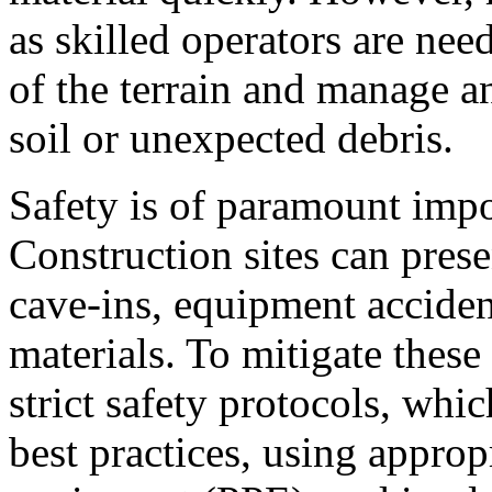
as skilled operators are nee
of the terrain and manage an
soil or unexpected debris.
Safety is of paramount imp
Construction sites can pres
cave-ins, equipment acciden
materials. To mitigate these
strict safety protocols, whi
best practices, using approp