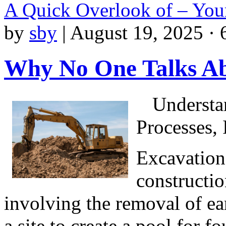
A Quick Overlook of – You
by
sby
|
August 19, 2025 · 
Why No One Talks A
Understa
Processes,
Excavation
constructio
involving the removal of ear
a site to create a pool for fo