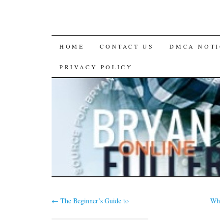
SKIP
HOME
CONTACT US
DMCA NOTI
TO
PRIVACY POLICY
CONTENT
←
The Beginner’s Guide to
Why