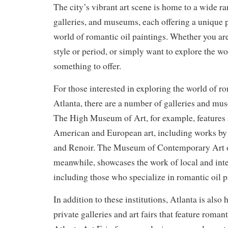
The city’s vibrant art scene is home to a wide ran
galleries, and museums, each offering a unique 
world of romantic oil paintings. Whether you are
style or period, or simply want to explore the wo
something to offer.
For those interested in exploring the world of ro
Atlanta, there are a number of galleries and mu
The High Museum of Art, for example, features a
American and European art, including works by 
and Renoir. The Museum of Contemporary Art 
meanwhile, showcases the work of local and inter
including those who specialize in romantic oil p
In addition to these institutions, Atlanta is als
private galleries and art fairs that feature roman