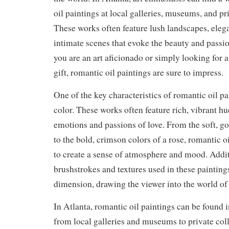
oil paintings at local galleries, museums, and pr
These works often feature lush landscapes, elega
intimate scenes that evoke the beauty and passi
you are an art aficionado or simply looking for 
gift, romantic oil paintings are sure to impress.
One of the key characteristics of romantic oil pai
color. These works often feature rich, vibrant hu
emotions and passions of love. From the soft, go
to the bold, crimson colors of a rose, romantic o
to create a sense of atmosphere and mood. Addit
brushstrokes and textures used in these paintin
dimension, drawing the viewer into the world of 
In Atlanta, romantic oil paintings can be found in
from local galleries and museums to private colle