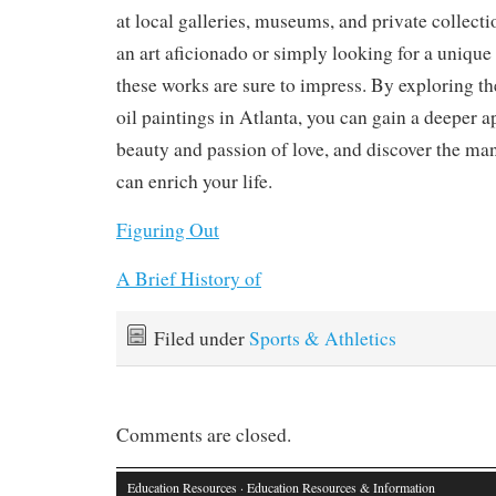
at local galleries, museums, and private collect
an art aficionado or simply looking for a unique
these works are sure to impress. By exploring t
oil paintings in Atlanta, you can gain a deeper a
beauty and passion of love, and discover the ma
can enrich your life.
Figuring Out
A Brief History of
Filed under
Sports & Athletics
Comments are closed.
Education Resources
· Education Resources & Information