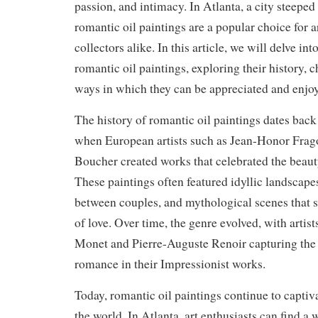
passion, and intimacy. In Atlanta, a city steeped 
romantic oil paintings are a popular choice for a
collectors alike. In this article, we will delve int
romantic oil paintings, exploring their history, c
ways in which they can be appreciated and enjoy
The history of romantic oil paintings dates back 
when European artists such as Jean-Honor Frag
Boucher created works that celebrated the beaut
These paintings often featured idyllic landscap
between couples, and mythological scenes that 
of love. Over time, the genre evolved, with artis
Monet and Pierre-Auguste Renoir capturing the
romance in their Impressionist works.
Today, romantic oil paintings continue to capti
the world. In Atlanta, art enthusiasts can find a