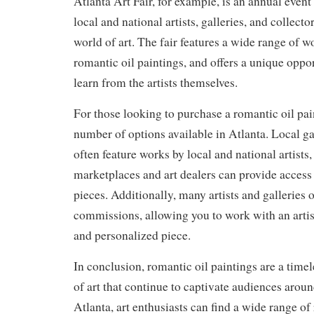
Atlanta Art Fair, for example, is an annual event
local and national artists, galleries, and collecto
world of art. The fair features a wide range of w
romantic oil paintings, and offers a unique oppo
learn from the artists themselves.
For those looking to purchase a romantic oil pain
number of options available in Atlanta. Local gal
often feature works by local and national artists
marketplaces and art dealers can provide access 
pieces. Additionally, many artists and galleries 
commissions, allowing you to work with an artis
and personalized piece.
In conclusion, romantic oil paintings are a time
of art that continue to captivate audiences aroun
Atlanta, art enthusiasts can find a wide range of