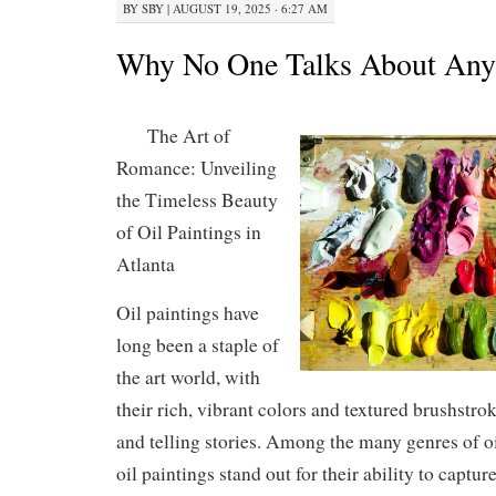
BY
SBY
|
AUGUST 19, 2025 · 6:27 AM
Why No One Talks About An
The Art of
Romance: Unveiling
the Timeless Beauty
of Oil Paintings in
Atlanta
Oil paintings have
long been a staple of
the art world, with
their rich, vibrant colors and textured brushstr
and telling stories. Among the many genres of oi
oil paintings stand out for their ability to captur