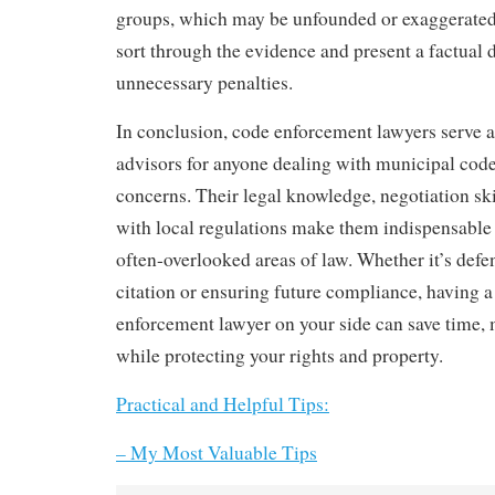
groups, which may be unfounded or exaggerated
sort through the evidence and present a factual 
unnecessary penalties.
In conclusion, code enforcement lawyers serve a
advisors for anyone dealing with municipal code
concerns. Their legal knowledge, negotiation skil
with local regulations make them indispensable 
often-overlooked areas of law. Whether it’s defe
citation or ensuring future compliance, having a
enforcement lawyer on your side can save time, 
while protecting your rights and property.
Practical and Helpful Tips:
– My Most Valuable Tips