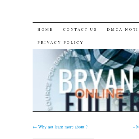
SKIP
HOME
CONTACT US
DMCA NOTI
TO
PRIVACY POLICY
CONTENT
←
Why not learn more about ?
– M