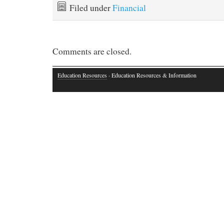
Filed under
Financial
Comments are closed.
Education Resources
· Education Resources & Information