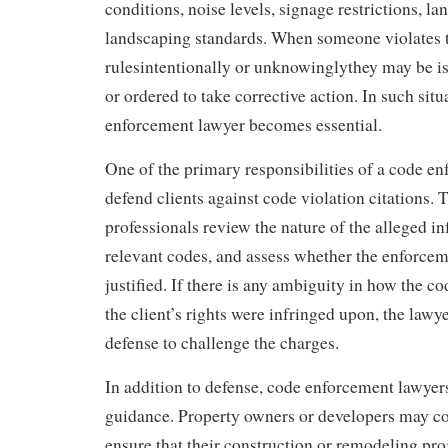
conditions, noise levels, signage restrictions, la
landscaping standards. When someone violates 
rulesintentionally or unknowinglythey may be iss
or ordered to take corrective action. In such situ
enforcement lawyer becomes essential.
One of the primary responsibilities of a code en
defend clients against code violation citations. 
professionals review the nature of the alleged in
relevant codes, and assess whether the enforcem
justified. If there is any ambiguity in how the co
the client’s rights were infringed upon, the lawy
defense to challenge the charges.
In addition to defense, code enforcement lawyers
guidance. Property owners or developers may co
ensure that their construction or remodeling pro