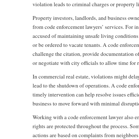
violation leads to criminal charges or property l
Property investors, landlords, and business owne
from code enforcement lawyers’ services. For in
accused of maintaining unsafe living conditions 
or be ordered to vacate tenants. A code enforce
challenge the citation, provide documentation of
or negotiate with city officials to allow time for 
In commercial real estate, violations might dela
lead to the shutdown of operations. A code enf
timely intervention can help resolve issues effici
business to move forward with minimal disrupti
Working with a code enforcement lawyer also ens
rights are protected throughout the process. S
actions are based on complaints from neighbor