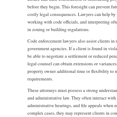
before they begin. This foresight can prevent fu
costly legal consequences. Lawyers can help by 
working with code officials, and interpreting o
in zoning or building regulations.
Code enforcement lawyers also assist clients in 
government agencies. If a client is found in viol
be able to negotiate a settlement or reduced pena
legal counsel can obtain extensions or variances
property owner additional time or flexibility to
requirements.
These attorneys must possess a strong understa
and administrative law. They often interact with 
administrative hearings, and file appeals when 
complex cases, they may represent clients in cour