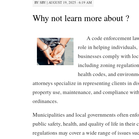
BY
SBY
|
AUGUST 19, 2025 · 6:19 AM
Why not learn more about ?
A code enforcement lawy
role in helping individuals
businesses comply with loca
including zoning regulation
health codes, and environm
attorneys specialize in representing clients in di
property use, maintenance, and compliance wit
ordinances.
Municipalities and local governments often enfo
public safety, health, and quality of life in thei
regulations may cover a wide range of issues su