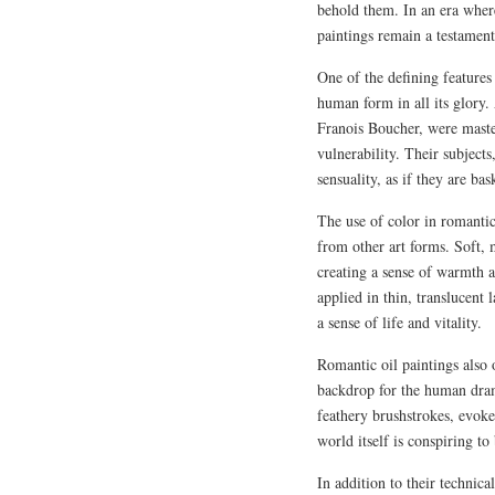
behold them. In an era where
paintings remain a testament
One of the defining features
human form in all its glory.
Franois Boucher, were master
vulnerability. Their subject
sensuality, as if they are b
The use of color in romantic
from other art forms. Soft, 
creating a sense of warmth a
applied in thin, translucent
a sense of life and vitality.
Romantic oil paintings also 
backdrop for the human drama
feathery brushstrokes, evoke 
world itself is conspiring to
In addition to their technica