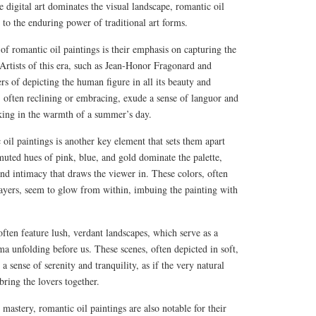
 digital art dominates the visual landscape, romantic oil
 to the enduring power of traditional art forms.
 of romantic oil paintings is their emphasis on capturing the
 Artists of this era, such as Jean-Honor Fragonard and
s of depicting the human figure in all its beauty and
s, often reclining or embracing, exude a sense of languor and
asking in the warmth of a summer’s day.
 oil paintings is another key element that sets them apart
muted hues of pink, blue, and gold dominate the palette,
nd intimacy that draws the viewer in. These colors, often
 layers, seem to glow from within, imbuing the painting with
often feature lush, verdant landscapes, which serve as a
 unfolding before us. These scenes, often depicted in soft,
a sense of serenity and tranquility, as if the very natural
 bring the lovers together.
l mastery, romantic oil paintings are also notable for their