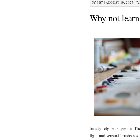
BY
SBY
|
AUGUST 19, 2025 · 7
Why not learn
beauty reigned supreme. Thes
light and sensual brushstrok