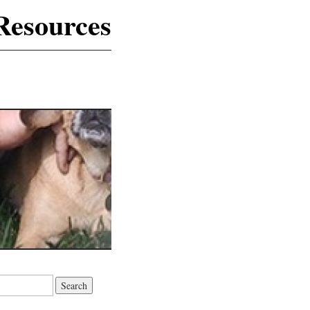
Resources