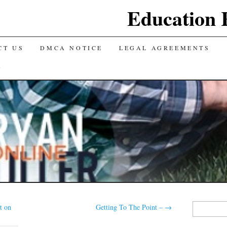
Education 
CT US
DMCA NOTICE
LEGAL AGREEMENTS
Y
Search
t on
Getting To The Point –
→
for: