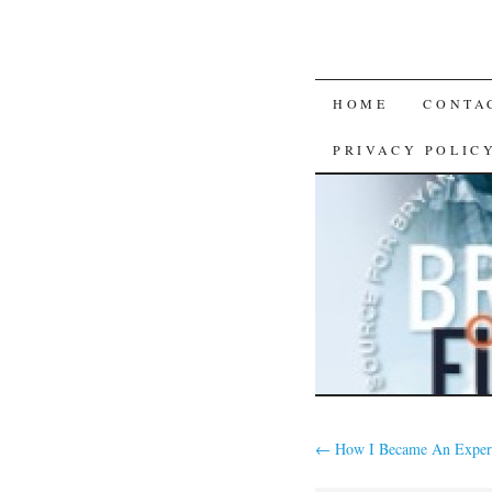
SKIP
HOME
CONTA
TO
PRIVACY POLIC
CONTENT
←
How I Became An Exper