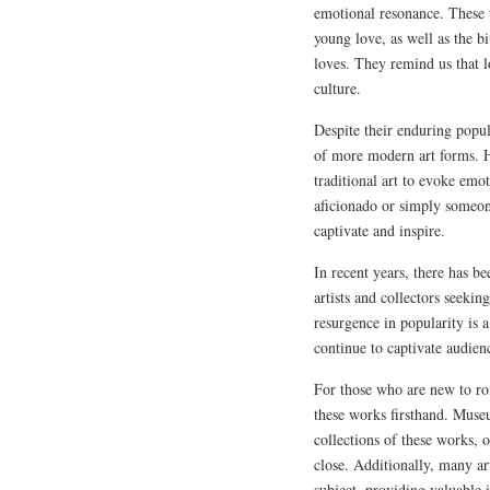
emotional resonance. These 
young love, as well as the b
loves. They remind us that l
culture.
Despite their enduring popul
of more modern art forms. H
traditional art to evoke emo
aficionado or simply someone
captivate and inspire.
In recent years, there has b
artists and collectors seekin
resurgence in popularity is 
continue to captivate audien
For those who are new to ro
these works firsthand. Muse
collections of these works, 
close. Additionally, many art
subject, providing valuable i