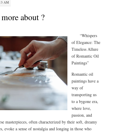
:13 AM
 more about ?
“Whispers
of Elegance: The
Timeless Allure
of Romantic Oil
Paintings”
Romantic oil
paintings have a
way of
transporting us
to a bygone era,
where love,
passion, and
e masterpieces, often characterized by their soft, dreamy
es, evoke a sense of nostalgia and longing in those who