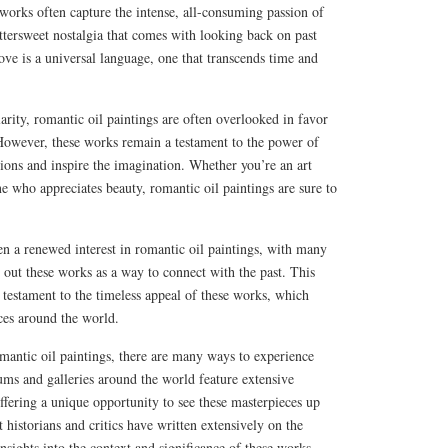
works often capture the intense, all-consuming passion of
ittersweet nostalgia that comes with looking back on past
ove is a universal language, one that transcends time and
arity, romantic oil paintings are often overlooked in favor
owever, these works remain a testament to the power of
tions and inspire the imagination. Whether you’re an art
 who appreciates beauty, romantic oil paintings are sure to
een a renewed interest in romantic oil paintings, with many
g out these works as a way to connect with the past. This
a testament to the timeless appeal of these works, which
ces around the world.
mantic oil paintings, there are many ways to experience
ums and galleries around the world feature extensive
offering a unique opportunity to see these masterpieces up
 historians and critics have written extensively on the
nsights into the context and significance of these works.