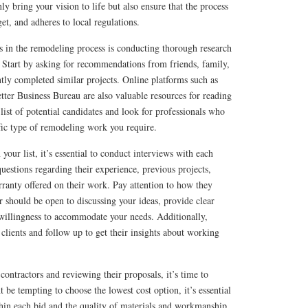
nly bring your vision to life but also ensure that the process
et, and adheres to local regulations.
ps in the remodeling process is conducting thorough research
s. Start by asking for recommendations from friends, family,
tly completed similar projects. Online platforms such as
etter Business Bureau are also valuable resources for reading
list of potential candidates and look for professionals who
fic type of remodeling work you require.
ur list, it’s essential to conduct interviews with each
questions regarding their experience, previous projects,
rranty offered on their work. Pay attention to how they
 should be open to discussing your ideas, provide clear
willingness to accommodate your needs. Additionally,
 clients and follow up to get their insights about working
contractors and reviewing their proposals, it’s time to
 be tempting to choose the lowest cost option, it’s essential
thin each bid and the quality of materials and workmanship