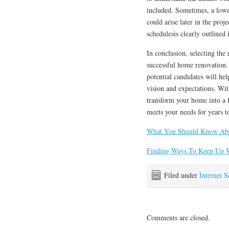
included. Sometimes, a lower
could arise later in the pro
schedulesis clearly outlined 
In conclusion, selecting the 
successful home renovation.
potential candidates will he
vision and expectations. Wit
transform your home into a f
meets your needs for years 
What You Should Know Abo
Finding Ways To Keep Up 
Filed under
Internet S
Comments are closed.