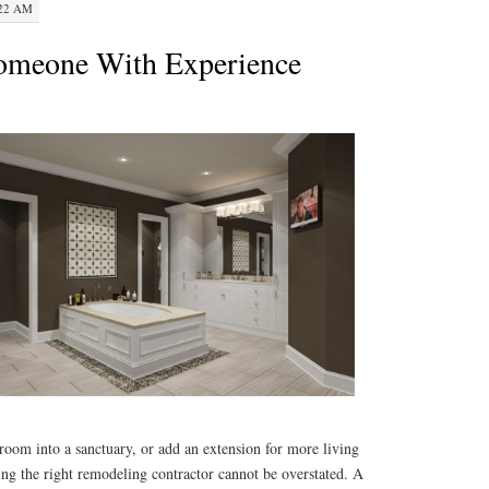
:22 AM
Someone With Experience
room into a sanctuary, or add an extension for more living
ing the right remodeling contractor cannot be overstated. A