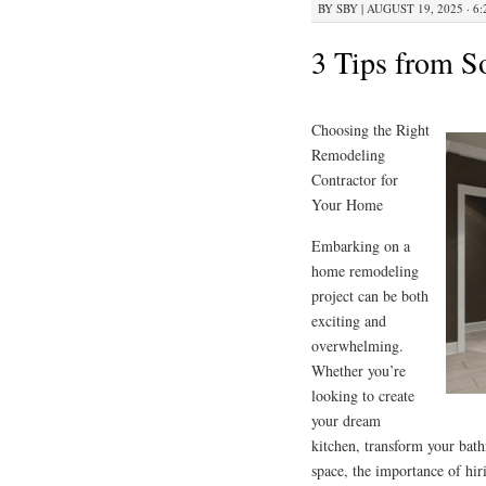
BY
SBY
|
AUGUST 19, 2025 · 6
3 Tips from 
Choosing the Right
Remodeling
Contractor for
Your Home
Embarking on a
home remodeling
project can be both
exciting and
overwhelming.
Whether you’re
looking to create
your dream
kitchen, transform your bath
space, the importance of hir