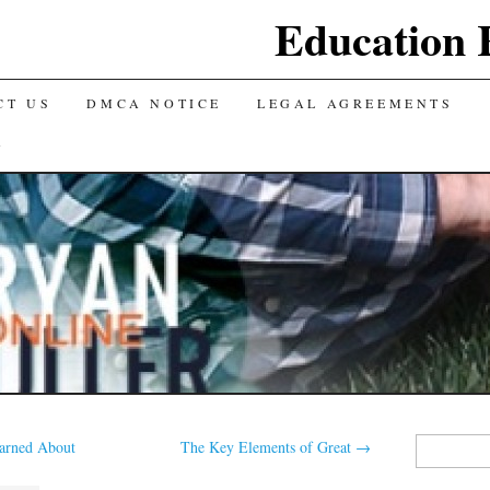
Education 
CT US
DMCA NOTICE
LEGAL AGREEMENTS
Y
Search
earned About
The Key Elements of Great
→
for: