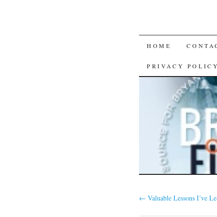
SKIP
HOME
CONTA
TO
PRIVACY POLIC
CONTENT
←
Valuable Lessons I’ve L