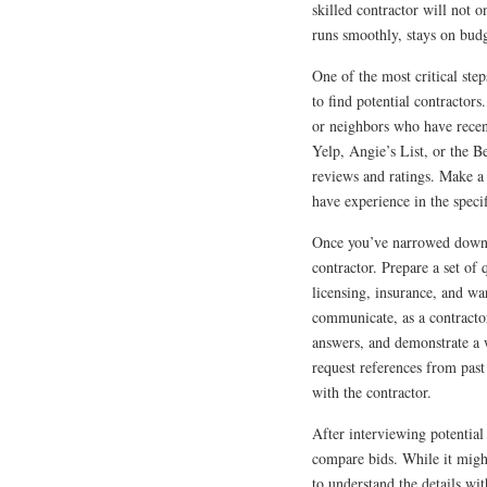
skilled contractor will not o
runs smoothly, stays on budg
One of the most critical ste
to find potential contractor
or neighbors who have recen
Yelp, Angie’s List, or the B
reviews and ratings. Make a 
have experience in the speci
Once you’ve narrowed down yo
contractor. Prepare a set of 
licensing, insurance, and wa
communicate, as a contractor
answers, and demonstrate a 
request references from past
with the contractor.
After interviewing potential 
compare bids. While it might
to understand the details wi