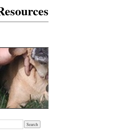
Resources