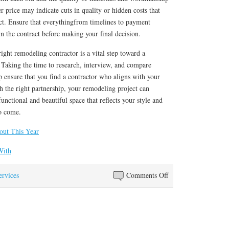
 price may indicate cuts in quality or hidden costs that
ject. Ensure that everythingfrom timelines to payment
in the contract before making your final decision.
right remodeling contractor is a vital step toward a
 Taking the time to research, interview, and compare
lp ensure that you find a contractor who aligns with your
h the right partnership, your remodeling project can
unctional and beautiful space that reflects your style and
to come.
ut This Year
With
on
ervices
Comments Off
3
Tips
from
Someone