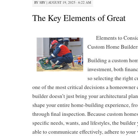
BY
SBY
|
AUGUST 19, 2025 · 6:22 AM
The Key Elements of Great
Elements to Consi
Custom Home Builder
Building a custom home
investment, both financ
so selecting the right 
one of the most critical decisions a homeowner 
builder doesn’t just bring your architectural plan
shape your entire home-building experience, fro
through final inspection. Because custom homes
specific needs, wants, and lifestyles, the builde
able to communicate effectively, adhere to your 