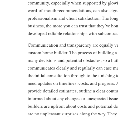
community, especially when supported by glowi
word-of-mouth recommendations, can also signal
professionalism and client satisfaction. The lon
business, the more you can trust that they’ve hon
developed reliable relationships with subcontrac
Communication and transparency are equally vi
custom home builder. The process of building 
many decisions and potential obstacles, so a bu
communicates clearly and regularly can ease mu
the initial consultation through to the finishin
need updates on timelines, costs, and progress. 
provide detailed estimates, outline a clear contr
informed about any changes or unexpected issue
builders are upfront about costs and potential de
are no unpleasant surprises along the way. They 