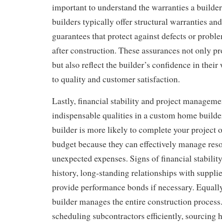
important to understand the warranties a builder
builders typically offer structural warranties 
guarantees that protect against defects or probl
after construction. These assurances not only p
but also reflect the builder’s confidence in the
to quality and customer satisfaction.
Lastly, financial stability and project managemen
indispensable qualities in a custom home builde
builder is more likely to complete your project 
budget because they can effectively manage res
unexpected expenses. Signs of financial stability
history, long-standing relationships with supplier
provide performance bonds if necessary. Equall
builder manages the entire construction process.
scheduling subcontractors efficiently, sourcing h