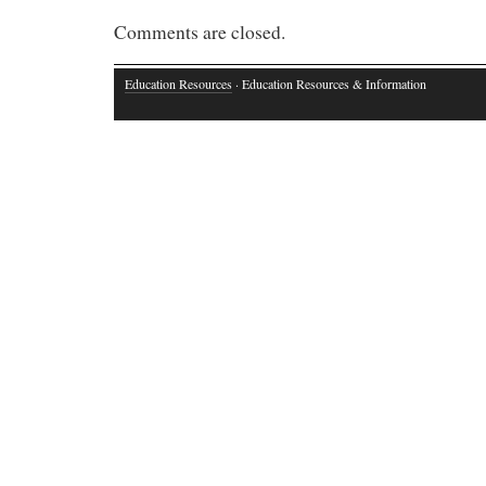
Comments are closed.
Education Resources
· Education Resources & Information