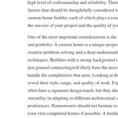
high level of craftsmanship and reliability. Ther
factors that should be thoughtfully considered 
custom home builder, each of which plays a cruc
the success of your project and the quality of y
One of the most important considerations is the
and portfolio. A custom home is a unique project
creative problem-solving and a deep understand
techniques. Builders with a strong background
just general contractingwill likely have the nece
handle the complexities that arise. Looking at th
reveal their style, range, and quality of work. E
often have a signature design touch, but they sh
versatility in adapting to different architectural 
preferences. Homeowners should not hesitate to 
even visit completed homes if possible. A builde