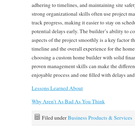
adhering to timelines, and maintaining site safet
strong organizational skills often use project m
track progress, making it easier to stay on sched
potential delays early. The builder’s ability to c
aspects of the project smoothly is a key factor t
timeline and the overall experience for the hom
choosing a custom home builder with solid finan
proven management skills can make the differe
enjoyable process and one filled with delays and 
Lessons Learned About
Why Aren’t As Bad As You Think
Filed under
Business Products & Services