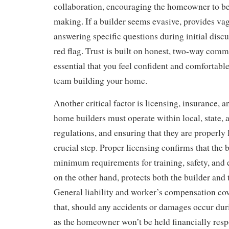
collaboration, encouraging the homeowner to be 
making. If a builder seems evasive, provides va
answering specific questions during initial discu
red flag. Trust is built on honest, two-way commu
essential that you feel confident and comfortabl
team building your home.
Another critical factor is licensing, insurance,
home builders must operate within local, state, 
regulations, and ensuring that they are properly 
crucial step. Proper licensing confirms that the 
minimum requirements for training, safety, and 
on the other hand, protects both the builder an
General liability and worker’s compensation co
that, should any accidents or damages occur dur
as the homeowner won’t be held financially respo