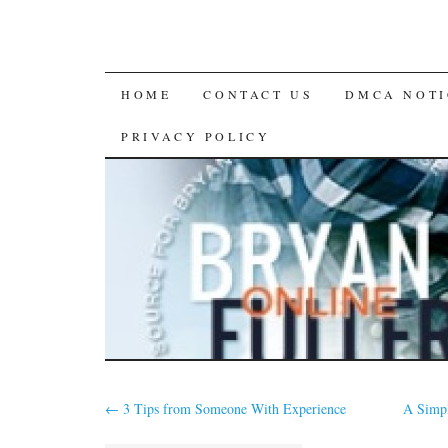
SKIP
HOME
CONTACT US
DMCA NOTI
TO
PRIVACY POLICY
CONTENT
←
3 Tips from Someone With Experience
A Simpl