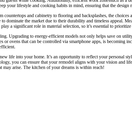
y and guests while cooking. Additionally, efficient work zonessuch as a
eep your lifestyle and cooking habits in mind, ensuring that the design
rom countertops and cabinetry to flooring and backsplashes, the choices a
 to dominate the market due to their durability and timeless appeal. Mea
ay a significant role in material selection, so it’s essential to prioritiz
ling. Upgrading to energy-efficient models not only helps save on utility
ies or ovens that can be controlled via smartphone apps, is becoming in
fficient.
new life into your home. It’s an opportunity to reflect your personal sty
ology, you can ensure that your remodel aligns with your vision and lif
at may arise. The kitchen of your dreams is within reach!