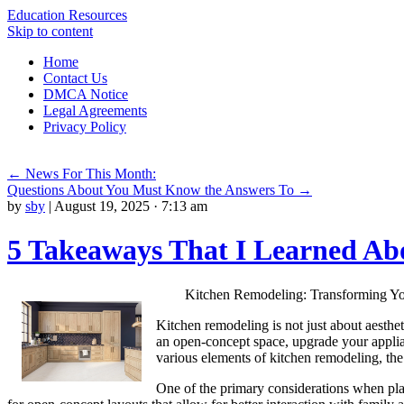
Education Resources
Skip to content
Home
Contact Us
DMCA Notice
Legal Agreements
Privacy Policy
←
News For This Month:
Questions About You Must Know the Answers To
→
by
sby
|
August 19, 2025 · 7:13 am
5 Takeaways That I Learned Ab
Kitchen Remodeling: Transforming Yo
Kitchen remodeling is not just about aesthe
an open-concept space, upgrade your applianc
various elements of kitchen remodeling, the 
One of the primary considerations when pl