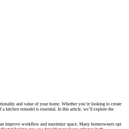
nctionality and value of your home. Whether you’re looking to create
kitchen remodel is essential. In this article, we’ll explore the
out can improve workflow and maximize space. Many homeowners opt