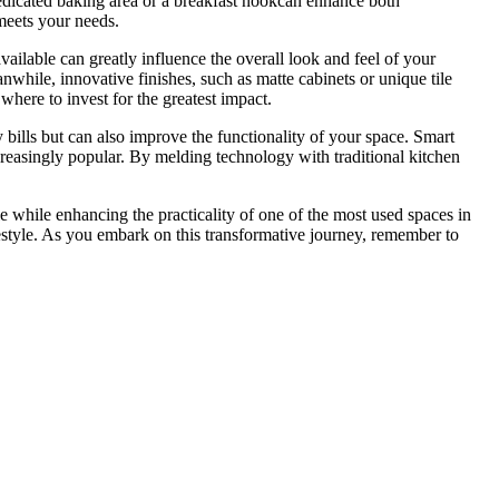
 dedicated baking area or a breakfast nookcan enhance both
 meets your needs.
vailable can greatly influence the overall look and feel of your
nwhile, innovative finishes, such as matte cabinets or unique tile
e where to invest for the greatest impact.
 bills but can also improve the functionality of your space. Smart
creasingly popular. By melding technology with traditional kitchen
le while enhancing the practicality of one of the most used spaces in
estyle. As you embark on this transformative journey, remember to