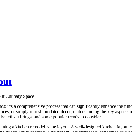
out
ur Culinary Space
tics; it’s a comprehensive process that can significantly enhance the fu
es, or simply refresh outdated decor, understanding the key aspects of a 
benefits it brings, and some popular trends to consider.
anning a kitchen remodel is the layout. A well-designed kitchen lay