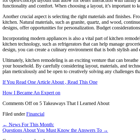
for open-concept layouts that allow for better interaction with famil
functionality and comfort. When choosing a layout, it’s important to k
Another crucial aspect is selecting the right materials and finishes. F
kitchen. Natural materials, such as granite, quartz, and wood, continue
designs, offer opportunities for personalization. Budget considerations pl
Incorporating modern appliances is also a vital part of kitchen remode
kitchen technology, such as refrigerators that can help manage grocer
design, you can create a culinary environment that is both stylish and e
Ultimately, kitchen remodeling is an exciting venture that can breathe 
your household. By carefully considering layout, materials, and techn
plan meticulously and be open to creatively solving any challenges th
If You Read One Article About , Read This One
How I Became An Expert on
Comments Off
on 5 Takeaways That I Learned About
Filed under
Financial
←
News For This Month:
Questions About You Must Know the Answers To
→