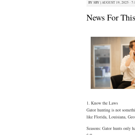
BY
SBY
|
AUGUST 19, 2025 · 7
News For Thi
1. Know the Laws
Gator hunting is not somethi
like Florida, Louisiana, Geor
Seasons: Gator hunts only h