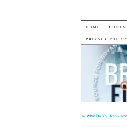
SKIP
HOME
CONTA
TO
PRIVACY POLIC
CONTENT
←
What Do You Know Abo