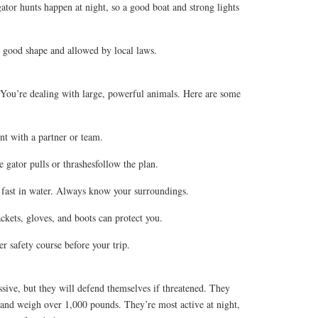
ator hunts happen at night, so a good boat and strong lights
n good shape and allowed by local laws.
 You’re dealing with large, powerful animals. Here are some
t with a partner or team.
e gator pulls or thrashesfollow the plan.
 fast in water. Always know your surroundings.
ckets, gloves, and boots can protect you.
ter safety course before your trip.
ssive, but they will defend themselves if threatened. They
 and weigh over 1,000 pounds. They’re most active at night,