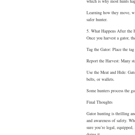
which is why most hunts hap
Learning how they move, whe
safer hunter.
5. What Happens After the 
Once you harvest a gator, th
Tag the Gator: Place the ta
Report the Harvest: Many sta
Use the Meat and Hide: Gato
belts, or wallets.
Some hunters process the gat
Final Thoughts
Gator hunting is thrilling an
and awareness of safety. Whe
sure you’re legal, equipped,
doing it.