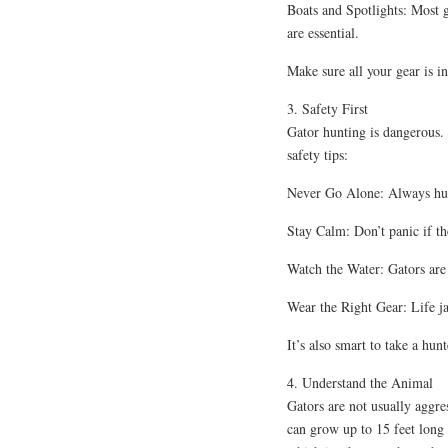
Boats and Spotlights: Most g
are essential.
Make sure all your gear is i
3. Safety First
Gator hunting is dangerous.
safety tips:
Never Go Alone: Always hun
Stay Calm: Don’t panic if th
Watch the Water: Gators are
Wear the Right Gear: Life ja
It’s also smart to take a hun
4. Understand the Animal
Gators are not usually aggre
can grow up to 15 feet long