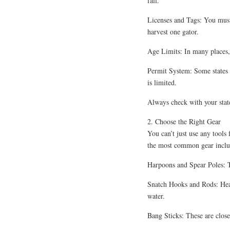
fall.
Licenses and Tags: You must 
harvest one gator.
Age Limits: In many places, 
Permit System: Some states 
is limited.
Always check with your state
2. Choose the Right Gear
You can’t just use any tools
the most common gear inclu
Harpoons and Spear Poles: Th
Snatch Hooks and Rods: Heav
water.
Bang Sticks: These are close