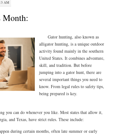
:13 AM
s Month:
Gator hunting, also known as
alligator hunting, is a unique outdoor
activity found mainly in the southern
United States. It combines adventure,
skill, and tradition. But before
jumping into a gator hunt, there are
several important things you need to
know. From legal rules to safety tips,
being prepared is key.
ng you can do whenever you like. Most states that allow it,
gia, and Texas, have strict rules. These include:
appen during certain months, often late summer or early