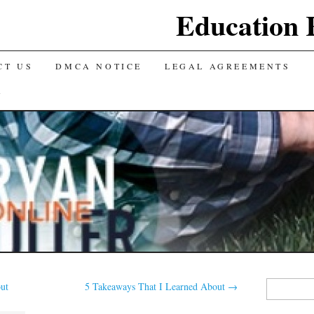
Education 
CT US
DMCA NOTICE
LEGAL AGREEMENTS
Y
Search
ut
5 Takeaways That I Learned About
→
for: