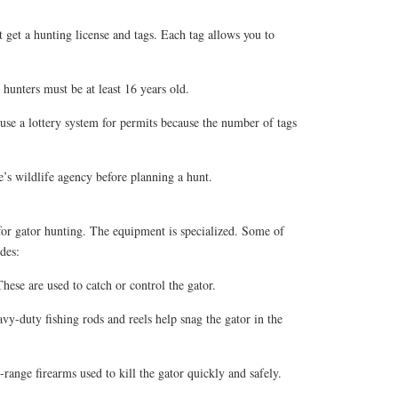
get a hunting license and tags. Each tag allows you to
hunters must be at least 16 years old.
use a lottery system for permits because the number of tags
’s wildlife agency before planning a hunt.
 for gator hunting. The equipment is specialized. Some of
des:
ese are used to catch or control the gator.
y-duty fishing rods and reels help snag the gator in the
-range firearms used to kill the gator quickly and safely.