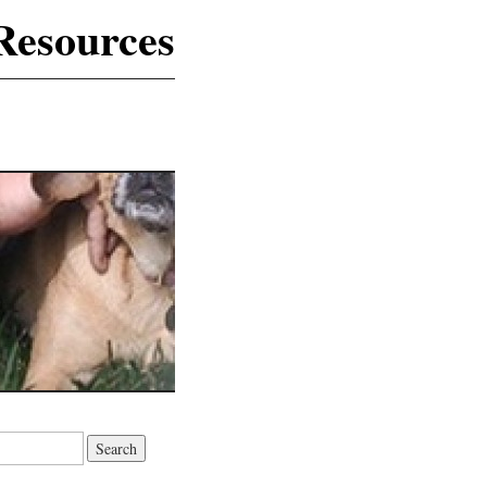
Resources