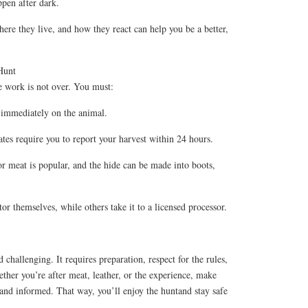
pen after dark.
re they live, and how they react can help you be a better,
Hunt
e work is not over. You must:
g immediately on the animal.
tes require you to report your harvest within 24 hours.
r meat is popular, and the hide can be made into boots,
or themselves, while others take it to a licensed processor.
d challenging. It requires preparation, respect for the rules,
ther you’re after meat, leather, or the experience, make
 and informed. That way, you’ll enjoy the huntand stay safe