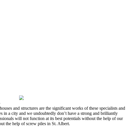
o
houses and structures are the significant works of these specialists and
es in a city and we undoubtedly don’t have a strong and brilliantly
ionals will not function at its best potentials without the help of our
t the help of screw piles in St. Albert.