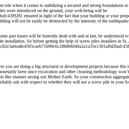
nt role when it comes to stabilizing a secured and strong foundations t
piles were introduced on the ground, your well-being will be
8} ensured in light of the fact that your building or your property wi
ilding will not be easily be destructed by the intensity of the earthquak
me part issues will be honestly dealt with and at last, be understood wi
its installation. So before getting the help of screw piles installers in S
 100{9c82e3a0ea8e4565caeb71b90c6c28b806f40a2a1a35e1301affd2bafc43f9
er you are doing a big structural or development projects because this is 
e monetarily keen since excavation and other cleaning methodology won’t 
 in like manner saving our Mother Earth. So your construction aggregate 
 reliably ask with respect to whether they will use a screw pile in your