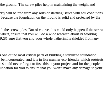
o the ground. The screw piles help in maintaining the weight and
ll be free from any sorts of startling issues with soil conditions.
e because the foundation on the ground is solid and protected by the
th the screw piles. But of course, this could only happen if the screw
t. Albert, ensure that you will do a wide research about its working
28} sure that you and your whole gathering is shielded from any
one of the most critical parts of building a stabilized foundation.
be incorporated, and it is in like manner eco-friendly which suggests
should never forget to fuse this in your project and for the people
 foundation for you to ensure that you won’t make any damage to your