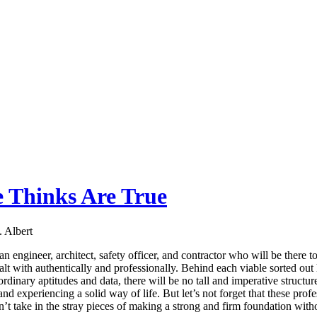
e Thinks Are True
 Albert
n engineer, architect, safety officer, and contractor who will be there t
alt with authentically and professionally. Behind each viable sorted out 
rdinary aptitudes and data, there will be no tall and imperative structur
 experiencing a solid way of life. But let’s not forget that these profess
t take in the stray pieces of making a strong and firm foundation withou