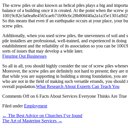
The screw piles or also known as helical piles plays a big and importa
balance of a building once it is created. At the point when the screw 
100{9c82e3a0ea8e4565caeb71b90c6c28b806f40a2a1a35e1301affd2bafc43f92
So this means that even if an earthquake occurs at your place, your bu
screw piles.
Additionally, when you used screw piles, the unevenness of soil and so
pile installers are professional, well-trained, and experienced in doing 
establishment and the reliability of its association so you can be
sorts of issues that may develop a while later.
Figuring Out Businesses
So all in all, you should highly consider the use of screw piles whenev
Moreover, the screw piles are definitely not hard to present; they ar
that while you are supporting in building a strong foundation, you are
who are not in the field of making such versatile errands, you should
overall population.
What Research About Experts Can Teach You
Comments Off
on 6 Facts About Services Everyone Thinks Are True
Filed under
Employment
←
The Best Advice on Churches I’ve found
The Art of Mastering Services
→