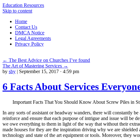
Education Resources
Skip to content
Home
Contact Us
DMCA Notice
Legal Agreements
Privacy Policy
←
The Best Advice on Churches I’ve found
The Art of Mastering Services
→
by
sby
|
September 15, 2017 · 4:59 pm
6 Facts About Services Everyon
Important Facts That You Should Know About Screw Piles in St.
In any sorts of assistant or headway wanders, there will constantly be a
reinforce and ensure that each purpose of intrigue and issue will be de
we owe everything to them in light of the way that without their extrao
made houses for they are the inspiration driving why we are shielded and
technology and state of the art equipment or tools. Moreover, they won’