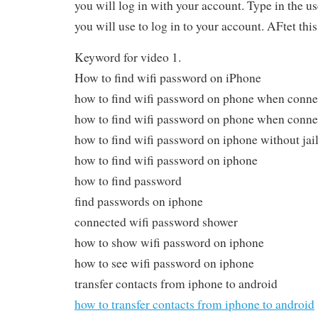
you will log in with your account. Type in the 
you will use to log in to your account. AFtet thi
Keyword for video 1.
How to find wifi password on iPhone
how to find wifi password on phone when conne
how to find wifi password on phone when conne
how to find wifi password on iphone without jai
how to find wifi password on iphone
how to find password
find passwords on iphone
connected wifi password shower
how to show wifi password on iphone
how to see wifi password on iphone
transfer contacts from iphone to android
how to transfer contacts from iphone to android