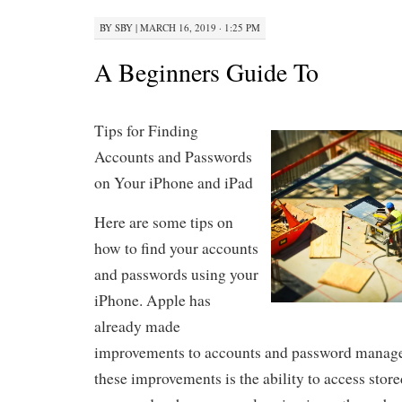
BY
SBY
|
MARCH 16, 2019 · 1:25 PM
A Beginners Guide To
Tips for Finding
Accounts and Passwords
on Your iPhone and iPad
Here are some tips on
how to find your accounts
and passwords using your
iPhone. Apple has
already made
improvements to accounts and password manage
these improvements is the ability to access stor