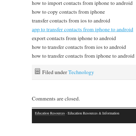
how to import contacts from iphone to android
how to copy contacts from iphone
transfer contacts from ios to android
app to transfer contacts from iphone to android
export contacts from iphone to android
how to transfer contacts from ios to android
how to transfer contacts from iphone to androi
Filed under
Technology
Comments are closed.
Education Resources
· Education Resources & Information