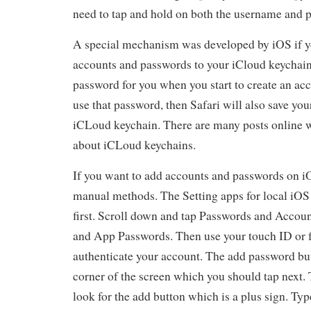
need to tap and hold on both the username and 
A special mechanism was developed by iOS if y
accounts and passwords to your iCloud keychain 
password for you when you start to create an acc
use that password, then Safari will also save you
iCLoud keychain. There are many posts online 
about iCLoud keychains.
If you want to add accounts and passwords on iO
manual methods. The Setting apps for local iOS
first. Scroll down and tap Passwords and Accoun
and App Passwords. Then use your touch ID or f
authenticate your account. The add password butt
corner of the screen which you should tap next. T
look for the add button which is a plus sign. Ty