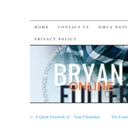
SKIP
HOME
CONTACT US
DMCA NOTI
TO
PRIVACY POLICY
CONTENT
←
A Quick Overlook of – Your Cheatsheet
The Essent