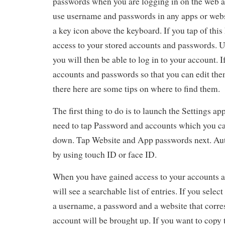
passwords when you are logging in on the web 
use username and passwords in any apps or websi
a key icon above the keyboard. If you tap of this 
access to your stored accounts and passwords. U
you will then be able to log in to your account. I
accounts and passwords so that you can edit the
there here are some tips on where to find them.
The first thing to do is to launch the Settings ap
need to tap Password and accounts which you can
down. Tap Website and App passwords next. Auth
by using touch ID or face ID.
When you have gained access to your accounts 
will see a searchable list of entries. If you selec
a username, a password and a website that corr
account will be brought up. If you want to copy t