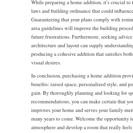
While preparing a home addition, it’s crucial to 
laws and building ordinance that could influence
Guaranteeing that your plans comply with zonin
area guidelines will improve the building proce
future frustrations. Furthermore, seeking advice 
architecture and layout can supply understanding
producing a cohesive addition that satisfies bot
visual desires.
In conclusion, purchasing a home addition provi
benefits: raised space, personalized style, and 
gain. By thoroughly planning and looking for sp
recommendations, you can make certain that y
improves your home and serves your family mem
many years to come. Welcome the opportunity to
atmosphere and develop a room that really feels