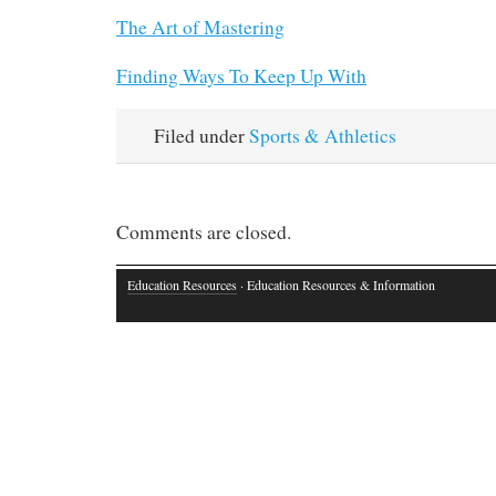
The Art of Mastering
Finding Ways To Keep Up With
Filed under
Sports & Athletics
Comments are closed.
Education Resources
· Education Resources & Information