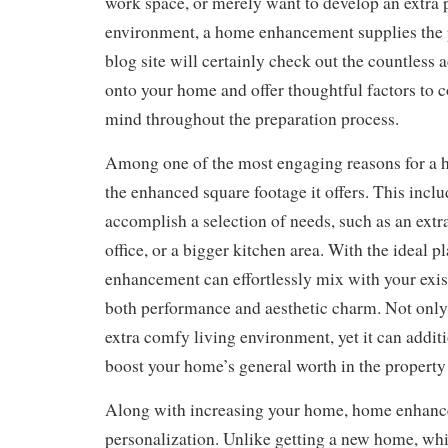
work space, or merely want to develop an extra 
environment, a home enhancement supplies the p
blog site will certainly check out the countless
onto your home and offer thoughtful factors to c
mind throughout the preparation process.
Among one of the most engaging reasons for a
the enhanced square footage it offers. This inc
accomplish a selection of needs, such as an ext
office, or a bigger kitchen area. With the ideal p
enhancement can effortlessly mix with your exis
both performance and aesthetic charm. Not only
extra comfy living environment, yet it can addit
boost your home’s general worth in the property
Along with increasing your home, home enhanc
personalization. Unlike getting a new home, wh