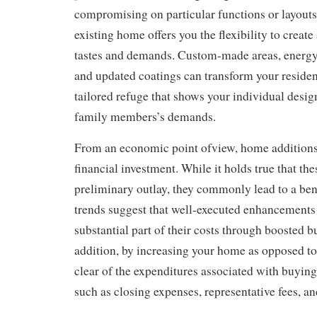
compromising on particular functions or layouts
existing home offers you the flexibility to creat
tastes and demands. Custom-made areas, energy
and updated coatings can transform your residenc
tailored refuge that shows your individual design
family members’s demands.
From an economic point ofview, home additions
financial investment. While it holds true that the
preliminary outlay, they commonly lead to a ben
trends suggest that well-executed enhancements
substantial part of their costs through boosted b
addition, by increasing your home as opposed to 
clear of the expenditures associated with buying
such as closing expenses, representative fees, a