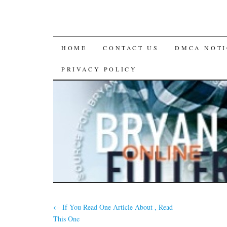
SKIP
HOME
CONTACT US
DMCA NOTI
TO
PRIVACY POLICY
CONTENT
←
If You Read One Article About , Read
This One