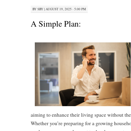
BY
SBY
|
AUGUST 19, 2025 · 5:00 PM
A Simple Plan:
aiming to enhance their living space without th
Whether you’re preparing for a growing househo