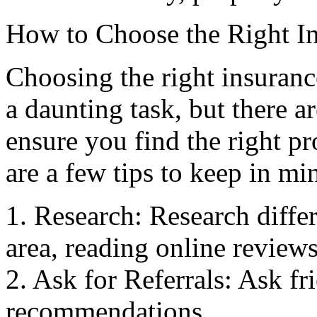
How to Choose the Right I
Choosing the right insuran
a daunting task, but there a
ensure you find the right pr
are a few tips to keep in mi
1. Research: Research diffe
area, reading online reviews
2. Ask for Referrals: Ask fr
recommendations.