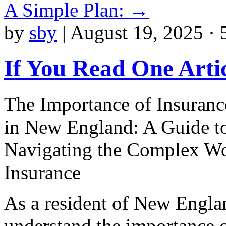
A Simple Plan:
→
by
sby
|
August 19, 2025 · 
If You Read One Arti
The Importance of Insuranc
in New England: A Guide t
Navigating the Complex Wo
Insurance
As a resident of New Engla
understand the importance 