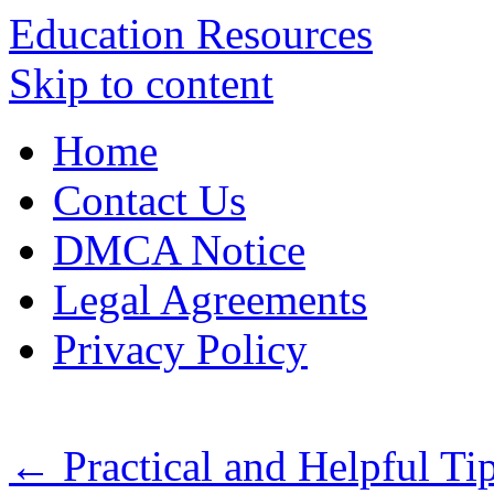
Education Resources
Skip to content
Home
Contact Us
DMCA Notice
Legal Agreements
Privacy Policy
←
Practical and Helpful Tip