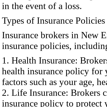
in the event of a loss.
Types of Insurance Policies
Insurance brokers in New E
insurance policies, includin
1. Health Insurance: Broker
health insurance policy for 
factors such as your age, he
2. Life Insurance: Brokers c
insurance policy to protect 