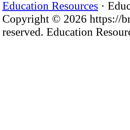
Education Resources
· Educ
Copyright © 2026 https://br
reserved. Education Resou