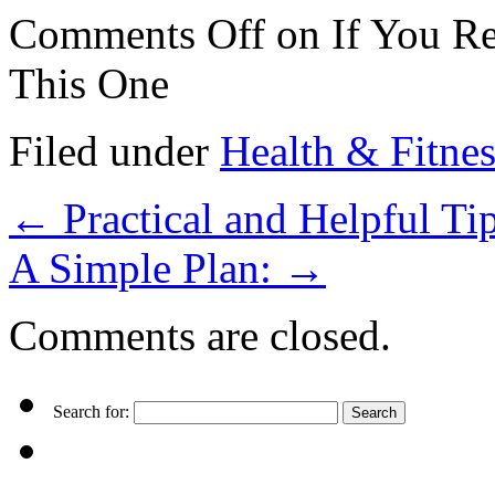
Comments Off
on If You Re
This One
Filed under
Health & Fitnes
←
Practical and Helpful Tip
A Simple Plan:
→
Comments are closed.
Search for: