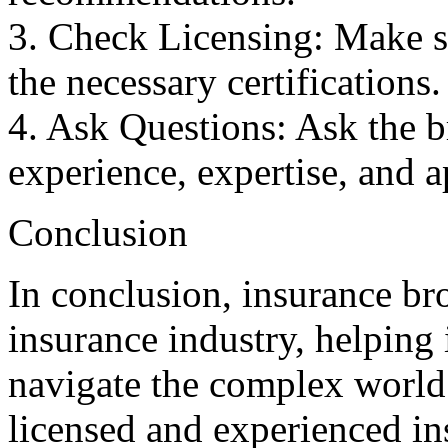
3. Check Licensing: Make su
the necessary certifications.
4. Ask Questions: Ask the b
experience, expertise, and 
Conclusion
In conclusion, insurance bro
insurance industry, helping
navigate the complex world
licensed and experienced i