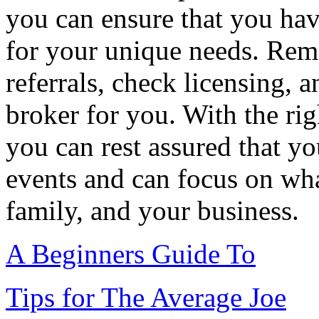
you can ensure that you hav
for your unique needs. Reme
referrals, check licensing, a
broker for you. With the rig
you can rest assured that y
events and can focus on wha
family, and your business.
A Beginners Guide To
Tips for The Average Joe