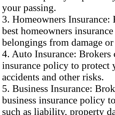
your passing.
3. Homeowners Insurance: B
best homeowners insurance 
belongings from damage or 
4. Auto Insurance: Brokers 
insurance policy to protect
accidents and other risks.
5. Business Insurance: Brok
business insurance policy to
such as liability, property 