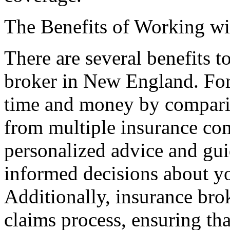
The Benefits of Working wi
There are several benefits 
broker in New England. For
time and money by comparin
from multiple insurance co
personalized advice and gu
informed decisions about y
Additionally, insurance bro
claims process, ensuring th