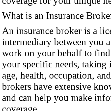
coverage for your unique n
What is an Insurance Broke
An insurance broker is a li
intermediary between you 
work on your behalf to find 
your specific needs, taking 
age, health, occupation, and
brokers have extensive know
and can help you make info
coverage.