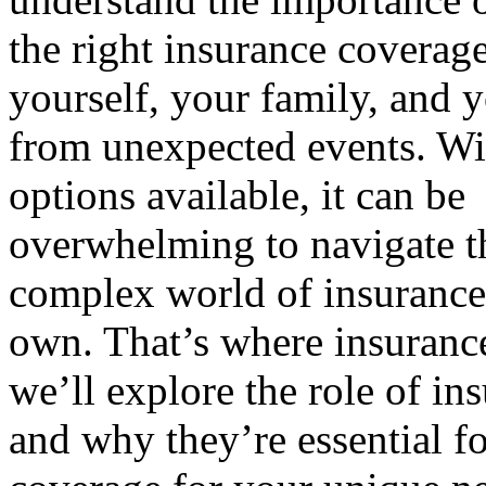
the right insurance coverage
yourself, your family, and y
from unexpected events. W
options available, it can be
overwhelming to navigate t
complex world of insurance
own. That’s where insurance 
we’ll explore the role of i
and why they’re essential fo