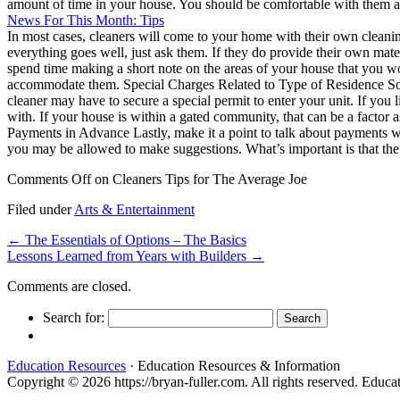
amount of time in your house. You should be comfortable with them an
News For This Month: Tips
In most cases, cleaners will come to your home with their own cleanin
everything goes well, just ask them. If they do provide their own ma
spend time making a short note on the areas of your house that you wo
accommodate them. Special Charges Related to Type of Residence Some
cleaner may have to secure a special permit to enter your unit. If you 
with. If your house is within a gated community, that can be a factor 
Payments in Advance Lastly, make it a point to talk about payments wi
you may be allowed to make suggestions. What’s important is that the 
Comments Off
on Cleaners Tips for The Average Joe
Filed under
Arts & Entertainment
←
The Essentials of Options – The Basics
Lessons Learned from Years with Builders
→
Comments are closed.
Search for:
Education Resources
· Education Resources & Information
Copyright © 2026 https://bryan-fuller.com. All rights reserved. Edu