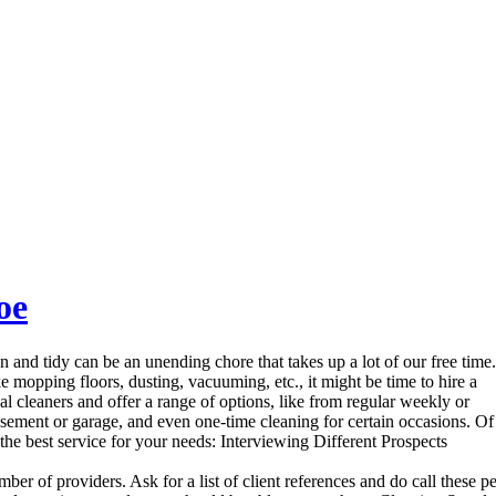
oe
nd tidy can be an unending chore that takes up a lot of our free time.
ke mopping floors, dusting, vacuuming, etc., it might be time to hire a
al cleaners and offer a range of options, like from regular weekly or
asement or garage, and even one-time cleaning for certain occasions. Of 
the best service for your needs: Interviewing Different Prospects
ber of providers. Ask for a list of client references and do call these 