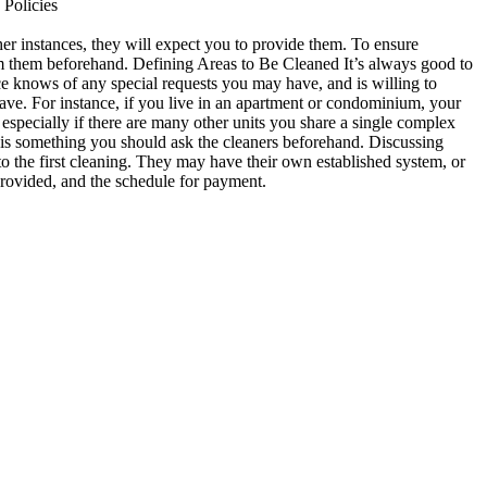
 Policies
her instances, they will expect you to provide them. To ensure
orm them beforehand. Defining Areas to Be Cleaned It’s always good to
ce knows of any special requests you may have, and is willing to
ve. For instance, if you live in an apartment or condominium, your
 especially if there are many other units you share a single complex
is is something you should ask the cleaners beforehand. Discussing
o the first cleaning. They may have their own established system, or
provided, and the schedule for payment.