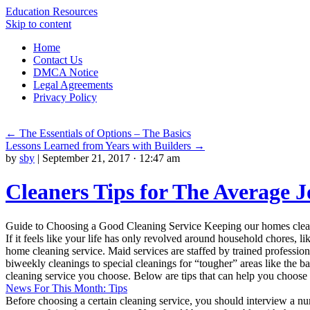
Education Resources
Skip to content
Home
Contact Us
DMCA Notice
Legal Agreements
Privacy Policy
←
The Essentials of Options – The Basics
Lessons Learned from Years with Builders
→
by
sby
|
September 21, 2017 · 12:47 am
Cleaners Tips for The Average J
Guide to Choosing a Good Cleaning Service Keeping our homes clean a
If it feels like your life has only revolved around household chores, li
home cleaning service. Maid services are staffed by trained profession
biweekly cleanings to special cleanings for “tougher” areas like the b
cleaning service you choose. Below are tips that can help you choose 
News For This Month: Tips
Before choosing a certain cleaning service, you should interview a num