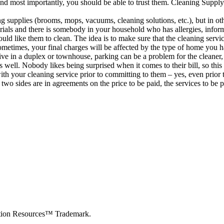
d most importantly, you should be able to trust them. Cleaning Supply
g supplies (brooms, mops, vacuums, cleaning solutions, etc.), but in ot
terials and there is somebody in your household who has allergies, inf
uld like them to clean. The idea is to make sure that the cleaning servi
times, your final charges will be affected by the type of home you ha
live in a duplex or townhouse, parking can be a problem for the cleaner,
as well. Nobody likes being surprised when it comes to their bill, so th
th your cleaning service prior to committing to them – yes, even prior t
two sides are in agreements on the price to be paid, the services to be 
cation Resources™ Trademark.