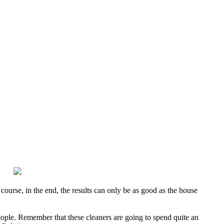
course, in the end, the results can only be as good as the house
people. Remember that these cleaners are going to spend quite an