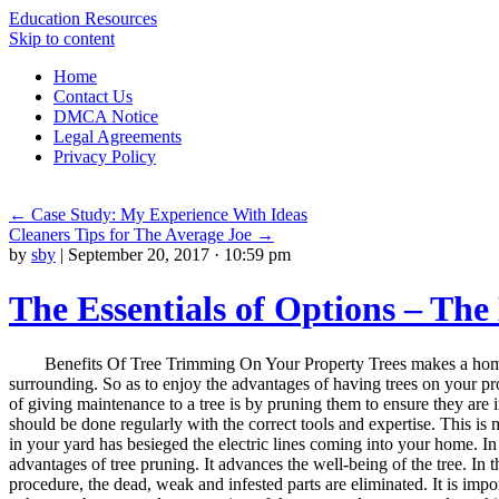
Education Resources
Skip to content
Home
Contact Us
DMCA Notice
Legal Agreements
Privacy Policy
←
Case Study: My Experience With Ideas
Cleaners Tips for The Average Joe
→
by
sby
|
September 20, 2017 · 10:59 pm
The Essentials of Options – The
Benefits Of Tree Trimming On Your Property Trees makes a home
surrounding. So as to enjoy the advantages of having trees on your pr
of giving maintenance to a tree is by pruning them to ensure they are i
should be done regularly with the correct tools and expertise. This i
in your yard has besieged the electric lines coming into your home. In
advantages of tree pruning. It advances the well-being of the tree. In t
procedure, the dead, weak and infested parts are eliminated. It is impor