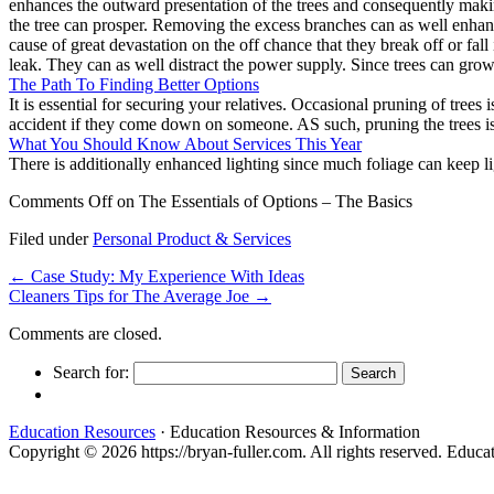
enhances the outward presentation of the trees and consequently makin
the tree can prosper. Removing the excess branches can as well enhance
cause of great devastation on the off chance that they break off or fal
leak. They can as well distract the power supply. Since trees can grow in
The Path To Finding Better Options
It is essential for securing your relatives. Occasional pruning of tree
accident if they come down on someone. AS such, pruning the trees is a 
What You Should Know About Services This Year
There is additionally enhanced lighting since much foliage can keep l
Comments Off
on The Essentials of Options – The Basics
Filed under
Personal Product & Services
←
Case Study: My Experience With Ideas
Cleaners Tips for The Average Joe
→
Comments are closed.
Search for:
Education Resources
· Education Resources & Information
Copyright © 2026 https://bryan-fuller.com. All rights reserved. Edu