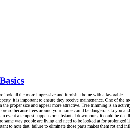
 Basics
 look all the more impressive and furnish a home with a favorable
operty, it is important to ensure they receive maintenance. One of the 
n the proper size and appear more attractive. Tree trimming is an activit
s more so because trees around your home could be dangerous to you and 
 an event a tempest happens or substantial downpours, it could be deadl
he same way people are living and need to be looked at for prolonged life,
tant to note that, failure to eliminate those parts makes them rot and inf