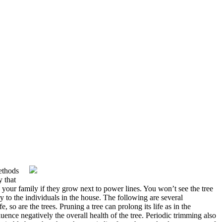
methods
y that
your family if they grow next to power lines. You won’t see the tree
y to the individuals in the house. The following are several
 so are the trees. Pruning a tree can prolong its life as in the
luence negatively the overall health of the tree. Periodic trimming also