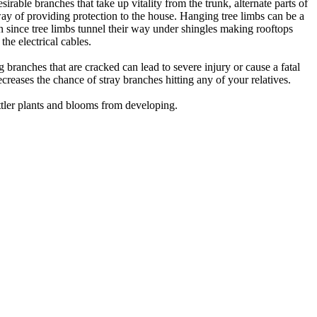
ble branches that take up vitality from the trunk, alternate parts of
way of providing protection to the house. Hanging tree limbs can be a
pen since tree limbs tunnel their way under shingles making rooftops
the electrical cables.
g branches that are cracked can lead to severe injury or cause a fatal
creases the chance of stray branches hitting any of your relatives.
ttler plants and blooms from developing.