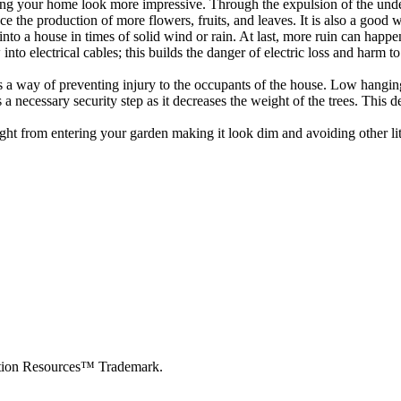
g your home look more impressive. Through the expulsion of the undesira
 the production of more flowers, fruits, and leaves. It is also a good 
l into a house in times of solid wind or rain. At last, more ruin can hap
to electrical cables; this builds the danger of electric loss and harm to 
s is a way of preventing injury to the occupants of the house. Low hangin
necessary security step as it decreases the weight of the trees. This de
ight from entering your garden making it look dim and avoiding other li
cation Resources™ Trademark.