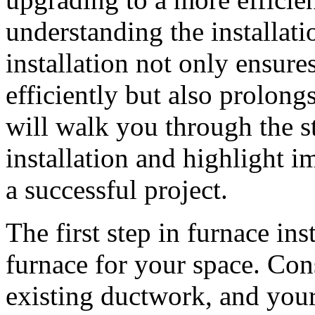
understanding the installati
installation not only ensure
efficiently but also prolongs 
will walk you through the s
installation and highlight i
a successful project.
The first step in furnace inst
furnace for your space. Con
existing ductwork, and you