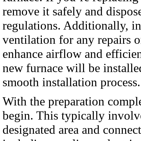
remove it safely and dispose
regulations. Additionally, 
ventilation for any repairs 
enhance airflow and efficie
new furnace will be installed
smooth installation process.
With the preparation complet
begin. This typically involv
designated area and connec