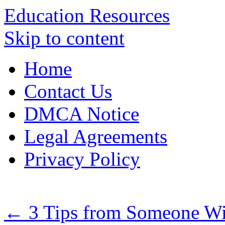
Education Resources
Skip to content
Home
Contact Us
DMCA Notice
Legal Agreements
Privacy Policy
←
3 Tips from Someone Wi