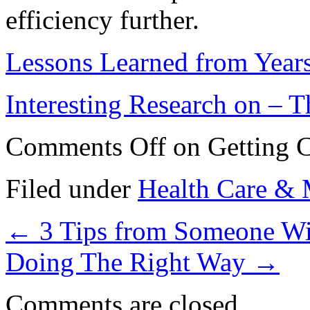
efficiency further.
Lessons Learned from Year
Interesting Research on –
Comments Off
on Getting C
Filed under
Health Care & 
←
3 Tips from Someone Wi
Doing The Right Way
→
Comments are closed.