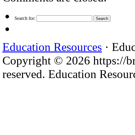
Search for:
Education Resources
· Educ
Copyright © 2026 https://br
reserved. Education Resou