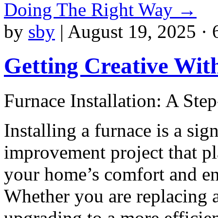
Doing The Right Way
→
by
sby
|
August 19, 2025 · 
Getting Creative Wit
Furnace Installation: A Ste
Installing a furnace is a si
improvement project that pla
your home’s comfort and en
Whether you are replacing a
upgrading to a more efficie