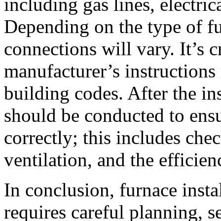
including gas lines, electri
Depending on the type of fu
connections will vary. It’s c
manufacturer’s instructions
building codes. After the in
should be conducted to ensu
correctly; this includes che
ventilation, and the efficie
In conclusion, furnace instal
requires careful planning, se