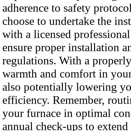
adherence to safety proto
choose to undertake the inst
with a licensed professiona
ensure proper installation 
regulations. With a properly
warmth and comfort in your
also potentially lowering y
efficiency. Remember, routi
your furnace in optimal con
annual check-ups to extend 