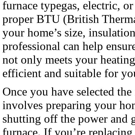
furnace typegas, electric, or 
proper BTU (British Therma
your home’s size, insulatio
professional can help ensure
not only meets your heating
efficient and suitable for y
Once you have selected the r
involves preparing your hom
shutting off the power and g
furnace. If you’re replacing 