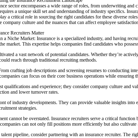
ding the Insurance Recruitment Landscape
nce sector encompasses a wide range of roles, from underwriting and c
requires a unique skill set and understanding of industry specifics. Ins
lay a critical role in sourcing the right candidates for these diverse rol
he company culture and the nuances that can affect employee satisfaction
ance Recruiters Matter
in a Niche Market: Insurance is a specialized industry, and having recr
 the market. This expertise helps companies find candidates who possess t
ltivated a vast network of potential candidates. Whether they’re active
 could reach through traditional recruiting methods.
om crafting job descriptions and screening resumes to conducting inter
 companies can focus on their core business operations while ensuring th
t qualifications and experience; they consider company culture and valu
action and lower turnover rates.
efront of industry developments. They can provide valuable insights in
uitment strategies.
ment cannot be overstated. Insurance recruiters serve a critical function
e companies can not only fill positions more efficiently but also cultivate
talent pipeline, consider partnering with an insurance recruiter. The r