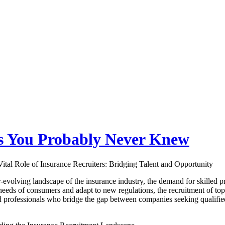
gs You Probably Never Knew
ital Role of Insurance Recruiters: Bridging Talent and Opportunity
r-evolving landscape of the insurance industry, the demand for skilled p
eeds of consumers and adapt to new regulations, the recruitment of top
d professionals who bridge the gap between companies seeking qualified