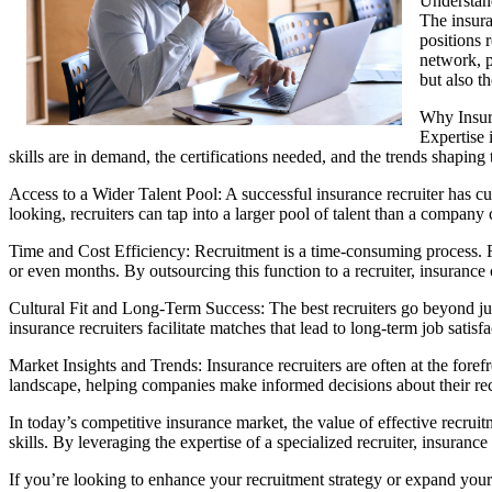
Understan
The insura
positions 
network, p
but also t
Why Insur
Expertise 
skills are in demand, the certifications needed, and the trends shaping
Access to a Wider Talent Pool: A successful insurance recruiter has cu
looking, recruiters can tap into a larger pool of talent than a company
Time and Cost Efficiency: Recruitment is a time-consuming process. Fr
or even months. By outsourcing this function to a recruiter, insurance
Cultural Fit and Long-Term Success: The best recruiters go beyond jus
insurance recruiters facilitate matches that lead to long-term job satisf
Market Insights and Trends: Insurance recruiters are often at the for
landscape, helping companies make informed decisions about their recr
In today’s competitive insurance market, the value of effective recruit
skills. By leveraging the expertise of a specialized recruiter, insuranc
If you’re looking to enhance your recruitment strategy or expand your 