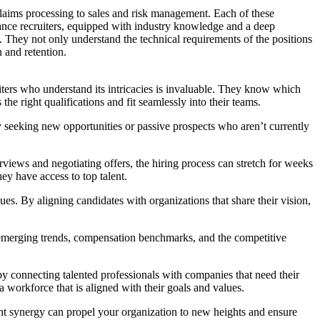
laims processing to sales and risk management. Each of these
urance recruiters, equipped with industry knowledge and a deep
es. They not only understand the technical requirements of the positions
 and retention.
uiters who understand its intricacies is invaluable. They know which
he right qualifications and fit seamlessly into their teams.
ly seeking new opportunities or passive prospects who aren’t currently
views and negotiating offers, the hiring process can stretch for weeks
ey have access to top talent.
es. By aligning candidates with organizations that share their vision,
to emerging trends, compensation benchmarks, and the competitive
 by connecting talented professionals with companies that need their
 a workforce that is aligned with their goals and values.
ight synergy can propel your organization to new heights and ensure