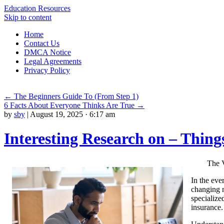
Education Resources
Skip to content
Home
Contact Us
DMCA Notice
Legal Agreements
Privacy Policy
←
The Beginners Guide To (From Step 1)
6 Facts About Everyone Thinks Are True
→
by
sby
|
August 19, 2025 · 6:17 am
Interesting Research on – Thin
The V
In the eve
changing n
specialize
insurance.