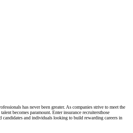
rofessionals has never been greater. As companies strive to meet the
 talent becomes paramount. Enter insurance recruitersthose
 candidates and individuals looking to build rewarding careers in