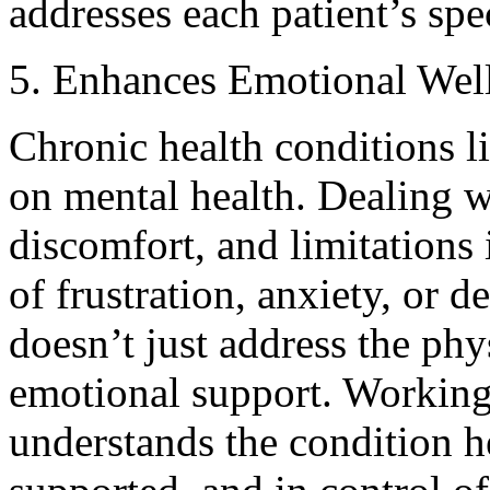
addresses each patient’s spe
5. Enhances Emotional Wel
Chronic health conditions l
on mental health. Dealing wi
discomfort, and limitations 
of frustration, anxiety, or
doesn’t just address the phy
emotional support. Working
understands the condition he