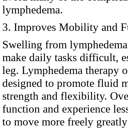
lymphedema.
3. Improves Mobility and F
Swelling from lymphedema 
make daily tasks difficult, e
leg. Lymphedema therapy of
designed to promote fluid
strength and flexibility. Ove
function and experience less
to move more freely greatly 