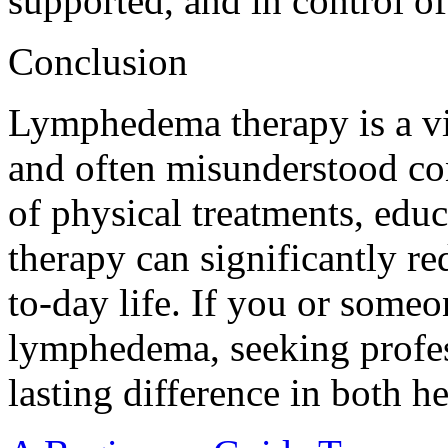
supported, and in control of 
Conclusion
Lymphedema therapy is a vi
and often misunderstood co
of physical treatments, edu
therapy can significantly 
to-day life. If you or some
lymphedema, seeking profes
lasting difference in both h