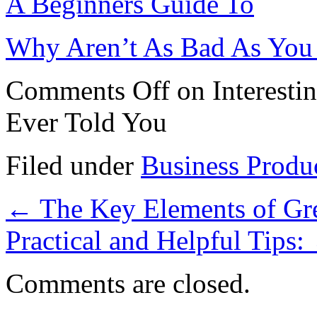
A Beginners Guide To
Why Aren’t As Bad As You
Comments Off
on Interesti
Ever Told You
Filed under
Business Produ
←
The Key Elements of Gr
Practical and Helpful Tips:
Comments are closed.