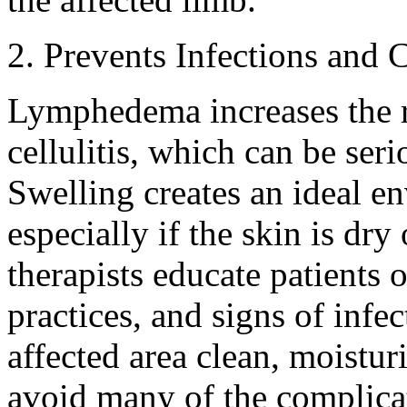
2. Prevents Infections and 
Lymphedema increases the ri
cellulitis, which can be seri
Swelling creates an ideal en
especially if the skin is d
therapists educate patients 
practices, and signs of infe
affected area clean, moistur
avoid many of the complica