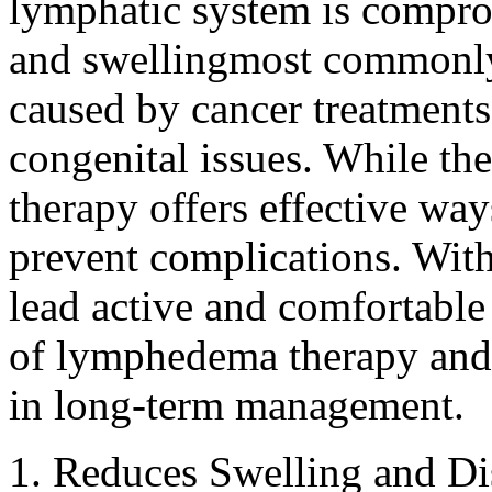
lymphatic system is comprom
and swellingmost commonly i
caused by cancer treatments,
congenital issues. While th
therapy offers effective w
prevent complications. With
lead active and comfortable 
of lymphedema therapy and w
in long-term management.
1. Reduces Swelling and D