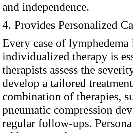
and independence.
4. Provides Personalized Ca
Every case of lymphedema i
individualized therapy is e
therapists assess the severi
develop a tailored treatment
combination of therapies, s
pneumatic compression devic
regular follow-ups. Persona