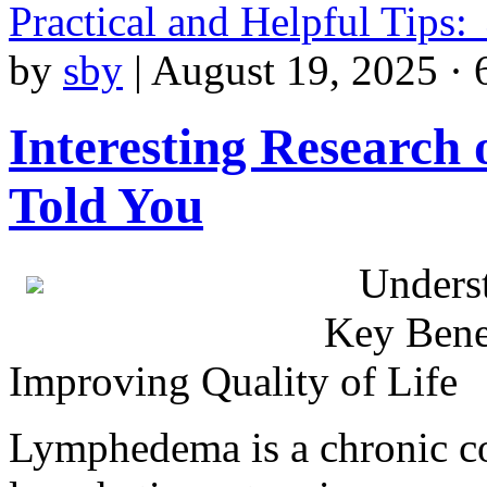
Practical and Helpful Tips:
by
sby
|
August 19, 2025 · 
Interesting Research
Told You
Unders
Key Bene
Improving Quality of Life
Lymphedema is a chronic co