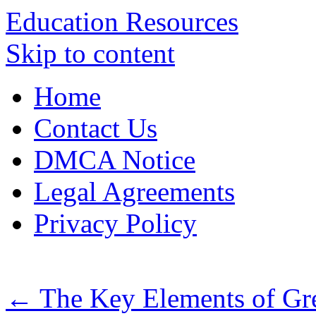
Education Resources
Skip to content
Home
Contact Us
DMCA Notice
Legal Agreements
Privacy Policy
←
The Key Elements of Gr