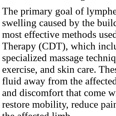
The primary goal of lymphe
swelling caused by the buil
most effective methods use
Therapy (CDT), which incl
specialized massage techniq
exercise, and skin care. T
fluid away from the affecte
and discomfort that come wi
restore mobility, reduce pa
the affected limb.