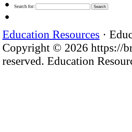
Search for:
Education Resources
· Educ
Copyright © 2026 https://br
reserved. Education Resou