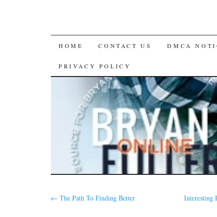
SKIP
HOME
CONTACT US
DMCA NOTI
TO
PRIVACY POLICY
CONTENT
←
The Path To Finding Better
Interesting