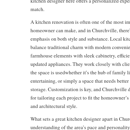
kitchen designer here offers a personalized exper
match.
A kitchen renovation is often one of the most i
homeowner can make, and in Churchville, there’
emphasis on both style and substance. Local kit
balance traditional charm with modern convenie
farmhouse elements with sleek cabinetry, efficie
updated appliances. They work closely with clie
the space is usedwhether it’s the hub of family li
entertaining, or simply a space that needs bette
storage. Customization is key, and Churchville
for tailoring each project to fit the homeowner’s
and architectural style.
What sets a great kitchen designer apart in Churc
understanding of the area’s pace and personality. 