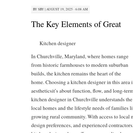
BY
SBY
|
AUGUST 19, 2025 · 6:08 AM
The Key Elements of Great
Kitchen designer
In Churchville, Maryland, where homes range
from historic farmhouses to modern suburban
builds, the kitchen remains the heart of the
home. Choosing a kitchen designer in this area i
aestheticsit’s about function, flow, and long-ter
kitchen designer in Churchville understands the
local homes and the lifestyle needs of families l
growing rural community. With access to local m
design preferences, and experienced contractors