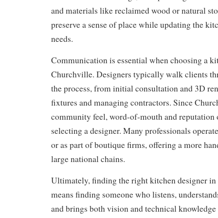
and materials like reclaimed wood or natural sto
preserve a sense of place while updating the ki
needs.
Communication is essential when choosing a kit
Churchville. Designers typically walk clients th
the process, from initial consultation and 3D ren
fixtures and managing contractors. Since Church
community feel, word-of-mouth and reputation of
selecting a designer. Many professionals operat
or as part of boutique firms, offering a more ha
large national chains.
Ultimately, finding the right kitchen designer i
means finding someone who listens, understands 
and brings both vision and technical knowledge 