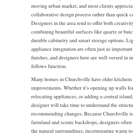
moving urban market, and most clients appreciat
collaborative design process rather than quick c
Designers in the area tend to offer both creativit
combining beautiful surfaces like quartz or but
durable cabinetry and smart storage options. Li
appliance integration are often just as important 
finishes, and designers here are well-versed in 
follows function.
Many homes in Churchville have older kitchens 
improvements. Whether it’s opening up walls for 
relocating appliances, or adding a central island,
designer will take time to understand the struct
recommending changes. Because Churchville is
farmland and scenic backdrops, designers often 
the natural surroundings, incorporating warm t