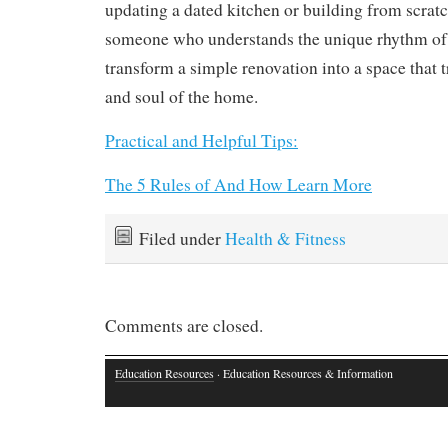
updating a dated kitchen or building from scrat
someone who understands the unique rhythm of 
transform a simple renovation into a space that tr
and soul of the home.
Practical and Helpful Tips:
The 5 Rules of And How Learn More
Filed under
Health & Fitness
Comments are closed.
Education Resources
· Education Resources & Information