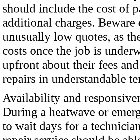
should include the cost of p
additional charges. Beware 
unusually low quotes, as th
costs once the job is underw
upfront about their fees and
repairs in understandable te
Availability and responsive
During a heatwave or emerge
to wait days for a technici
repair service should be abl