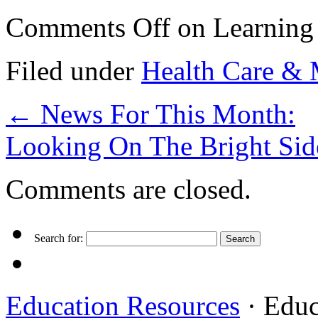
Comments Off
on Learning 
Filed under
Health Care & 
←
News For This Month:
Looking On The Bright Sid
Comments are closed.
Search for:
Education Resources
· Educ