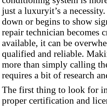
just a luxuryit’s a necessit
down or begins to show sign
repair technician becomes c
available, it can be overwh
qualified and reliable. Maki
more than simply calling the
requires a bit of research an
The first thing to look for i
proper certification and li