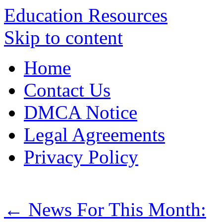
Education Resources
Skip to content
Home
Contact Us
DMCA Notice
Legal Agreements
Privacy Policy
←
News For This Month: