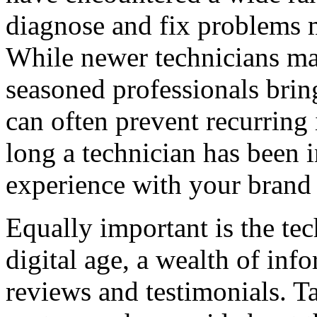
diagnose and fix problems m
While newer technicians may
seasoned professionals brin
can often prevent recurring 
long a technician has been i
experience with your brand 
Equally important is the tec
digital age, a wealth of inf
reviews and testimonials. Ta