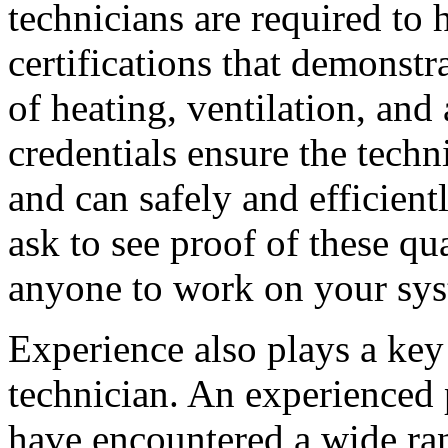
technicians are required to h
certifications that demonstr
of heating, ventilation, and
credentials ensure the techn
and can safely and efficien
ask to see proof of these qu
anyone to work on your sys
Experience also plays a key 
technician. An experienced p
have encountered a wide ra