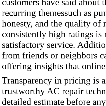
customers have said about t
recurring themessuch as pun
honesty, and the quality of 
consistently high ratings is
satisfactory service. Addit
from friends or neighbors c
offering insights that onlin
Transparency in pricing is an
trustworthy AC repair techn
detailed estimate before an