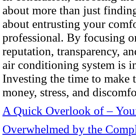
about more than just findin
about entrusting your comfo
professional. By focusing on
reputation, transparency, an
air conditioning system is i
Investing the time to make 
money, stress, and discomfor
A Quick Overlook of – You
Overwhelmed by the Comple