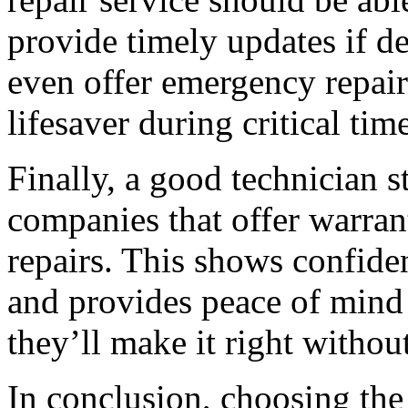
provide timely updates if 
even offer emergency repair
lifesaver during critical tim
Finally, a good technician 
companies that offer warrant
repairs. This shows confiden
and provides peace of mind
they’ll make it right without
In conclusion, choosing the 