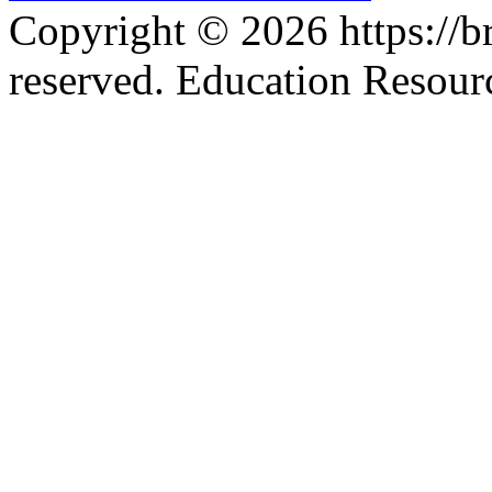
Copyright © 2026 https://br
reserved. Education Resou