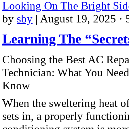
Looking On The Bright Sid
by
sby
|
August 19, 2025 · 
Learning The “Secret
Choosing the Best AC Repa
Technician: What You Need
Know
When the sweltering heat 
sets in, a properly functioni
conditioning system is mor