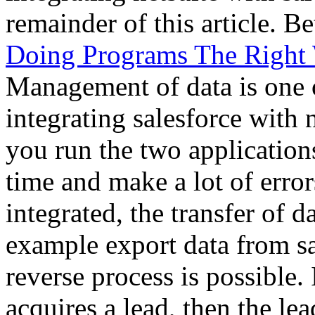
remainder of this article. 
Doing Programs The Right
Management of data is one 
integrating salesforce with 
you run the two applications
time and make a lot of erro
integrated, the transfer of d
example export data from sal
reverse process is possible. 
acquires a lead, then the lea