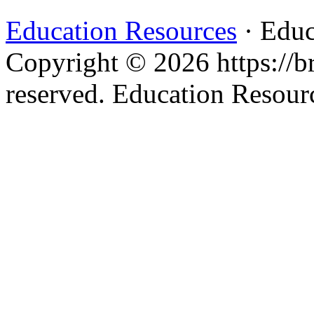
Education Resources
· Educ
Copyright © 2026 https://br
reserved. Education Resou