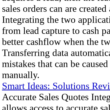
sales orders can are created
Integrating the two applicat
from lead capture to cash 
better cashflow when the tw
Transferring data automatica
mistakes that can be caused
manually.
Smart Ideas: Solutions Revi
Accurate Sales Quotes Integ
allows access to accurate sa