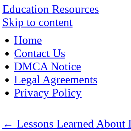
Education Resources
Skip to content
Home
Contact Us
DMCA Notice
Legal Agreements
Privacy Policy
←
Lessons Learned About 