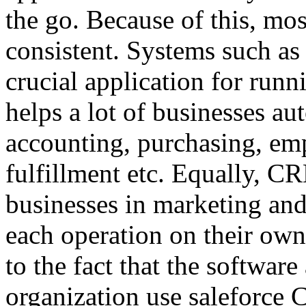
the go. Because of this, mos
consistent. Systems such a
crucial application for runn
helps a lot of businesses au
accounting, purchasing, em
fulfillment etc. Equally, CR
businesses in marketing an
each operation on their own
to the fact that the softwar
organization use saleforce