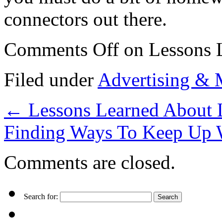
connectors out there.
Comments Off
on Lessons 
Filed under
Advertising & 
←
Lessons Learned About 
Finding Ways To Keep Up 
Comments are closed.
Search for: