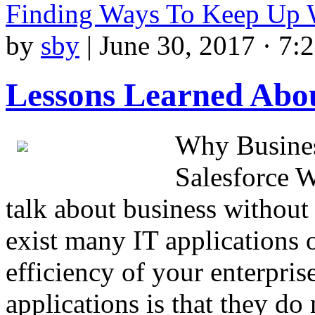
Finding Ways To Keep Up 
by
sby
|
June 30, 2017 · 7:
Lessons Learned Abou
Why Busines
Salesforce W
talk about business withou
exist many IT applications o
efficiency of your enterpri
applications is that they do