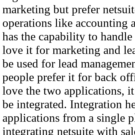
marketing but prefer netsui
operations like accounting 
has the capability to handle
love it for marketing and l
be used for lead managemen
people prefer it for back of
love the two applications, it
be integrated. Integration 
applications from a single p
integrating netsuite with sa