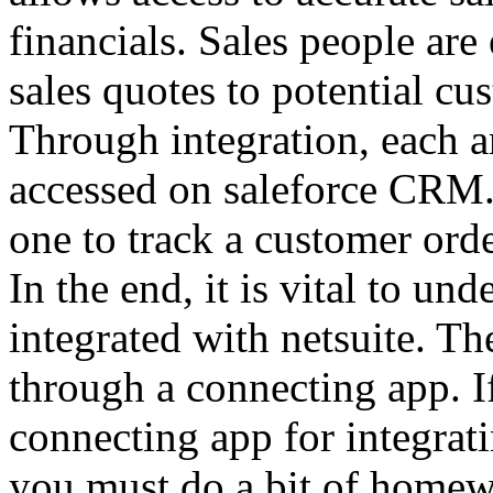
financials. Sales people ar
sales quotes to potential cu
Through integration, each an
accessed on saleforce CRM. B
one to track a customer ord
In the end, it is vital to un
integrated with netsuite. Th
through a connecting app. If
connecting app for integrati
you must do a bit of homew