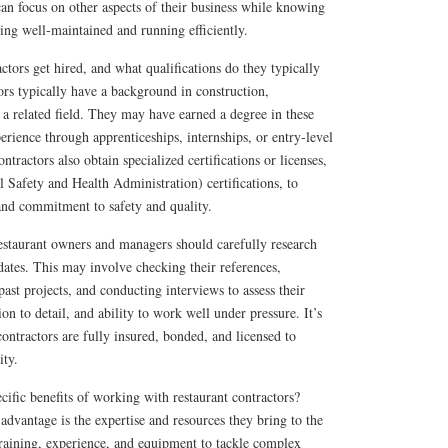
an focus on other aspects of their business while knowing
eing well-maintained and running efficiently.
ctors get hired, and what qualifications do they typically
ors typically have a background in construction,
r a related field. They may have earned a degree in these
perience through apprenticeships, internships, or entry-level
ntractors also obtain specialized certifications or licenses,
Safety and Health Administration) certifications, to
and commitment to safety and quality.
restaurant owners and managers should carefully research
idates. This may involve checking their references,
past projects, and conducting interviews to assess their
on to detail, and ability to work well under pressure. It’s
 contractors are fully insured, bonded, and licensed to
ity.
cific benefits of working with restaurant contractors?
 advantage is the expertise and resources they bring to the
training, experience, and equipment to tackle complex