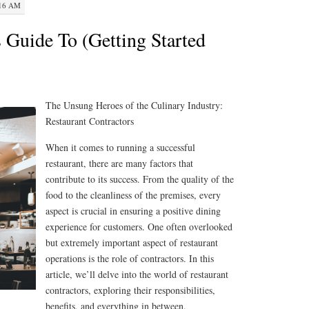
:16 AM
 Guide To (Getting Started
The Unsung Heroes of the Culinary Industry:
Restaurant Contractors
When it comes to running a successful
restaurant, there are many factors that
contribute to its success. From the quality of the
food to the cleanliness of the premises, every
aspect is crucial in ensuring a positive dining
experience for customers. One often overlooked
but extremely important aspect of restaurant
operations is the role of contractors. In this
article, we’ll delve into the world of restaurant
contractors, exploring their responsibilities,
benefits, and everything in between.