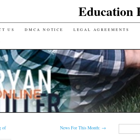
Education 
CT US
DMCA NOTICE
LEGAL AGREEMENTS
Y
Search
 of
News For This Month:
→
for: