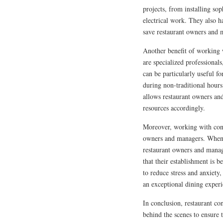
projects, from installing sop
electrical work. They also h
save restaurant owners and
Another benefit of working wi
are specialized professional
can be particularly useful fo
during non-traditional hours
allows restaurant owners and
resources accordingly.
Moreover, working with cont
owners and managers. When m
restaurant owners and manage
that their establishment is 
to reduce stress and anxiety
an exceptional dining experi
In conclusion, restaurant con
behind the scenes to ensure 