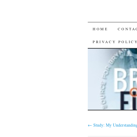
SKIP
HOME
CONTA
TO
PRIVACY POLIC
CONTENT
←
Study: My Understanding