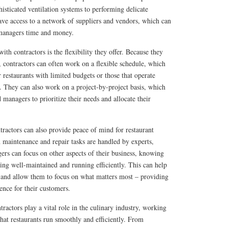
histicated ventilation systems to performing delicate
ave access to a network of suppliers and vendors, which can
 managers time and money.
th contractors is the flexibility they offer. Because they
s, contractors can often work on a flexible schedule, which
r restaurants with limited budgets or those that operate
. They can also work on a project-by-project basis, which
 managers to prioritize their needs and allocate their
ractors can also provide peace of mind for restaurant
aintenance and repair tasks are handled by experts,
rs can focus on other aspects of their business, knowing
being well-maintained and running efficiently. This can help
, and allow them to focus on what matters most – providing
ence for their customers.
tractors play a vital role in the culinary industry, working
that restaurants run smoothly and efficiently. From