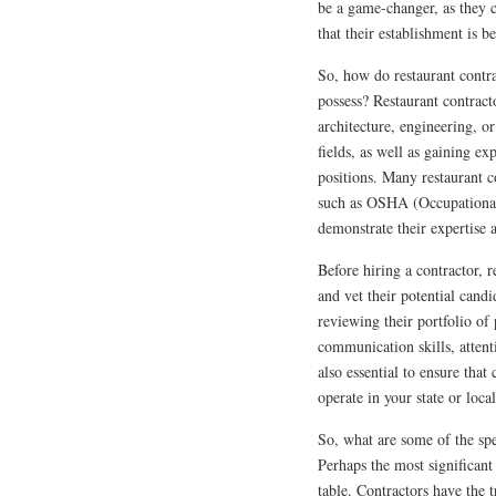
be a game-changer, as they c
that their establishment is b
So, how do restaurant contra
possess? Restaurant contract
architecture, engineering, o
fields, as well as gaining ex
positions. Many restaurant co
such as OSHA (Occupational 
demonstrate their expertise 
Before hiring a contractor, 
and vet their potential cand
reviewing their portfolio of 
communication skills, attenti
also essential to ensure that
operate in your state or local
So, what are some of the spe
Perhaps the most significant
table. Contractors have the 