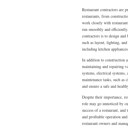
Restaurant contractors are p
restaurants, from constructi
work closely with restaurant
run smoothly and efficiently.
contractors is to design and 
such as layout, lighting, and
including kitchen appliance
In addition to construction a
maintaining and repairing va
systems, electrical systems,
maintenance tasks, such as 
and ensure a safe and health
Despite their importance, re
role may go unnoticed by cus
success of a restaurant, and
and profitable operation and
restaurant owners and manag