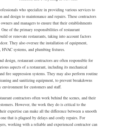
rofessionals who specialize in providing various services to
on and design to maintenance and repairs. These contractors
 owners and managers to ensure that their establishments
 One of the primary responsibilities of restaurant
build or renovate restaurants, taking into account factors
 dcor. They also oversee the installation of equipment,
s, HVAC systems, and plumbing fixtures.
nd design, restaurant contractors are often responsible for
rious aspects of a restaurant, including its mechanical
 and fire suppression systems. They may also perform routine
cleaning and sanitizing equipment, to prevent breakdowns
y environment for customers and staff.
staurant contractors often work behind the scenes, and their
tomers. However, the work they do is critical to the
 their expertise can make all the difference between a smooth
 one that is plagued by delays and costly repairs. For
ers, working with a reliable and experienced contractor can