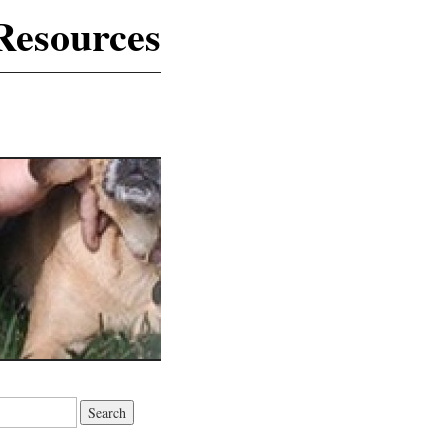
Resources