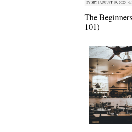
BY
SBY
|
AUGUST 19, 2025 · 6
The Beginners
101)