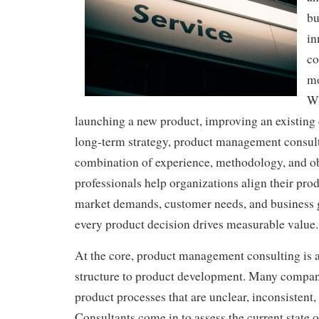
bu
in
co
mo
Wh
launching a new product, improving an existing 
long-term strategy, product management consult
combination of experience, methodology, and ob
professionals help organizations align their pro
market demands, customer needs, and business g
every product decision drives measurable value.
At the core, product management consulting is 
structure to product development. Many compan
product processes that are unclear, inconsistent,
Consultants come in to assess the current state 