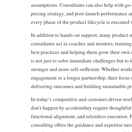
assumptions. Consultants can also help with go
pricing strategy, and post-launch performance an
every phase of the product lifecycle is executed 
In addition to hands-on support, many product
consultants act as coaches and mentors, training
best practices and helping them grow their own c
is not just to solve immediate challenges but to 
stronger and more self-sufficient. Whether work
engagement or a longer partnership, their focus 
delivering outcomes and building sustainable pr
In today’s competitive and customer-driven worl
don’t happen by accidentthey require thoughtful 
functional alignment, and relentless execution
consulting offers the guidance and expertise nee