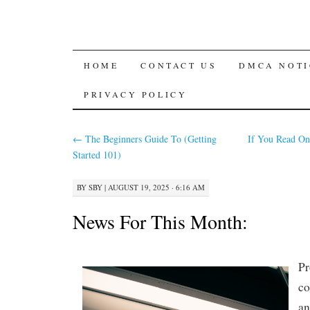
SKIP
HOME
CONTACT US
DMCA NOTI
TO
PRIVACY POLICY
CONTENT
←
The Beginners Guide To (Getting
If You Read On
Started 101)
BY
SBY
|
AUGUST 19, 2025 · 6:16 AM
News For This Month:
Pr
co
an