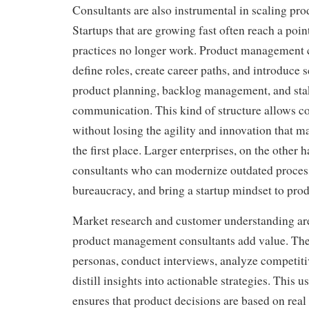
Consultants are also instrumental in scaling pro
Startups that are growing fast often reach a poi
practices no longer work. Product management c
define roles, create career paths, and introduce 
product planning, backlog management, and st
communication. This kind of structure allows 
without losing the agility and innovation that m
the first place. Larger enterprises, on the other 
consultants who can modernize outdated proces
bureaucracy, and bring a startup mindset to prod
Market research and customer understanding are
product management consultants add value. The
personas, conduct interviews, analyze competiti
distill insights into actionable strategies. This 
ensures that product decisions are based on real