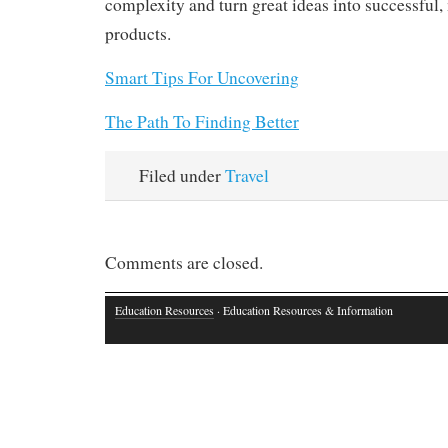
complexity and turn great ideas into successful
products.
Smart Tips For Uncovering
The Path To Finding Better
Filed under
Travel
Comments are closed.
Education Resources
· Education Resources & Information