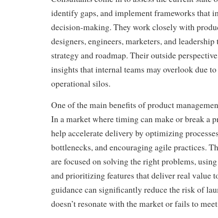
identify gaps, and implement frameworks that i
decision-making. They work closely with produ
designers, engineers, marketers, and leadership t
strategy and roadmap. Their outside perspective
insights that internal teams may overlook due to
operational silos.
One of the main benefits of product management
In a market where timing can make or break a p
help accelerate delivery by optimizing processes
bottlenecks, and encouraging agile practices. T
are focused on solving the right problems, using 
and prioritizing features that deliver real value 
guidance can significantly reduce the risk of la
doesn’t resonate with the market or fails to meet