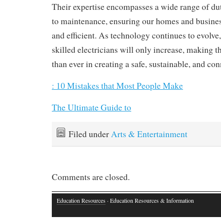
Their expertise encompasses a wide range of duti
to maintenance, ensuring our homes and busine
and efficient. As technology continues to evolve
skilled electricians will only increase, making th
than ever in creating a safe, sustainable, and co
: 10 Mistakes that Most People Make
The Ultimate Guide to
Filed under
Arts & Entertainment
Comments are closed.
Education Resources
· Education Resources & Information