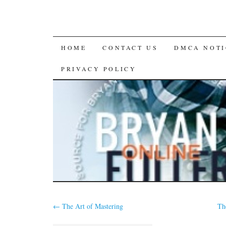
SKIP
HOME
CONTACT US
DMCA NOTI
TO
PRIVACY POLICY
CONTENT
←
The Art of Mastering
Th