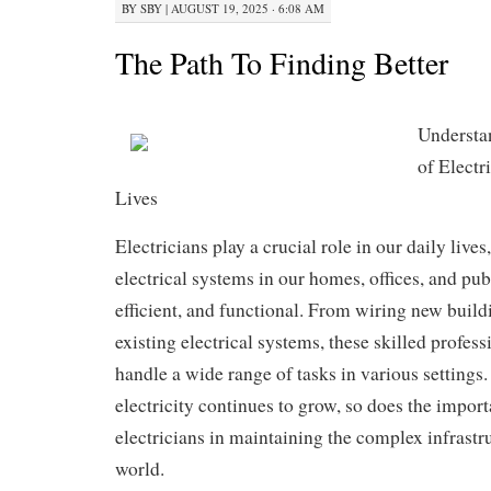
BY
SBY
|
AUGUST 19, 2025 · 6:08 AM
The Path To Finding Better
Understa
of Electr
Lives
Electricians play a crucial role in our daily lives
electrical systems in our homes, offices, and pub
efficient, and functional. From wiring new build
existing electrical systems, these skilled profess
handle a wide range of tasks in various settings.
electricity continues to grow, so does the import
electricians in maintaining the complex infrastr
world.