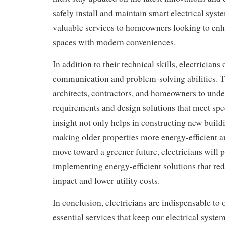
safely install and maintain smart electrical syst
valuable services to homeowners looking to enha
spaces with modern conveniences.
In addition to their technical skills, electricians
communication and problem-solving abilities. 
architects, contractors, and homeowners to under
requirements and design solutions that meet spe
insight not only helps in constructing new buildi
making older properties more energy-efficient a
move toward a greener future, electricians will pl
implementing energy-efficient solutions that r
impact and lower utility costs.
In conclusion, electricians are indispensable to 
essential services that keep our electrical syste