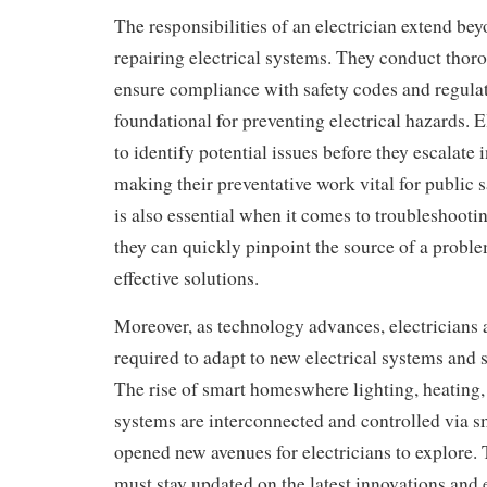
The responsibilities of an electrician extend bey
repairing electrical systems. They conduct thor
ensure compliance with safety codes and regulat
foundational for preventing electrical hazards. E
to identify potential issues before they escalate
making their preventative work vital for public s
is also essential when it comes to troubleshooting
they can quickly pinpoint the source of a prob
effective solutions.
Moreover, as technology advances, electricians 
required to adapt to new electrical systems and 
The rise of smart homeswhere lighting, heating,
systems are interconnected and controlled via 
opened new avenues for electricians to explore.
must stay updated on the latest innovations and 