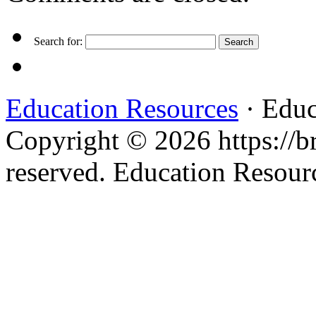
Search for:
Education Resources
· Educ
Copyright © 2026 https://br
reserved. Education Resou