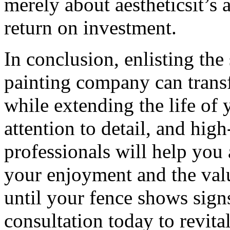
merely about aestheticsit’s 
return on investment.
In conclusion, enlisting the
painting company can trans
while extending the life of 
attention to detail, and high
professionals will help you 
your enjoyment and the valu
until your fence shows sign
consultation today to revital