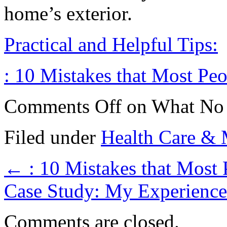
home’s exterior.
Practical and Helpful Tips:
: 10 Mistakes that Most Pe
Comments Off
on What No
Filed under
Health Care & 
←
: 10 Mistakes that Most
Case Study: My Experienc
Comments are closed.