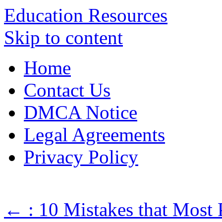
Education Resources
Skip to content
Home
Contact Us
DMCA Notice
Legal Agreements
Privacy Policy
←
: 10 Mistakes that Most