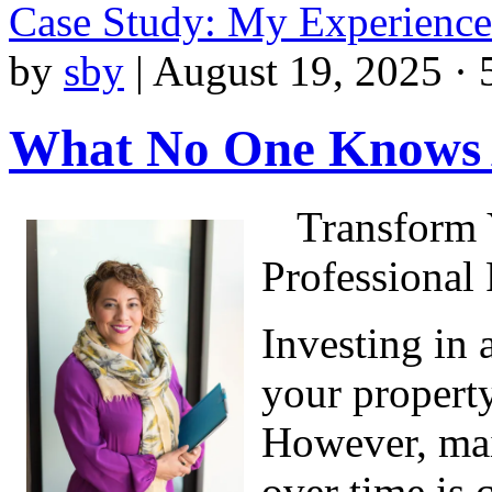
Case Study: My Experienc
by
sby
|
August 19, 2025 · 
What No One Knows
Transform 
Professional 
Investing in 
your property
However, main
over time is 