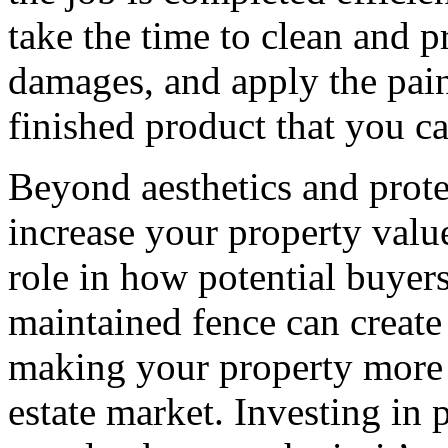
take the time to clean and p
damages, and apply the paint
finished product that you c
Beyond aesthetics and prote
increase your property value
role in how potential buyer
maintained fence can create 
making your property more d
estate market. Investing in 