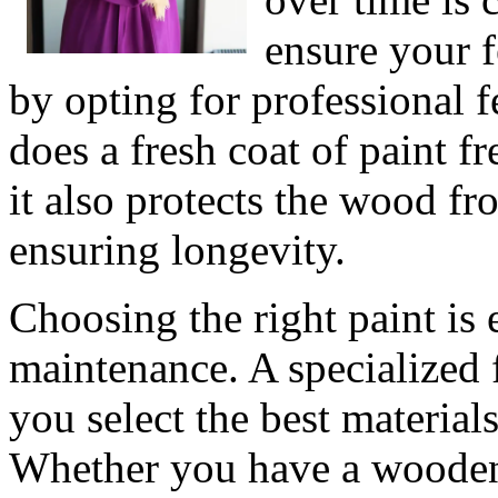
ensure your f
by opting for professional f
does a fresh coat of paint f
it also protects the wood 
ensuring longevity.
Choosing the right paint is 
maintenance. A specialized
you select the best materials
Whether you have a wooden,