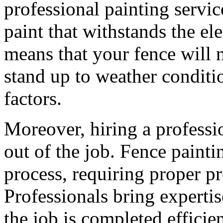
professional painting servic
paint that withstands the ele
means that your fence will n
stand up to weather conditi
factors.
Moreover, hiring a professi
out of the job. Fence painti
process, requiring proper pr
Professionals bring expertis
the job is completed efficie