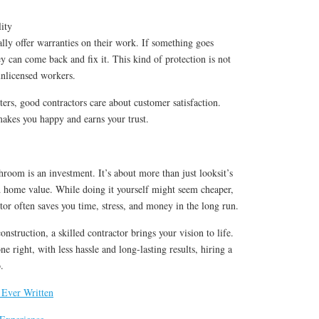
ity
ally offer warranties on their work. If something goes
y can come back and fix it. This kind of protection is not
unlicensed workers.
ters, good contractors care about customer satisfaction.
makes you happy and earns your trust.
oom is an investment. It’s about more than just looksit’s
d home value. While doing it yourself might seem cheaper,
ctor often saves you time, stress, and money in the long run.
nstruction, a skilled contractor brings your vision to life.
 right, with less hassle and long-lasting results, hiring a
.
 Ever Written