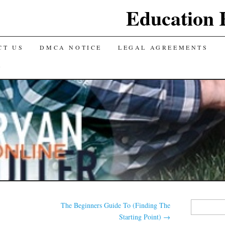
Education 
CT US
DMCA NOTICE
LEGAL AGREEMENTS
Y
Search
The Beginners Guide To (Finding The
for:
Starting Point)
→