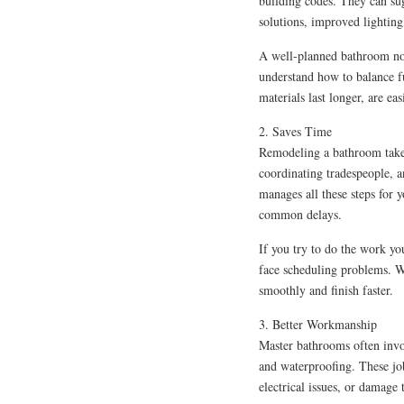
building codes. They can sug
solutions, improved lighting,
A well-planned bathroom not
understand how to balance f
materials last longer, are ea
2. Saves Time
Remodeling a bathroom takes 
coordinating tradespeople, a
manages all these steps for
common delays.
If you try to do the work yo
face scheduling problems. W
smoothly and finish faster.
3. Better Workmanship
Master bathrooms often invo
and waterproofing. These job
electrical issues, or damage