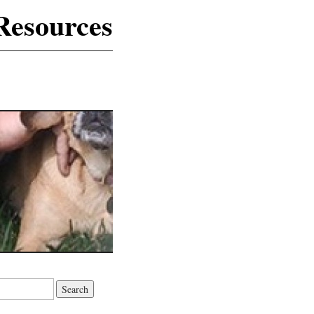
Resources