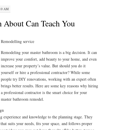
:10 AM
h About Can Teach You
Remodelling service
Remodeling your master bathroom is a big decision. It can
improve your comfort, add beauty to your home, and even
increase your property’s value. But should you do it
yourself or hire a professional contractor? While some
people try DIY renovations, working with an expert often
brings better results. Here are some key reasons why hiring
a professional contractor is the smart choice for your
master bathroom remodel.
ign
ing experience and knowledge to the planning stage. They
that suits your needs, fits your space, and follows proper