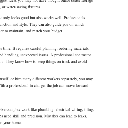
gest ideas you may not have thought oflike better storage
 or water-saving fixtures.
 only looks good but also works well. Professionals
unction and style. They can also guide you on which
sier to maintain, and match your budget.
time. It requires careful planning, ordering materials,
nd handling unexpected issues. A professional contractor
 you. They know how to keep things on track and avoid
urself, or hire many different workers separately, you may
ith a professional in charge, the job can move forward
lve complex work like plumbing, electrical wiring, tiling,
s need skill and precision. Mistakes can lead to leaks,
 to your home.