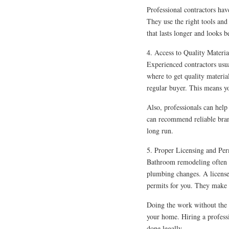
Professional contractors ha
They use the right tools and
that lasts longer and looks be
4. Access to Quality Materia
Experienced contractors usu
where to get quality materia
regular buyer. This means yo
Also, professionals can help
can recommend reliable bran
long run.
5. Proper Licensing and Per
Bathroom remodeling often re
plumbing changes. A licensed
permits for you. They make s
Doing the work without the r
your home. Hiring a profess
done legally.