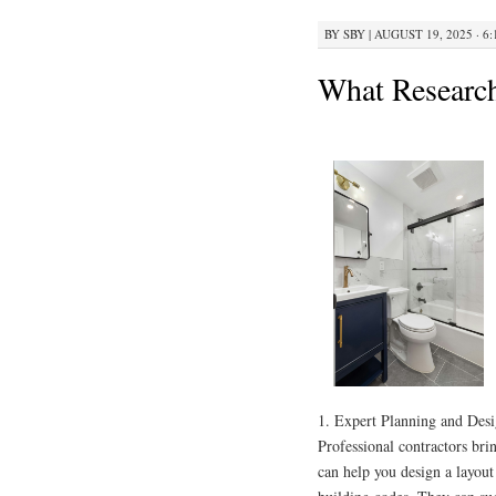
BY
SBY
|
AUGUST 19, 2025 · 6
What Researc
1. Expert Planning and Des
Professional contractors br
can help you design a layout 