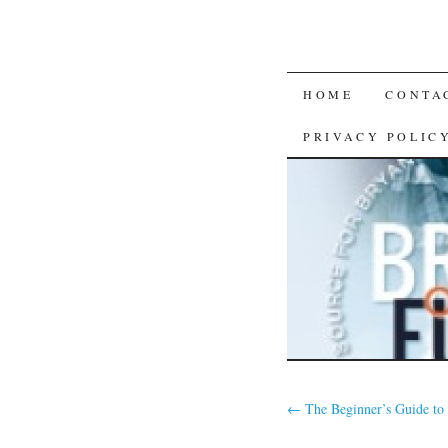
SKIP
HOME
CONTA
TO
PRIVACY POLIC
CONTENT
←
The Beginner’s Guide to