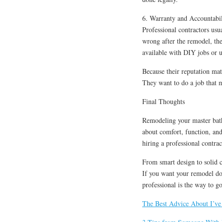
6. Warranty and Accountabil
Professional contractors usu
wrong after the remodel, the
available with DIY jobs or 
Because their reputation mat
They want to do a job that 
Final Thoughts
Remodeling your master bathr
about comfort, function, an
hiring a professional contra
From smart design to solid co
If you want your remodel done
professional is the way to go
The Best Advice About I’ve