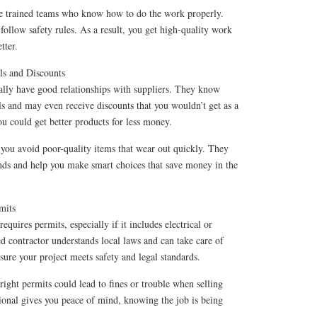
ve trained teams who know how to do the work properly.
 follow safety rules. As a result, you get high-quality work
tter.
ls and Discounts
ally have good relationships with suppliers. They know
ls and may even receive discounts that you wouldn’t get as a
u could get better products for less money.
 you avoid poor-quality items that wear out quickly. They
ds and help you make smart choices that save money in the
mits
quires permits, especially if it includes electrical or
 contractor understands local laws and can take care of
ure your project meets safety and legal standards.
ight permits could lead to fines or trouble when selling
ional gives you peace of mind, knowing the job is being