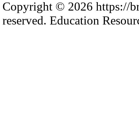
Copyright © 2026 https://br
reserved. Education Resou