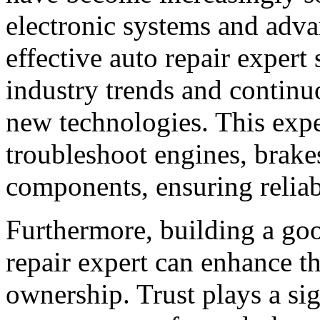
electronic systems and adv
effective auto repair expert 
industry trends and continu
new technologies. This expe
troubleshoot engines, brakes
components, ensuring reliabl
Furthermore, building a goo
repair expert can enhance th
ownership. Trust plays a sign