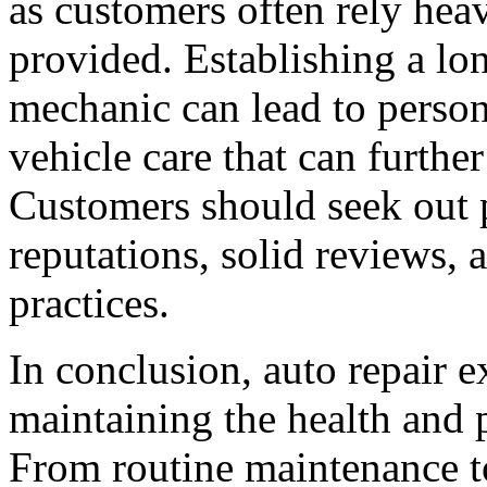
as customers often rely he
provided. Establishing a lo
mechanic can lead to person
vehicle care that can furthe
Customers should seek out 
reputations, solid reviews,
practices.
In conclusion, auto repair ex
maintaining the health and 
From routine maintenance to