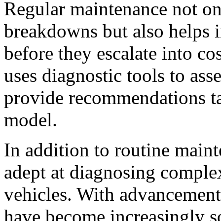
Regular maintenance not on
breakdowns but also helps i
before they escalate into cos
uses diagnostic tools to ass
provide recommendations ta
model.
In addition to routine maint
adept at diagnosing complex
vehicles. With advancement
have become increasingly sop