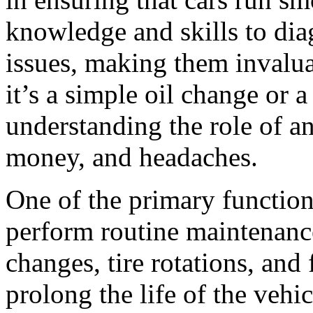
knowledge and skills to dia
issues, making them invalu
it’s a simple oil change or 
understanding the role of an
money, and headaches.
One of the primary functions
perform routine maintenance
changes, tire rotations, and 
prolong the life of the veh