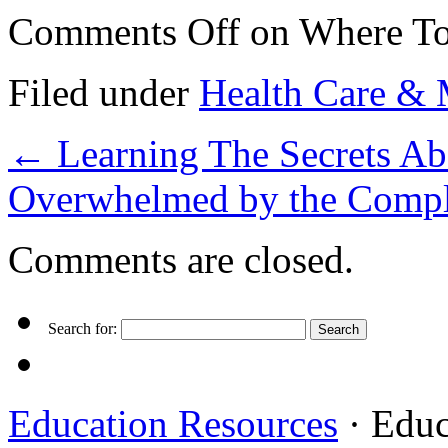
Comments Off
on Where To
Filed under
Health Care & 
←
Learning The Secrets Ab
Overwhelmed by the Compl
Comments are closed.
Search for:
Education Resources
· Educ