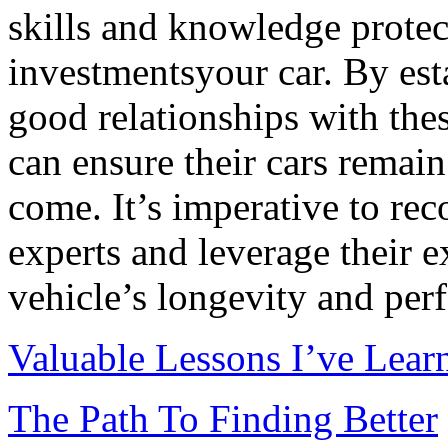
skills and knowledge protec
investmentsyour car. By est
good relationships with the
can ensure their cars remain 
come. It’s imperative to rec
experts and leverage their 
vehicle’s longevity and per
Valuable Lessons I’ve Lear
The Path To Finding Better