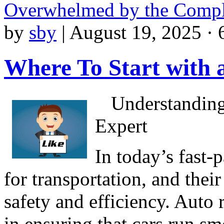
Overwhelmed by the Compl
by
sby
|
August 19, 2025 · 
Where To Start with
Understanding
Expert
In today’s fast-
for transportation, and their
safety and efficiency. Auto r
in ensuring that cars run s