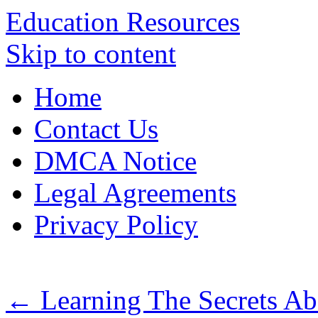
Education Resources
Skip to content
Home
Contact Us
DMCA Notice
Legal Agreements
Privacy Policy
←
Learning The Secrets Ab