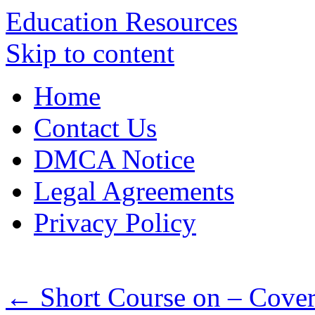
Education Resources
Skip to content
Home
Contact Us
DMCA Notice
Legal Agreements
Privacy Policy
←
Short Course on – Cover