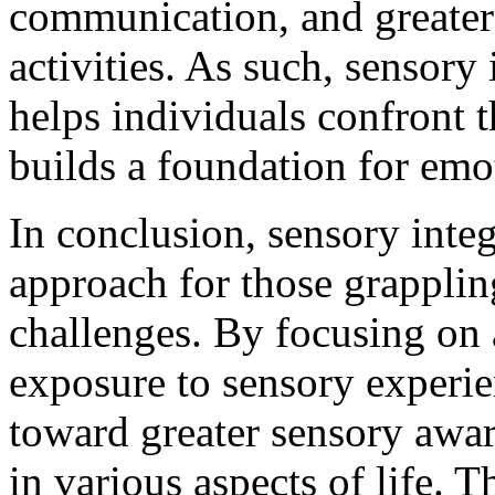
communication, and greater
activities. As such, sensory
helps individuals confront t
builds a foundation for emo
In conclusion, sensory integ
approach for those grapplin
challenges. By focusing on
exposure to sensory experie
toward greater sensory awa
in various aspects of life. 