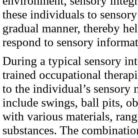
environment, sensory integr
these individuals to sensory
gradual manner, thereby hel
respond to sensory informat
During a typical sensory int
trained occupational therapis
to the individual’s sensory
include swings, ball pits, ob
with various materials, rang
substances. The combination