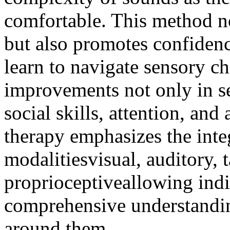
comfortable. This method no
but also promotes confidenc
learn to navigate sensory ch
improvements not only in se
social skills, attention, an
therapy emphasizes the inte
modalitiesvisual, auditory, t
proprioceptiveallowing indi
comprehensive understandin
around them.