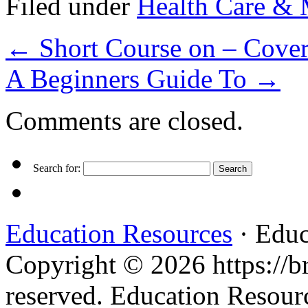
Filed under
Health Care & 
←
Short Course on – Cover
A Beginners Guide To
→
Comments are closed.
Search for:
Education Resources
· Educ
Copyright © 2026 https://br
reserved. Education Resou