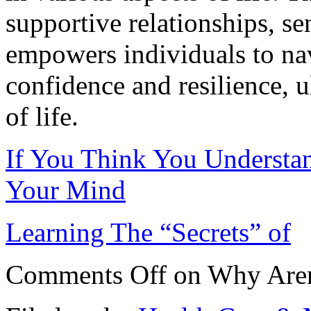
supportive relationships, se
empowers individuals to nav
confidence and resilience, u
of life.
If You Think You Understa
Your Mind
Learning The “Secrets” of
Comments Off
on Why Aren