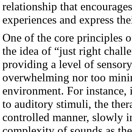
relationship that encourages
experiences and express thei
One of the core principles o
the idea of “just right chall
providing a level of sensory 
overwhelming nor too minim
environment. For instance, if
to auditory stimuli, the the
controlled manner, slowly i
complexity of sounds as th