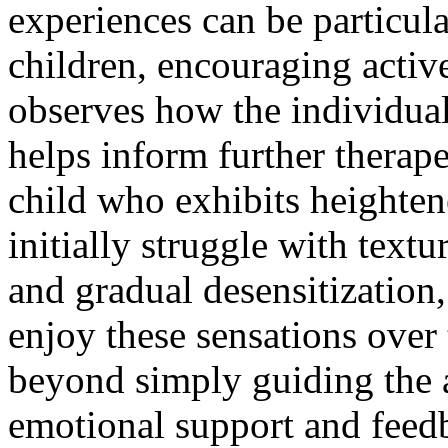
experiences can be particul
children, encouraging active
observes how the individual 
helps inform further therape
child who exhibits heighten
initially struggle with text
and gradual desensitization,
enjoy these sensations over 
beyond simply guiding the a
emotional support and feedba