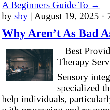
A Beginners Guide To
→
by
sby
|
August 19, 2025 · 
Why Aren’t As Bad A
Best Provid
Therapy Serv
Sensory integ
specialized t
help individuals, particular
with processing and respond