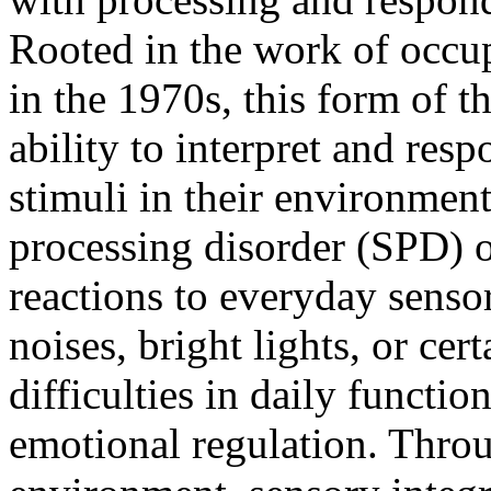
Rooted in the work of occup
in the 1970s, this form of 
ability to interpret and res
stimuli in their environmen
processing disorder (SPD) 
reactions to everyday senso
noises, bright lights, or cer
difficulties in daily functio
emotional regulation. Throu