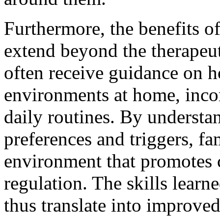
Furthermore, the benefits of
extend beyond the therapeut
often receive guidance on h
environments at home, incor
daily routines. By understa
preferences and triggers, fa
environment that promotes 
regulation. The skills learn
thus translate into improve