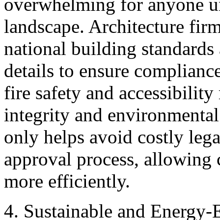
overwhelming for anyone un
landscape. Architecture firm
national building standards 
details to ensure complianc
fire safety and accessibility
integrity and environmental 
only helps avoid costly lega
approval process, allowing
more efficiently.
4. Sustainable and Energy-E