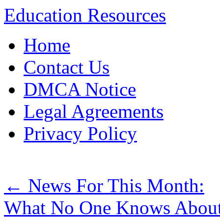
Education Resources
Skip
Home
to
content
Contact Us
DMCA Notice
Legal Agreements
Privacy Policy
←
News For This Month:
What No One Knows Abou