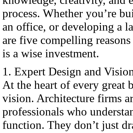
process. Whether you’re bu
an office, or developing a l
are five compelling reasons
is a wise investment.
1. Expert Design and Visio
At the heart of every great b
vision. Architecture firms ar
professionals who understa
function. They don’t just d