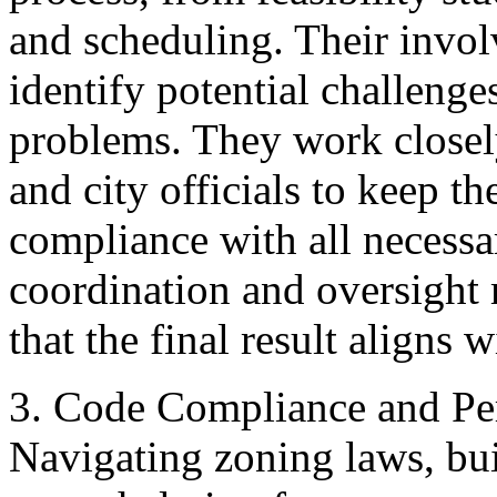
and scheduling. Their invol
identify potential challeng
problems. They work closely
and city officials to keep th
compliance with all necessar
coordination and oversight
that the final result aligns w
3. Code Compliance and Per
Navigating zoning laws, bui