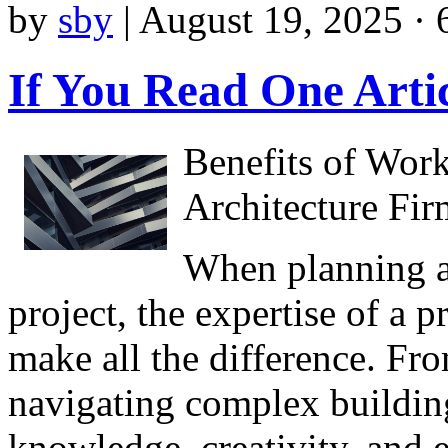
by
sby
|
August 19, 2025 · 
If You Read One Arti
Benefits of Work
Architecture Fir
When planning a
project, the expertise of a p
make all the difference. Fr
navigating complex building
knowledge, creativity, and e