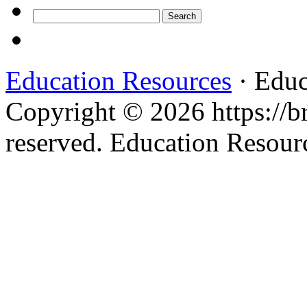
Search
for:
Education Resources
· Educ
Copyright © 2026 https://br
reserved. Education Resou