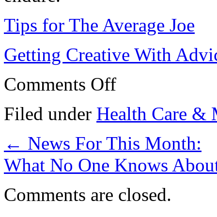
Tips for The Average Joe
Getting Creative With Advi
on
Comments Off
If
You
Read
Filed under
Health Care & 
One
Article
About
←
News For This Month:
,
Read
This
What No One Knows Abou
One
Comments are closed.