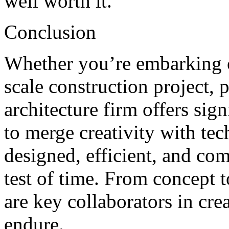
well worth it.
Conclusion
Whether you’re embarking o
scale construction project, 
architecture firm offers sign
to merge creativity with tec
designed, efficient, and com
test of time. From concept t
are key collaborators in cre
endure.