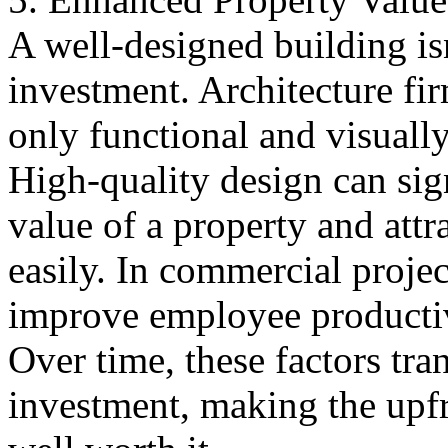
A well-designed building isn
investment. Architecture fir
only functional and visually 
High-quality design can sig
value of a property and attr
easily. In commercial projec
improve employee productiv
Over time, these factors tran
investment, making the upfro