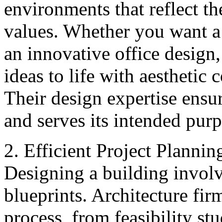
environments that reflect the
values. Whether you want a 
an innovative office design,
ideas to life with aesthetic
Their design expertise ensur
and serves its intended purp
2. Efficient Project Plann
Designing a building involv
blueprints. Architecture fi
process, from feasibility stu