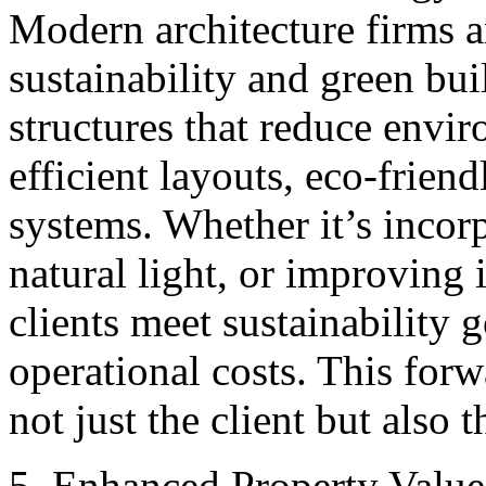
Modern architecture firms a
sustainability and green bui
structures that reduce envi
efficient layouts, eco-frien
systems. Whether it’s incor
natural light, or improving 
clients meet sustainability 
operational costs. This for
not just the client but also t
5. Enhanced Property Valu